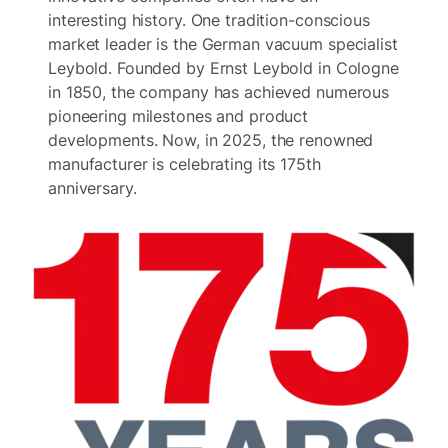
interesting history. One tradition-conscious
market leader is the German vacuum specialist
Leybold. Founded by Ernst Leybold in Cologne
in 1850, the company has achieved numerous
pioneering milestones and product
developments. Now, in 2025, the renowned
manufacturer is celebrating its 175th
anniversary.