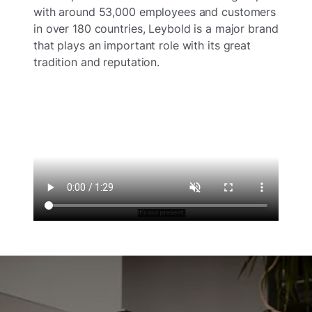
with around 53,000 employees and customers
in over 180 countries, Leybold is a major brand
that plays an important role with its great
tradition and reputation.