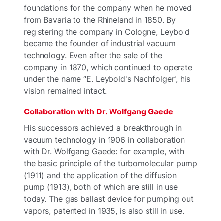
foundations for the company when he moved
from Bavaria to the Rhineland in 1850. By
registering the company in Cologne, Leybold
became the founder of industrial vacuum
technology. Even after the sale of the
company in 1870, which continued to operate
under the name “E. Leybold's Nachfolger', his
vision remained intact.
Collaboration with Dr. Wolfgang Gaede
His successors achieved a breakthrough in
vacuum technology in 1906 in collaboration
with Dr. Wolfgang Gaede: for example, with
the basic principle of the turbomolecular pump
(1911) and the application of the diffusion
pump (1913), both of which are still in use
today. The gas ballast device for pumping out
vapors, patented in 1935, is also still in use.