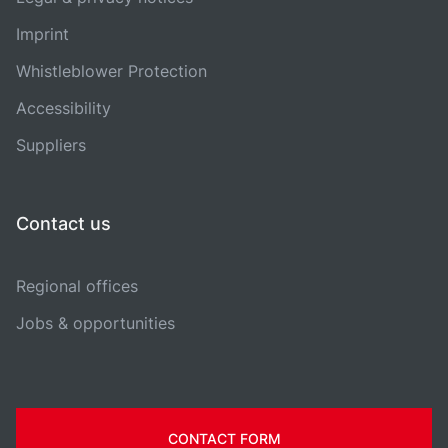
Imprint
Whistleblower Protection
Accessibility
Suppliers
Contact us
Regional offices
Jobs & opportunities
CONTACT FORM