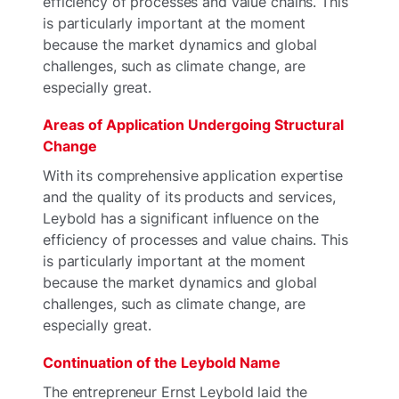
efficiency of processes and value chains. This
is particularly important at the moment
because the market dynamics and global
challenges, such as climate change, are
especially great.
Areas of Application Undergoing Structural
Change
With its comprehensive application expertise
and the quality of its products and services,
Leybold has a significant influence on the
efficiency of processes and value chains. This
is particularly important at the moment
because the market dynamics and global
challenges, such as climate change, are
especially great.
Continuation of the Leybold Name
The entrepreneur Ernst Leybold laid the