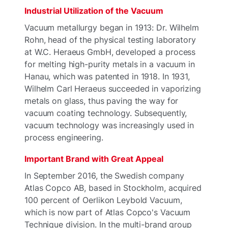
Industrial Utilization of the Vacuum
Vacuum metallurgy began in 1913: Dr. Wilhelm
Rohn, head of the physical testing laboratory
at W.C. Heraeus GmbH, developed a process
for melting high-purity metals in a vacuum in
Hanau, which was patented in 1918. In 1931,
Wilhelm Carl Heraeus succeeded in vaporizing
metals on glass, thus paving the way for
vacuum coating technology. Subsequently,
vacuum technology was increasingly used in
process engineering.
Important Brand with Great Appeal
In September 2016, the Swedish company
Atlas Copco AB, based in Stockholm, acquired
100 percent of Oerlikon Leybold Vacuum,
which is now part of Atlas Copco's Vacuum
Technique division. In the multi-brand group