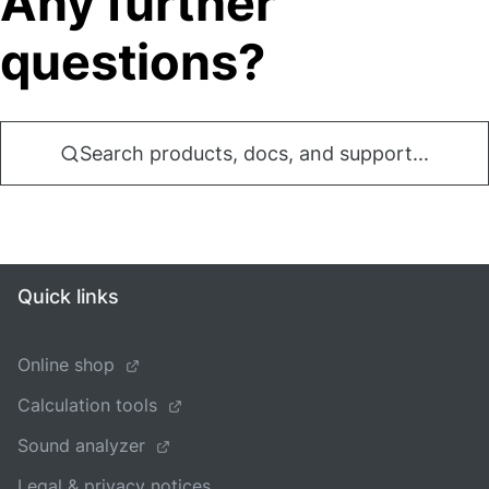
Any further
questions?
Search products, docs, and support...
Quick links
Online shop
Calculation tools
Sound analyzer
Legal & privacy notices