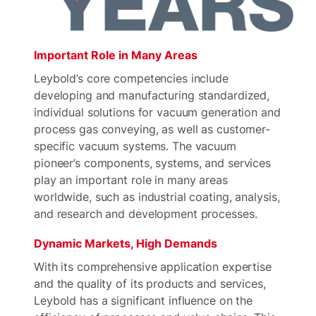
Important Role in Many Areas
Leybold’s core competencies include
developing and manufacturing standardized,
individual solutions for vacuum generation and
process gas conveying, as well as customer-
specific vacuum systems. The vacuum
pioneer’s components, systems, and services
play an important role in many areas
worldwide, such as industrial coating, analysis,
and research and development processes.
Dynamic Markets, High Demands
With its comprehensive application expertise
and the quality of its products and services,
Leybold has a significant influence on the