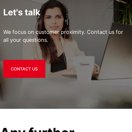
Let's talk
We focus on customer proximity. Contact us for
all your questions.
CONTACT US