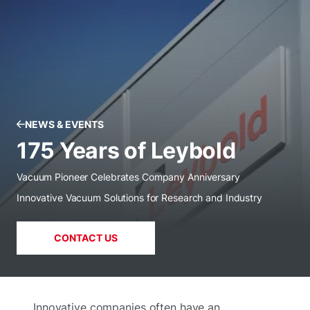
NEWS & EVENTS
175 Years of Leybold
Vacuum Pioneer Celebrates Company Anniversary
Innovative Vacuum Solutions for Research and Industry
CONTACT US
Innovative companies often have an