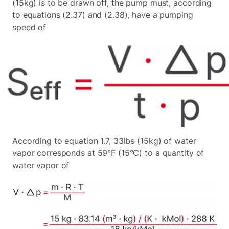
(15kg) is to be drawn off, the pump must, according
to equations (2.37) and (2.38), have a pumping
speed of
According to equation 1.7, 33lbs (15kg) of water
vapor corresponds at 59°F (15°C) to a quantity of
water vapor of