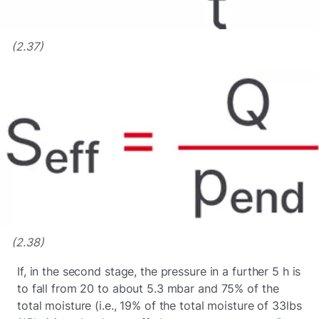
(2.37)
(2.38)
If, in the second stage, the pressure in a further 5 h is
to fall from 20 to about 5.3 mbar and 75% of the
total moisture (i.e., 19% of the total moisture of 33lbs