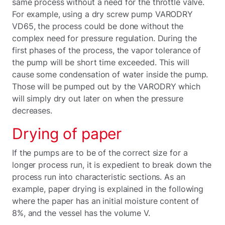
same process without a need for the throttle valve.
For example, using a dry screw pump VARODRY
VD65, the process could be done without the
complex need for pressure regulation. During the
first phases of the process, the vapor tolerance of
the pump will be short time exceeded. This will
cause some condensation of water inside the pump.
Those will be pumped out by the VARODRY which
will simply dry out later on when the pressure
decreases.
Drying of paper
If the pumps are to be of the correct size for a
longer process run, it is expedient to break down the
process run into characteristic sections. As an
example, paper drying is explained in the following
where the paper has an initial moisture content of
8%, and the vessel has the volume V.