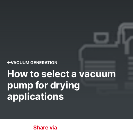
VACUUM GENERATION
How to select a vacuum
pump for drying
applications
Share via