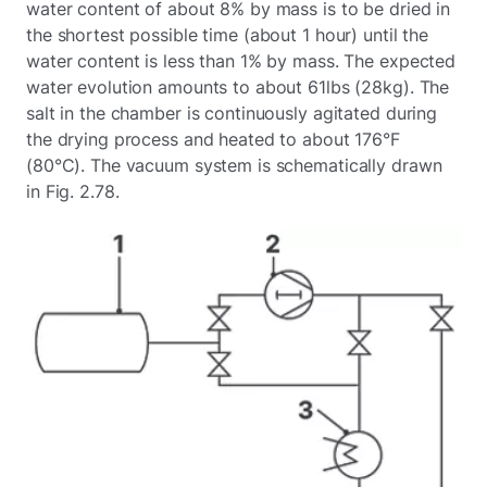
water content of about 8% by mass is to be dried in
the shortest possible time (about 1 hour) until the
water content is less than 1% by mass. The expected
water evolution amounts to about 61lbs (28kg). The
salt in the chamber is continuously agitated during
the drying process and heated to about 176°F
(80°C). The vacuum system is schematically drawn
in Fig. 2.78.