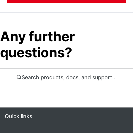
Any further
questions?
Search products, docs, and support...
Quick links