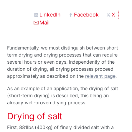
LinkedIn
Facebook
X
Mail
Fundamentally, we must distinguish between short-
term drying and drying processes that can require
several hours or even days. Independently of the
duration of drying, all drying processes proceed
approximately as described on the
relevant page
.
As an example of an application, the drying of salt
(short-term drying) is described, this being an
already well-proven drying process.
Drying of salt
First, 881lbs (400kg) of finely divided salt with a