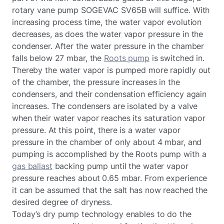
rotary vane pump SOGEVAC SV65B will suffice. With
increasing process time, the water vapor evolution
decreases, as does the water vapor pressure in the
condenser. After the water pressure in the chamber
falls below 27 mbar, the
Roots pump
is switched in.
Thereby the water vapor is pumped more rapidly out
of the chamber, the pressure increases in the
condensers, and their condensation efficiency again
increases. The condensers are isolated by a valve
when their water vapor reaches its saturation vapor
pressure. At this point, there is a water vapor
pressure in the chamber of only about 4 mbar, and
pumping is accomplished by the Roots pump with a
gas ballast
backing pump until the water vapor
pressure reaches about 0.65 mbar. From experience
it can be assumed that the salt has now reached the
desired degree of dryness.
Today’s dry pump technology enables to do the