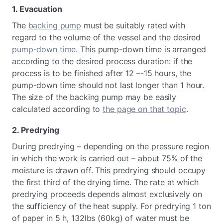
1. Evacuation
The
backing pump
must be suitably rated with
regard to the volume of the vessel and the desired
pump-down time
. This pump-down time is arranged
according to the desired process duration: if the
process is to be finished after 12 –-15 hours, the
pump-down time should not last longer than 1 hour.
The size of the backing pump may be easily
calculated according to
the page on that topic
.
2. Predrying
During predrying – depending on the pressure region
in which the work is carried out – about 75% of the
moisture is drawn off. This predrying should occupy
the first third of the drying time. The rate at which
predrying proceeds depends almost exclusively on
the sufficiency of the heat supply. For predrying 1 ton
of paper in 5 h, 132lbs (60kg) of water must be