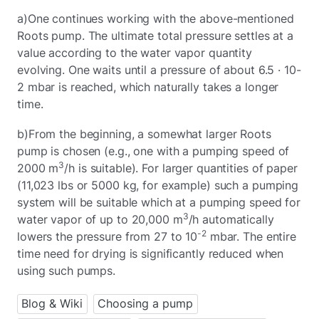
a)One continues working with the above-mentioned
Roots pump. The ultimate total pressure settles at a
value according to the water vapor quantity
evolving. One waits until a pressure of about 6.5 · 10-
2 mbar is reached, which naturally takes a longer
time.
b)From the beginning, a somewhat larger Roots
pump is chosen (e.g., one with a pumping speed of
3
2000 m
/h is suitable). For larger quantities of paper
(11,023 lbs or 5000 kg, for example) such a pumping
system will be suitable which at a pumping speed for
3
water vapor of up to 20,000 m
/h automatically
-2
lowers the pressure from 27 to 10
mbar. The entire
time need for drying is significantly reduced when
using such pumps.
Blog & Wiki
Choosing a pump