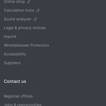
Online shop
Calculation tools
Sound analyzer
Legal & privacy notices
Imprint
Whistleblower Protection
Accessibility
Suppliers
Contact us
Regional offices
Jobs & opportunities