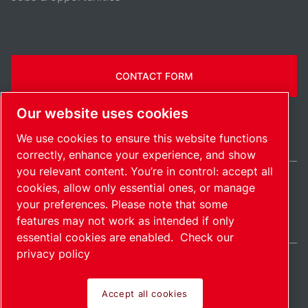
CONTACT FORM
Our website uses cookies
We use cookies to ensure this website functions
correctly, enhance your experience, and show
you relevant content. You’re in control: accept all
cookies, allow only essential ones, or manage
Ireland / EN
your preferences. Please note that some
Sitemap
Manage cookies
© 2026 Copyright.
features may not work as intended if only
essential cookies are enabled.
Check our
privacy policy
Accept all cookies