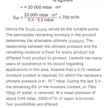
Hence the
Roots pump
would be the suitable pump.
The permissible remaining moisture in the product
determines the attainable ultimate
pressure
. The
relationship between the ultimate pressure and the
remaining moisture is fixed for every product but
different from product to product. Leybold has many
years of experience to its record regarding
applications in this area. Assume that a 0.1% residual
moisture content is required, for which the necessary
-2
ultimate pressure is 6 · 10
mbar. During the last 5 h
the remaining 6% of the moisture content, or 11lbs
(5kg) of water, is removed. At a mean pressure of
3
about 0.65 mbar, 2000 m
/h of vapor is evolved.
Two possibilities are offered: