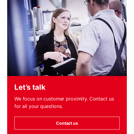
Let’s talk
We focus on customer proximity. Contact us
for all your questions.
Contact us