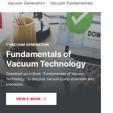
Vacuum Generation
Vacuum Fundamentals
VACUUM GENERATION
Fundamentals of
Vacuum Technology
Download our e-Book "Fundamentals of Vacuum
Technology" to discover vacuum pump essentials and
processes.
VIEW E-BOOK