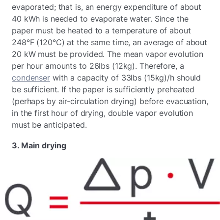
evaporated; that is, an energy expenditure of about
40 kWh is needed to evaporate water. Since the
paper must be heated to a temperature of about
248°F (120°C) at the same time, an average of about
20 kW must be provided. The mean vapor evolution
per hour amounts to 26lbs (12kg). Therefore, a
condenser
with a capacity of 33lbs (15kg)/h should
be sufficient. If the paper is sufficiently preheated
(perhaps by air-circulation drying) before evacuation,
in the first hour of drying, double vapor evolution
must be anticipated.
3. Main drying