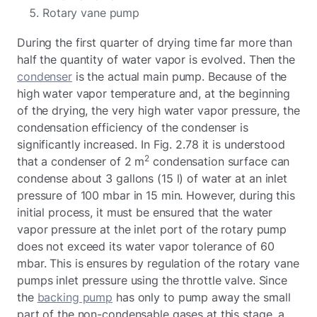
Rotary vane pump
During the first quarter of drying time far more than
half the quantity of water vapor is evolved. Then the
condenser
is the actual main pump. Because of the
high water vapor temperature and, at the beginning
of the drying, the very high water vapor pressure, the
condensation efficiency of the condenser is
significantly increased. In Fig. 2.78 it is understood
2
that a condenser of 2 m
condensation surface can
condense about 3 gallons (15 l) of water at an inlet
pressure of 100 mbar in 15 min. However, during this
initial process, it must be ensured that the water
vapor pressure at the inlet port of the rotary pump
does not exceed its water vapor tolerance of 60
mbar. This is ensures by regulation of the rotary vane
pumps inlet pressure using the throttle valve. Since
the
backing pump
has only to pump away the small
part of the non-condensable gases at this stage, a