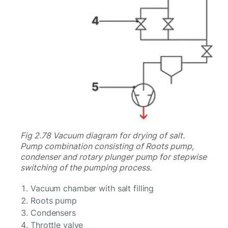
Fig 2.78 Vacuum diagram for drying of salt.
Pump combination consisting of Roots pump,
condenser and rotary plunger pump for stepwise
switching of the pumping process.
Vacuum chamber with salt filling
Roots pump
Condensers
Throttle valve