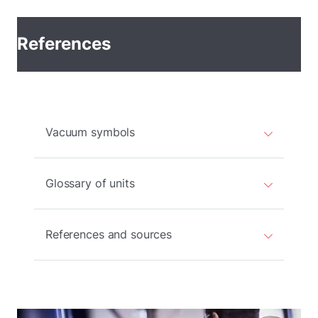
References
Vacuum symbols
Glossary of units
References and sources