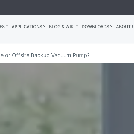
ES
APPLICATIONS
BLOG & WIKI
DOWNLOADS
ABOUT U
te or Offsite Backup Vacuum Pump?