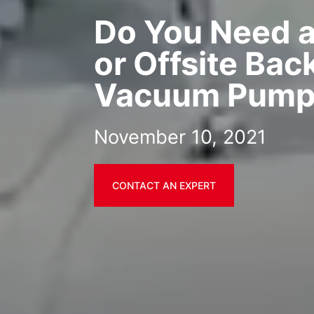
Do You Need a
or Offsite Bac
Vacuum Pump
November 10, 2021
CONTACT AN EXPERT