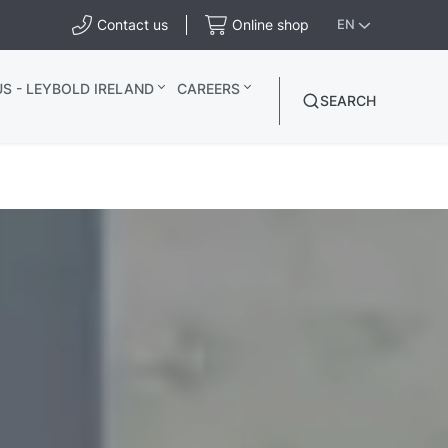
Contact us
Online shop
EN
S - LEYBOLD IRELAND
CAREERS
SEARCH