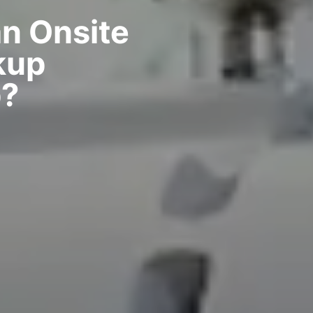
n Onsite
kup
?