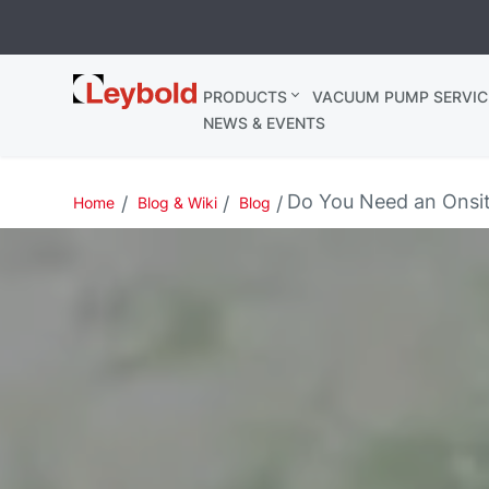
Leybold
PRODUCTS
VACUUM PUMP SERVIC
Ireland
NEWS & EVENTS
Do You Need an Onsi
Home
Blog & Wiki
Blog