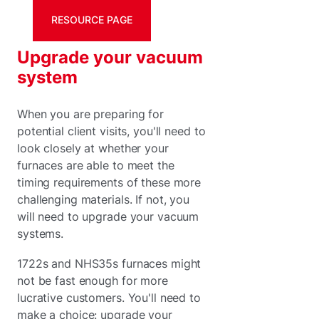
RESOURCE PAGE
Upgrade your vacuum
system
When you are preparing for
potential client visits, you'll need to
look closely at whether your
furnaces are able to meet the
timing requirements of these more
challenging materials. If not, you
will need to upgrade your vacuum
systems.
1722s and NHS35s furnaces might
not be fast enough for more
lucrative customers. You'll need to
make a choice: upgrade your