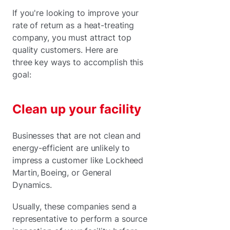
If you're looking to improve your
rate of return as a heat-treating
company, you must attract top
quality customers. Here are
three key ways to accomplish this
goal:
Clean up your facility
Businesses that are not clean and
energy-efficient are unlikely to
impress a customer like Lockheed
Martin, Boeing, or General
Dynamics.
Usually, these companies send a
representative to perform a source