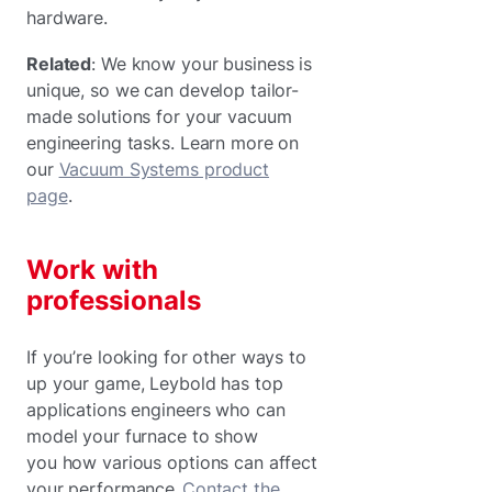
hardware.
Related
: We know your business is
unique, so we can develop tailor-
made solutions for your vacuum
engineering tasks. Learn more on
our
Vacuum Systems product
page
.
Work with
professionals
If you’re looking for other ways to
up your game, Leybold has top
applications engineers who can
model your furnace to show
you how various options can affect
your performance.
Contact the