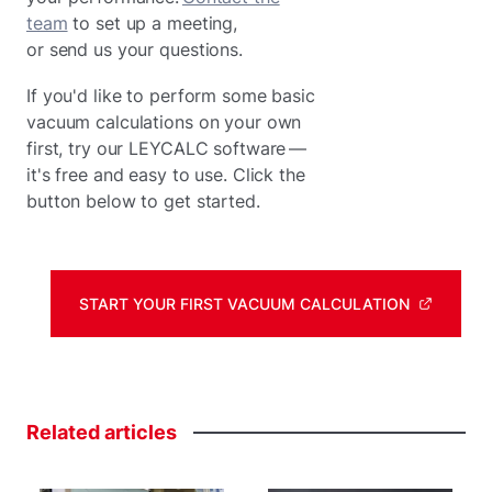
team
to set up a meeting,
or send us your questions.
If you'd like to perform some basic
vacuum calculations on your own
first, try our LEYCALC software —
it's free and easy to use. Click the
button below to get started.
START YOUR FIRST VACUUM CALCULATION
Related
articles