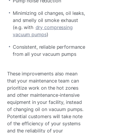
Pump noise reduction
Minimizing oil changes, oil leaks,
and smelly oil smoke exhaust
(e.g. with
dry compressing
vacuum pumps
)
Consistent, reliable performance
from all your vacuum pumps
These improvements also mean
that your maintenance team can
prioritize work on the hot zones
and other maintenance-intensive
equipment in your facility, instead
of changing oil on vacuum pumps.
Potential customers will take note
of the efficiency of your systems
and the reliability of your