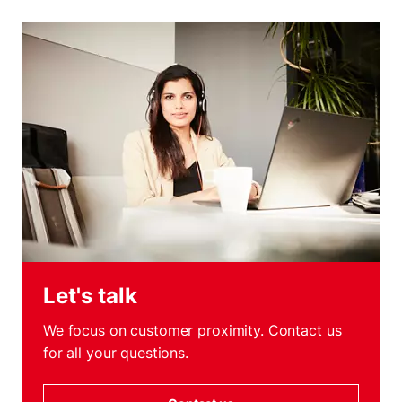
Let's talk
We focus on customer proximity. Contact us
for all your questions.