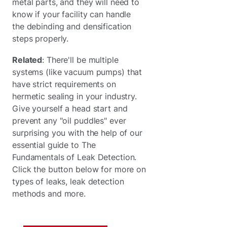
metal parts, and they will need to
know if your facility can handle
the debinding and densification
steps properly.
Related
: There'll be multiple
systems (like vacuum pumps) that
have strict requirements on
hermetic sealing in your industry.
Give yourself a head start and
prevent any "oil puddles" ever
surprising you with the help of our
essential guide to The
Fundamentals of Leak Detection.
Click the button below for more on
types of leaks, leak detection
methods and more.