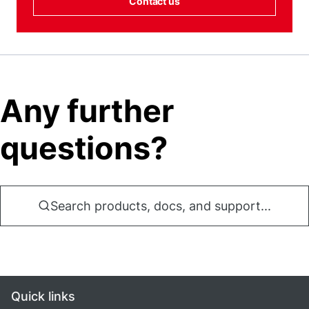
Contact us
Any further
questions?
Search products, docs, and support...
Quick links