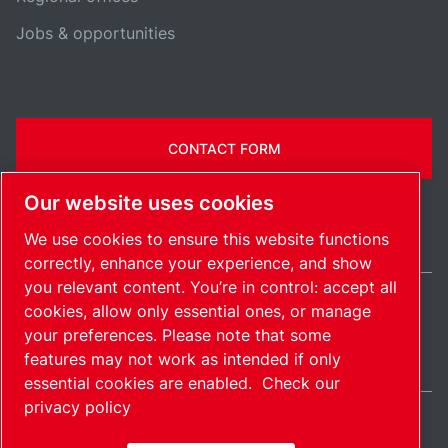
Jobs & opportunities
CONTACT FORM
Our website uses cookies
We use cookies to ensure this website functions
correctly, enhance your experience, and show
you relevant content. You’re in control: accept all
cookies, allow only essential ones, or manage
Ireland / EN
your preferences. Please note that some
Sitemap
Manage cookies
© 2026 Copyright.
features may not work as intended if only
essential cookies are enabled.
Check our
privacy policy