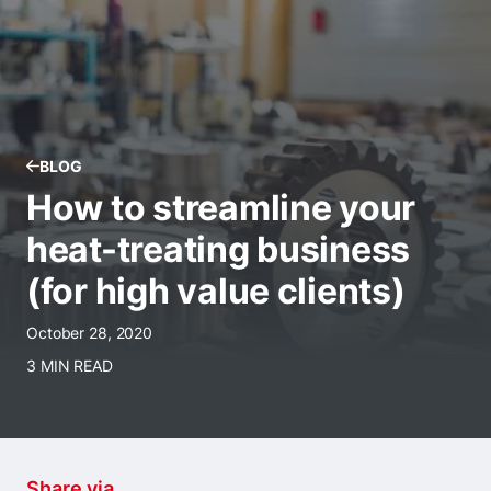
BLOG
How to streamline your
heat-treating business
(for high value clients)
October 28, 2020
3 MIN READ
Share via