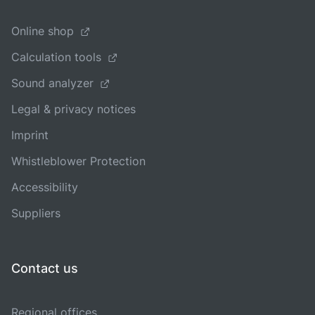
Online shop
Calculation tools
Sound analyzer
Legal & privacy notices
Imprint
Whistleblower Protection
Accessibility
Suppliers
Contact us
Regional offices