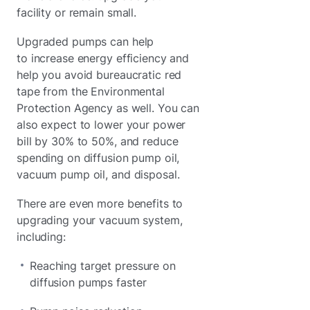
facility or remain small.
Upgraded pumps can help
to increase energy efficiency and
help you avoid bureaucratic red
tape from the Environmental
Protection Agency as well. You can
also expect to lower your power
bill by 30% to 50%, and reduce
spending on diffusion pump oil,
vacuum pump oil, and disposal.
There are even more benefits to
upgrading your vacuum system,
including:
Reaching target pressure on
diffusion pumps faster