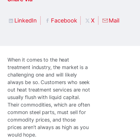
LinkedIn
Facebook
X
Mail
When it comes to the heat
treatment industry, the market is a
challenging one and will likely
always be so. Customers who seek
out heat treatment services are not
usually flush with liquid capital.
Their commodities, which are often
common steel parts, must sell for
commodity prices, and those
prices aren’t always as high as you
would hope.