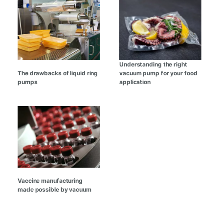
Understanding the right
The drawbacks of liquid ring
vacuum pump for your food
pumps
application
Vaccine manufacturing
made possible by vacuum