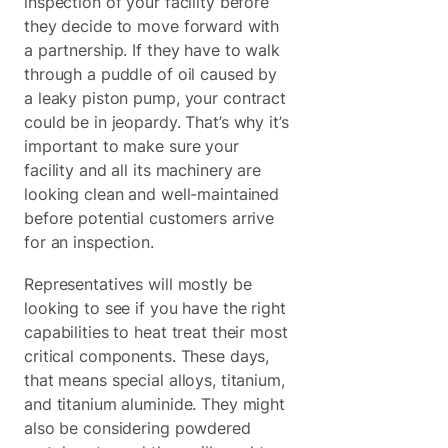
inspection of your facility before
they decide to move forward with
a partnership. If they have to walk
through a puddle of oil caused by
a leaky piston pump, your contract
could be in jeopardy. That’s why it’s
important to make sure your
facility and all its machinery are
looking clean and well-maintained
before potential customers arrive
for an inspection.
Representatives will mostly be
looking to see if you have the right
capabilities to heat treat their most
critical components. These days,
that means special alloys, titanium,
and titanium aluminide. They might
also be considering powdered