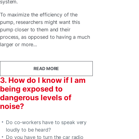
system.
To maximize the efficiency of the
pump, researchers might want this
pump closer to them and their
process, as opposed to having a much
larger or more...
READ MORE
3. How do I know if I am
being exposed to
dangerous levels of
noise?
Do co-workers have to speak very
loudly to be heard?
Do you have to turn the car radio