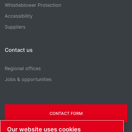
Whistleblower Protection
Accessibility
Suppliers
Contact us
Regional offices
Jobs & opportunities
CONTACT FORM
Our website uses cookies