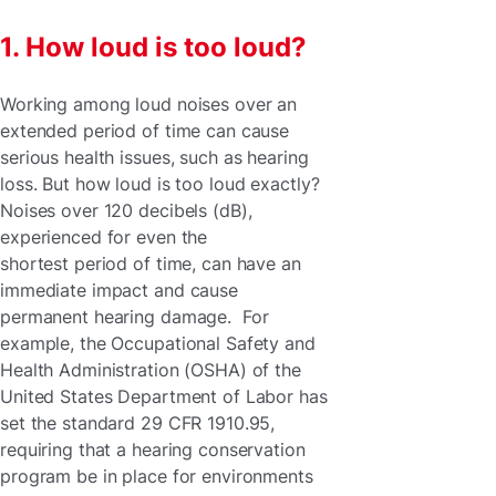
1. How loud is too loud?
Working among loud noises over an
extended period of time can cause
serious health issues, such as hearing
loss. But how loud is too loud exactly?
Noises over 120 decibels (dB),
experienced for even the
shortest period of time, can have an
immediate impact and cause
permanent hearing damage. For
example, the Occupational Safety and
Health Administration (OSHA) of the
United States Department of Labor has
set the standard 29 CFR 1910.95,
requiring that a hearing conservation
program be in place for environments