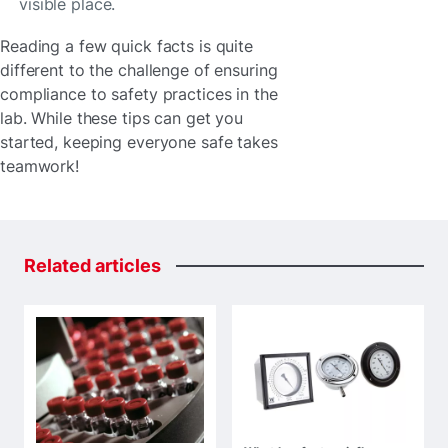
visible place.
Reading a few quick facts is quite
different to the challenge of ensuring
compliance to safety practices in the
lab. While these tips can get you
started, keeping everyone safe takes
teamwork!
Related
articles