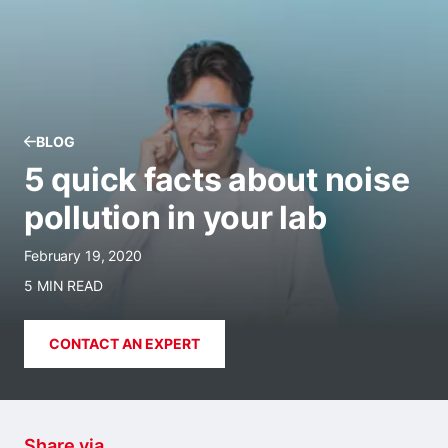
BLOG
5 quick facts about noise
pollution in your lab
February 19, 2020
5 MIN READ
CONTACT AN EXPERT
Share via