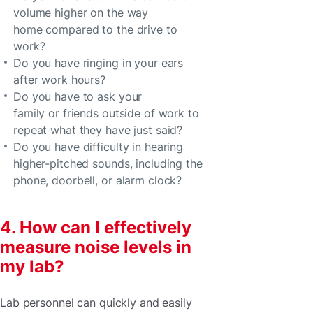
volume higher on the way
home compared to the drive to
work?
Do you have ringing in your ears
after work hours?
Do you have to ask your
family or friends outside of work to
repeat what they have just said?
Do you have difficulty in hearing
higher-pitched sounds, including the
phone, doorbell, or alarm clock?
4. How can I effectively
measure noise levels in
my lab?
Lab personnel can quickly and easily