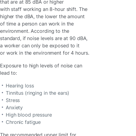
that are at 85 dBA or higher
with staff working an 8-hour shift. The
higher the dBA, the lower the amount
of time a person can work in the
environment. According to the
standard, if noise levels are at 90 dBA,
a worker can only be exposed to it
or work in the environment for 4 hours.
Exposure to high levels of noise can
lead to:
Hearing loss
Tinnitus (ringing in the ears)
Stress
Anxiety
High blood pressure
Chronic fatigue
The recommended upper limit for