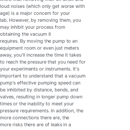
loud noises (which only get worse with
age) is a major concern for your
lab. However, by removing them, you
may inhibit your process from
obtaining the vacuum it
requires. By moving the pump to an
equipment room or even just meters
away, you'll increase the time it takes
to reach the pressure that you need for
your experiments or instruments. It's
important to understand that a vacuum
pump's effective pumping speed can
be inhibited by distance, bends, and
valves, resulting in longer pump down
times or the inability to meet your
pressure requirements. In addition, the
more connections there are, the
more risks there are of leaks in a