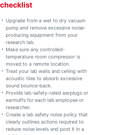
checklist
Upgrade from a wet to dry vacuum
pump and remove excessive noise-
producing equipment from your
research lab.
Make sure any controlled-
temperature room compressor is
moved to a remote location.
Treat your lab walls and ceiling with
acoustic tiles to absorb excessive
sound bounce-back.
Provide lab-safety-rated earplugs or
earmuffs for each lab employee or
researcher.
Create a lab safety noise policy that
clearly outlines actions required to
reduce noise levels and post it in a