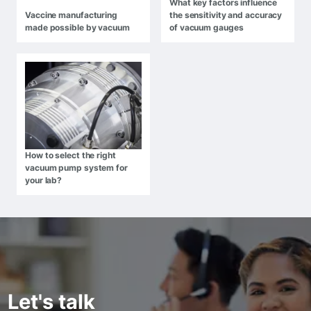
What key factors influence
Vaccine manufacturing
the sensitivity and accuracy
made possible by vacuum
of vacuum gauges
How to select the right
vacuum pump system for
your lab?
Let's talk