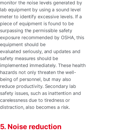
monitor the noise levels generated by
lab equipment by using a sound level
meter to identify excessive levels. If a
piece of equipment is found to be
surpassing the permissible safety
exposure recommended by OSHA, this
equipment should be
evaluated seriously, and updates and
safety measures should be
implemented immediately. These health
hazards not only threaten the well-
being of personnel, but may also
reduce productivity. Secondary lab
safety issues, such as inattention and
carelessness due to tiredness or
distraction, also becomes a risk.
5. Noise reduction