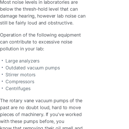
Most noise levels in laboratories are
below the thresh-hold level that can
damage hearing, however lab noise can
still be fairly loud and obstructive.
Operation of the following equipment
can contribute to excessive noise
pollution in your lab:
Large analyzers
Outdated vacuum pumps
Stirrer motors
Compressors
Centrifuges
The rotary vane vacuum pumps of the
past are no doubt loud, hard to move
pieces of machinery. If you've worked
with these pumps before, you
know that removing their oil smell and