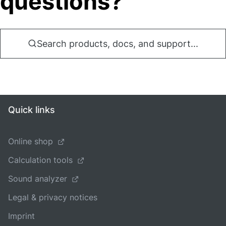
questions?
Search products, docs, and support...
Quick links
Online shop
Calculation tools
Sound analyzer
Legal & privacy notices
Imprint