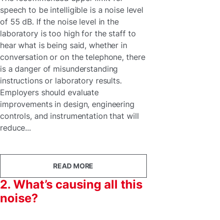
speech to be intelligible is a noise level
of 55 dB. If the noise level in the
laboratory is too high for the staff to
hear what is being said, whether in
conversation or on the telephone, there
is a danger of misunderstanding
instructions or laboratory results.
Employers should evaluate
improvements in design, engineering
controls, and instrumentation that will
reduce...
READ MORE
2. What’s causing all this
noise?