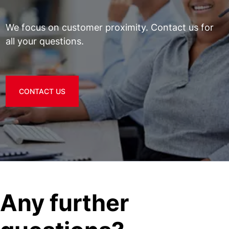
We focus on customer proximity. Contact us for
all your questions.
CONTACT US
Any further