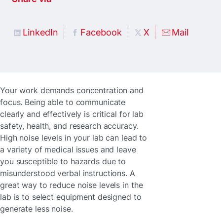
LinkedIn
Facebook
X
Mail
Your work demands concentration and
focus. Being able to communicate
clearly and effectively is critical for lab
safety, health, and research accuracy.
High noise levels in your lab can lead to
a variety of medical issues and leave
you susceptible to hazards due to
misunderstood verbal instructions. A
great way to reduce noise levels in the
lab is to select equipment designed to
generate less noise.