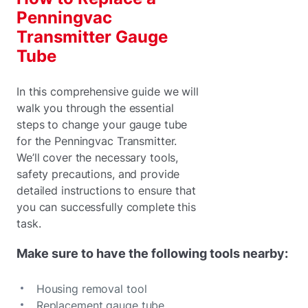
Penningvac
Transmitter Gauge
Tube
In this comprehensive guide we will
walk you through the essential
steps to change your gauge tube
for the Penningvac Transmitter.
We’ll cover the necessary tools,
safety precautions, and provide
detailed instructions to ensure that
you can successfully complete this
task.
Make sure to have the following tools nearby:
Housing removal tool
Replacement gauge tube