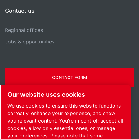
Contact us
Regional offices
Jobs & opportunities
CONTACT FORM
Our website uses cookies
We use cookies to ensure this website functions
correctly, enhance your experience, and show
you relevant content. You’re in control: accept all
cookies, allow only essential ones, or manage
Ireland / EN
your preferences. Please note that some
Sitemap
Manage cookies
© 2026 Copyright.