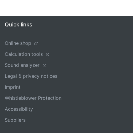
Quick links
Online shop
Calculation tools
Sound analyzer
Legal & privacy notices
Imprint
Whistleblower Protection
Accessibility
Suppliers