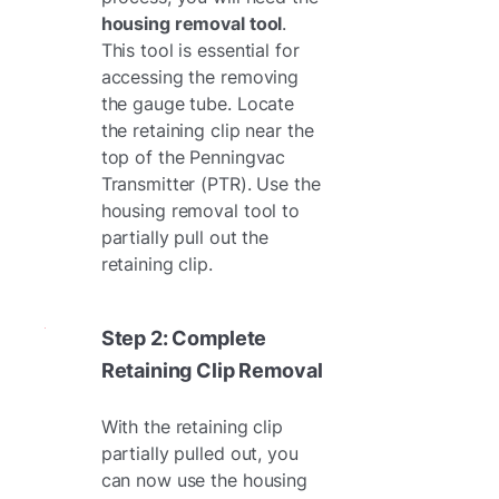
housing removal tool
.
This tool is essential for
accessing the removing
the gauge tube. Locate
the retaining clip near the
top of the Penningvac
Transmitter (PTR). Use the
housing removal tool to
partially pull out the
retaining clip.
Step 2: Complete
Retaining Clip Removal
With the retaining clip
partially pulled out, you
can now use the housing