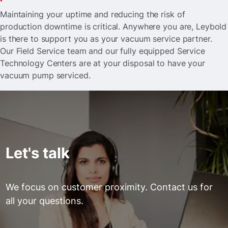
Maintaining your uptime and reducing the risk of
production downtime is critical. Anywhere you are, Leybold
is there to support you as your vacuum service partner.
Our Field Service team and our fully equipped Service
Technology Centers are at your disposal to have your
vacuum pump serviced.
Let's talk
We focus on customer proximity. Contact us for
all your questions.