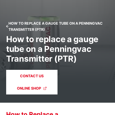
HOW TO REPLACE A GAUGE TUBE ON A PENNINGVAC
TRANSMITTER (PTR)
How to replace a gauge
tube on a Penningvac
Transmitter (PTR)
CONTACT US
ONLINE SHOP
How to Replace a