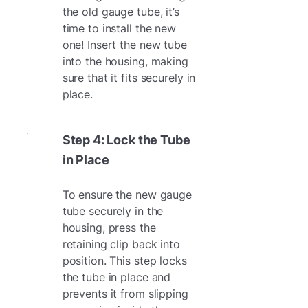
the old gauge tube, it’s
time to install the new
one! Insert the new tube
into the housing, making
sure that it fits securely in
place.
Step 4: Lock the Tube
in Place
To ensure the new gauge
tube securely in the
housing, press the
retaining clip back into
position. This step locks
the tube in place and
prevents it from slipping