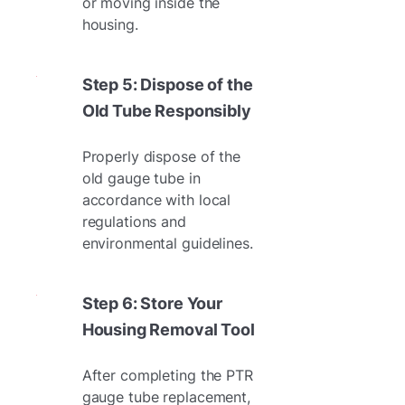
or moving inside the
housing.
Step 5: Dispose of the
Old Tube Responsibly
Properly dispose of the
old gauge tube in
accordance with local
regulations and
environmental guidelines.
Step 6: Store Your
Housing Removal Tool
After completing the PTR
gauge tube replacement,