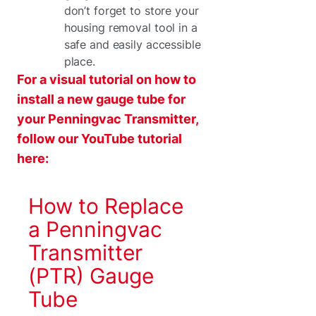
don’t forget to store your
housing removal tool in a
safe and easily accessible
place.
For a visual tutorial on how to
install a new gauge tube for
your Penningvac Transmitter,
follow our YouTube tutorial
here:
How to Replace
a Penningvac
Transmitter
(PTR) Gauge
Tube