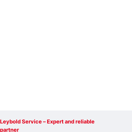
Leybold Service – Expert and reliable
partner