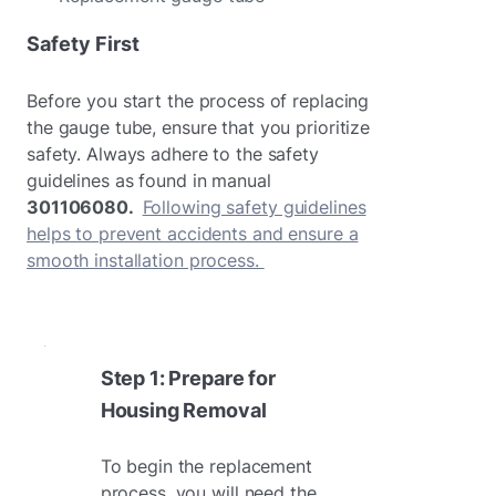
Safety First
Before you start the process of replacing
the gauge tube, ensure that you prioritize
safety. Always adhere to the safety
guidelines as found in manual
301106080.
Following safety guidelines
helps to prevent accidents and ensure a
smooth installation process.
Step 1: Prepare for
Housing Removal
To begin the replacement
process, you will need the