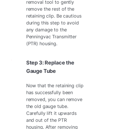
removal tool to gently
remove the rest of the
retaining clip. Be cautious
during this step to avoid
any damage to the
Penningvac Transmitter
(PTR) housing.
Step 3: Replace the
Gauge Tube
Now that the retaining clip
has successfully been
removed, you can remove
the old gauge tube.
Carefully lift it upwards
and out of the PTR
housing. After removing