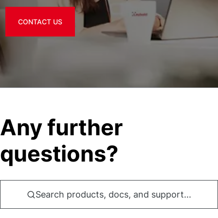
CONTACT US
Any further
questions?
Search products, docs, and support...