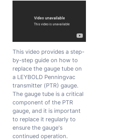
This video provides a step-
by-step guide on how to
replace the gauge tube on
a LEYBOLD Penningvac
transmitter (PTR) gauge.
The gauge tube is a critical
component of the PTR
gauge, and it is important
to replace it regularly to
ensure the gauge's
continued operation.