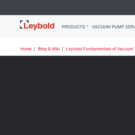
Leybold USA
PRODUCTS
VACUUM PUMP SERV
Home
Blog & Wiki
Leybold Fundamentals of Vacuum 