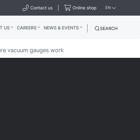
Contact us
Online shop
EN
T US
CAREERS
NEWS & EVENTS
SEARCH
sure vacuum gauges work