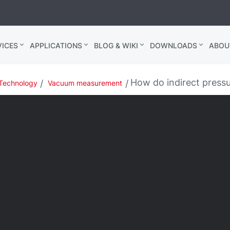
ICES
APPLICATIONS
BLOG & WIKI
DOWNLOADS
ABOU
How do indirect pres
Technology
Vacuum measurement