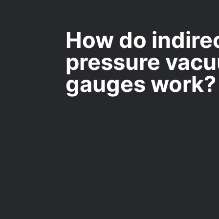
How do indire
pressure vac
gauges work?