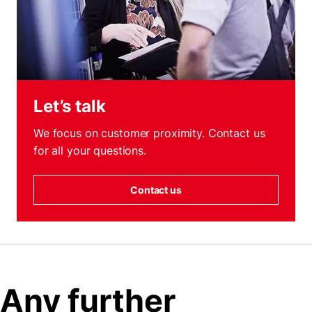
Let’s talk
We focus on customer proximity. Contact us
for all your questions.
Contact us
Any further