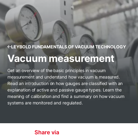
LEYBOLD FUNDAMENTALS OF VACUUM TECHNOLOGY
Vacuum measurement
Get an overview of the basic principles in vacuum
measurement and understand how vacuum is measured.
Read an introduction on how gauges are classified with an
explanation of active and passive gauge types. Learn the
meaning of calibration and find a summary on how vacuum
systems are monitored and regulated.
Share via