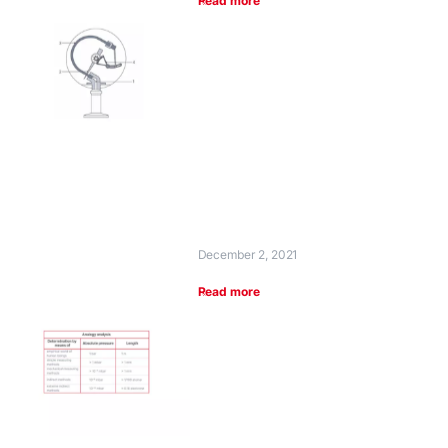
Read more
December 2, 2021
Read more