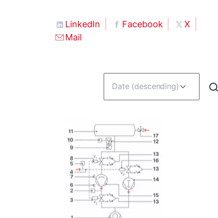
LinkedIn
Facebook
X
Mail