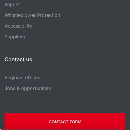
Imprint
Whistleblower Protection
Accessibility
Suppliers
Contact us
Regional offices
Jobs & opportunities
CONTACT FORM