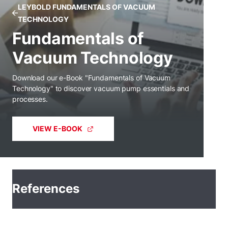
LEYBOLD FUNDAMENTALS OF VACUUM
TECHNOLOGY
Fundamentals of
Vacuum Technology
Download our e-Book "Fundamentals of Vacuum
Technology" to discover vacuum pump essentials and
processes.
VIEW E-BOOK
References