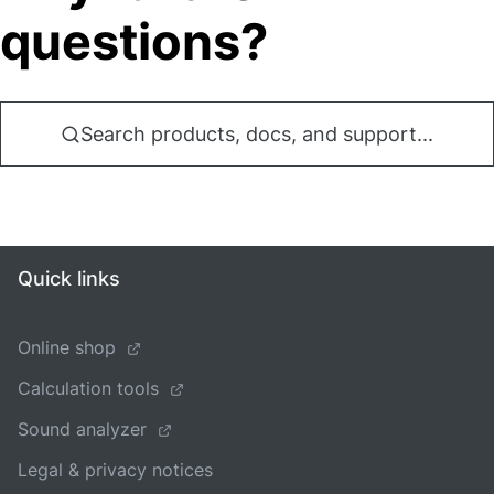
questions?
Search products, docs, and support...
Quick links
Online shop
Calculation tools
Sound analyzer
Legal & privacy notices