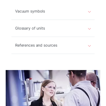
Vacuum symbols
Glossary of units
References and sources