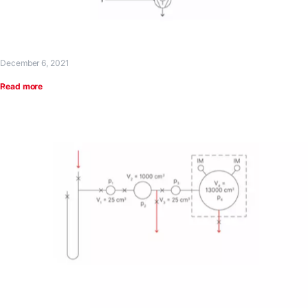
December 6, 2021
Read more