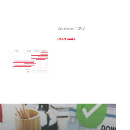
December 1, 2021
Read more