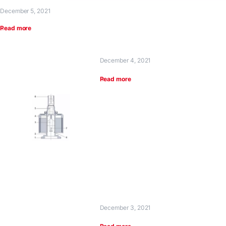
December 5, 2021
Read more
December 4, 2021
Read more
December 3, 2021