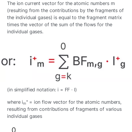
The ion current vector for the atomic numbers m
(resulting from the contributions by the fragments of
the individual gases) is equal to the fragment matrix
times the vector of the sum of the flows for the
individual gases.
(in simplified notation: i = FF · I)
+
where i
= ion flow vector for the atomic numbers,
m
resulting from contributions of fragments of various
individual gases