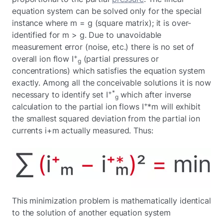
equation system can be solved only for the special
instance where m = g (square matrix); it is over-
identified for m > g. Due to unavoidable
measurement error (noise, etc.) there is no set of
+
overall ion flow I
(partial pressures or
g
concentrations) which satisfies the equation system
exactly. Among all the conceivable solutions it is now
+*
necessary to identify set I
which after inverse
g
+
calculation to the partial ion flows I
*m will exhibit
the smallest squared deviation from the partial ion
currents i+m actually measured. Thus:
This minimization problem is mathematically identical
to the solution of another equation system