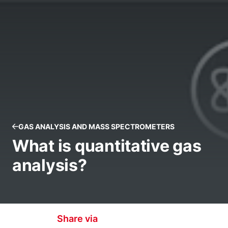
GAS ANALYSIS AND MASS SPECTROMETERS
What is quantitative gas
analysis?
Share via