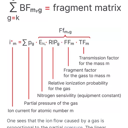
One sees that the ion flow caused by a gas is
proportional to the partial
pressure
. The linear