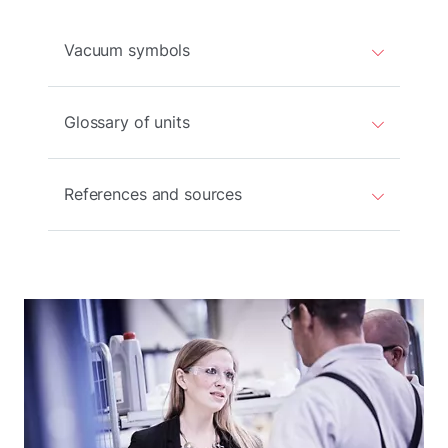
Vacuum symbols
Glossary of units
References and sources