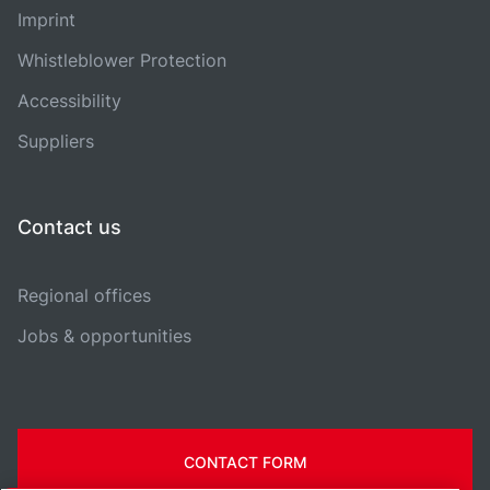
Imprint
Whistleblower Protection
Accessibility
Suppliers
Contact us
Regional offices
Jobs & opportunities
CONTACT FORM