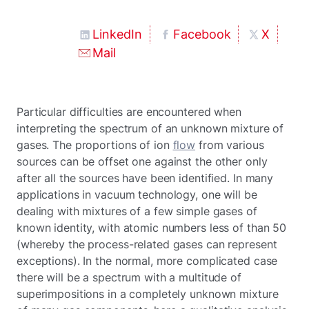
LinkedIn
Facebook
X
Mail
Particular difficulties are encountered when
interpreting the spectrum of an unknown mixture of
gases. The proportions of ion
flow
from various
sources can be offset one against the other only
after all the sources have been identified. In many
applications in vacuum technology, one will be
dealing with mixtures of a few simple gases of
known identity, with atomic numbers less of than 50
(whereby the process-related gases can represent
exceptions). In the normal, more complicated case
there will be a spectrum with a multitude of
superimpositions in a completely unknown mixture