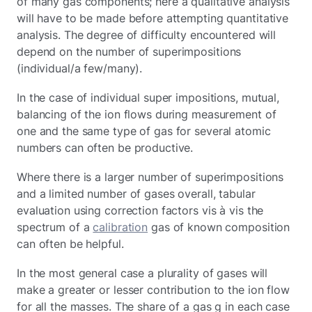
of many gas components; here a qualitative analysis
will have to be made before attempting quantitative
analysis. The degree of difficulty encountered will
depend on the number of superimpositions
(individual/a few/many).
In the case of individual super impositions, mutual,
balancing of the ion flows during measurement of
one and the same type of gas for several atomic
numbers can often be productive.
Where there is a larger number of superimpositions
and a limited number of gases overall, tabular
evaluation using correction factors vis à vis the
spectrum of a
calibration
gas of known composition
can often be helpful.
In the most general case a plurality of gases will
make a greater or lesser contribution to the ion flow
for all the masses. The share of a gas g in each case