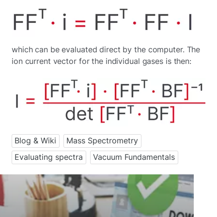
which can be evaluated direct by the computer. The
ion current vector for the individual gases is then:
Blog & Wiki
Mass Spectrometry
Evaluating spectra
Vacuum Fundamentals