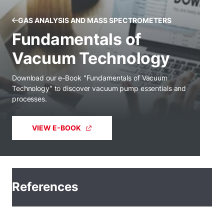
GAS ANALYSIS AND MASS SPECTROMETERS
Fundamentals of
Vacuum Technology
Download our e-Book "Fundamentals of Vacuum
Technology" to discover vacuum pump essentials and
processes.
VIEW E-BOOK
References