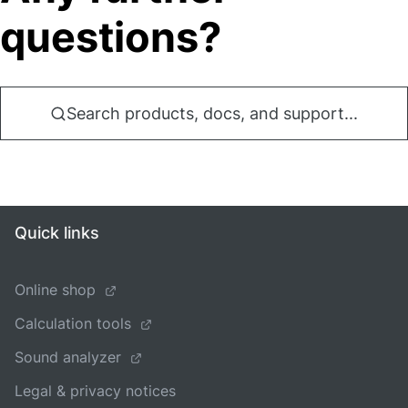
questions?
Search products, docs, and support...
Quick links
Online shop
Calculation tools
Sound analyzer
Legal & privacy notices