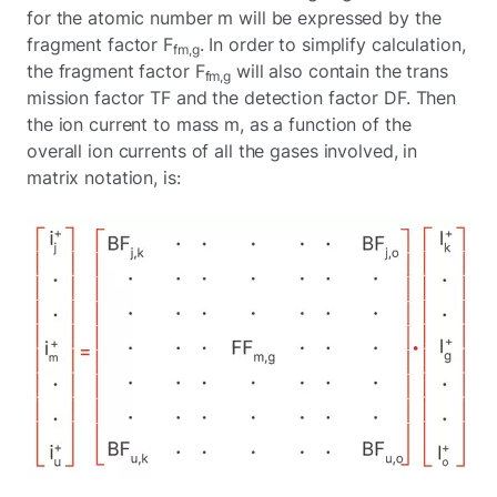
for the atomic number m will be expressed by the
fragment factor F
. In order to simplify calculation,
fm,g
the fragment factor F
will also contain the trans
fm,g
mission factor TF and the detection factor DF. Then
the ion current to mass m, as a function of the
overall ion currents of all the gases involved, in
matrix notation, is: