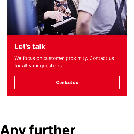
Let’s talk
We focus on customer proximity. Contact us
for all your questions.
Contact us
Any further