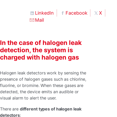
LinkedIn
Facebook
X
Mail
In the case of halogen leak
detection, the system is
charged with halogen gas
Halogen leak detectors work by sensing the
presence of halogen gases such as chlorine,
fluorine, or bromine. When these gases are
detected, the device emits an audible or
visual alarm to alert the user.
There are
different types of halogen leak
detectors
: