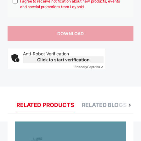
I agree to receive notification about new products, events
and special promotions from Leybold
Anti-Robot Verification
Click to start verification
Friendly
Captcha ⇗
RELATED PRODUCTS
RELATED BLOGS
R