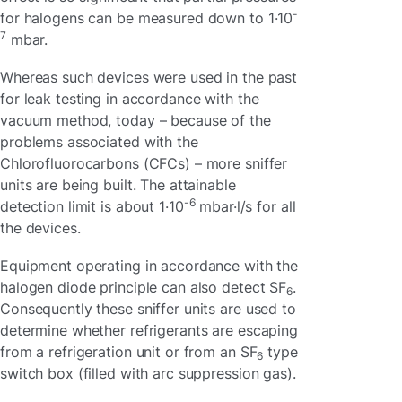
-
for halogens can be measured down to 1·10
7
mbar.
Whereas such devices were used in the past
for leak testing in accordance with the
vacuum method, today – because of the
problems associated with the
Chlorofluorocarbons (CFCs) – more sniffer
units are being built. The attainable
-6
detection limit is about 1·10
mbar·l/s for all
the devices.
Equipment operating in accordance with the
halogen diode principle can also detect SF
.
6
Consequently these sniffer units are used to
determine whether refrigerants are escaping
from a refrigeration unit or from an SF
type
6
switch box (filled with arc suppression gas).