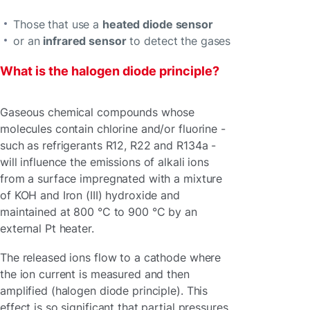
Those that use a
heated diode sensor
or an
infrared sensor
to detect the gases
What is the halogen diode principle?
Gaseous chemical compounds whose
molecules contain chlorine and/or fluorine -
such as refrigerants R12, R22 and R134a -
will influence the emissions of alkali ions
from a surface impregnated with a mixture
of KOH and Iron (III) hydroxide and
maintained at 800 °C to 900 °C by an
external Pt heater.
The released ions flow to a cathode where
the ion current is measured and then
amplified (halogen diode principle). This
effect is so significant that partial pressures