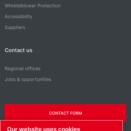
Whistleblower Protection
Accessibility
Suppliers
Contact us
Regional offices
Jobs & opportunities
CONTACT FORM
Our website uses cookies