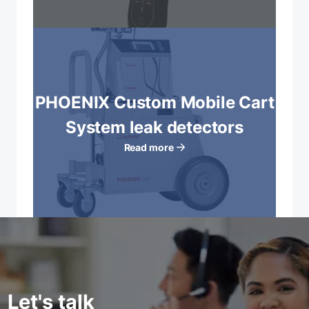
PHOENIX Custom Mobile Cart
System leak detectors
Read more
Let's talk