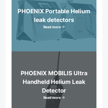
PHOENIX Portable Helium
leak detectors
Read more
PHOENIX MOBILIS Ultra
Handheld Helium Leak
Detector
Read more