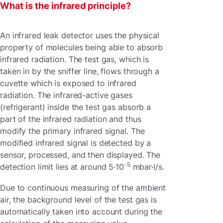
What is the infrared principle?
An infrared leak detector uses the physical
property of molecules being able to absorb
infrared radiation. The test gas, which is
taken in by the sniffer line, flows through a
cuvette which is exposed to infrared
radiation. The infrared-active gases
(refrigerant) inside the test gas absorb a
part of the infrared radiation and thus
modify the primary infrared signal. The
modified infrared signal is detected by a
sensor, processed, and then displayed. The
-5
detection limit lies at around 5·10
mbar·l/s.
Due to continuous measuring of the ambient
air, the background level of the test gas is
automatically taken into account during the