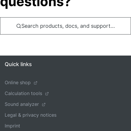
questions?
Search products, docs, and support...
Quick links
Online shop
Calculation tools
Sound analyzer
Legal & privacy notices
Imprint