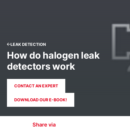
LEAK DETECTION
How do halogen leak
detectors work
CONTACT AN EXPERT
DOWNLOAD OUR E-BOOK!
Share via