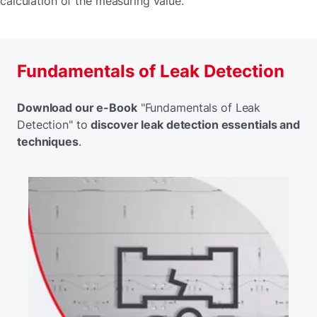
calculation of the measuring value.
Fundamentals of Leak Detection
Download our e-Book
"Fundamentals of Leak
Detection" to
discover leak detection essentials and
techniques
.