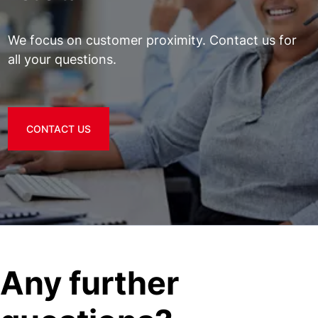
We focus on customer proximity. Contact us for
all your questions.
CONTACT US
Any further