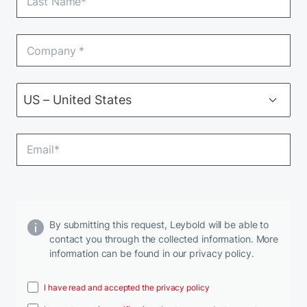
By submitting this request, Leybold will be able to
contact you through the collected information. More
information can be found in our privacy policy.
I have read and accepted the privacy policy