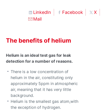
LinkedIn
Facebook
X
Mail
The benefits of helium
Helium is an ideal test gas for leak
detection for a number of reasons.
There is a low concentration of
helium in the air, constituting only
approximately 5ppm in atmospheric
air, meaning that it has very little
background.
Helium is the smallest gas atom,with
the exception of hydrogen.