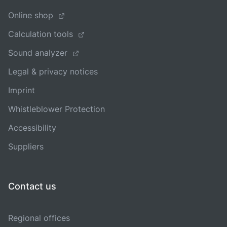
Online shop
Calculation tools
Sound analyzer
Legal & privacy notices
Imprint
Whistleblower Protection
Accessibility
Suppliers
Contact us
Regional offices