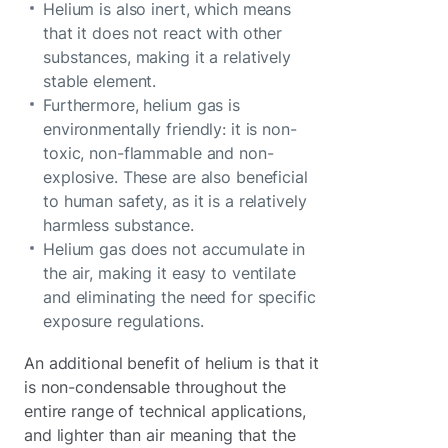
Helium is also inert, which means
that it does not react with other
substances, making it a relatively
stable element.
Furthermore, helium gas is
environmentally friendly: it is non-
toxic, non-flammable and non-
explosive. These are also beneficial
to human safety, as it is a relatively
harmless substance.
Helium gas does not accumulate in
the air, making it easy to ventilate
and eliminating the need for specific
exposure regulations.
An additional benefit of helium is that it
is non-condensable throughout the
entire range of technical applications,
and lighter than air meaning that the