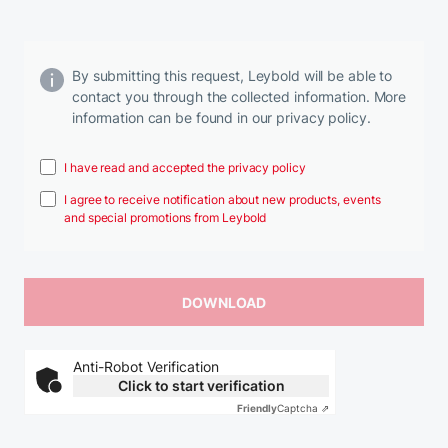
By submitting this request, Leybold will be able to
contact you through the collected information. More
information can be found in our privacy policy.
I have read and accepted the privacy policy
I agree to receive notification about new products, events
and special promotions from Leybold
Anti-Robot Verification
Click to start verification
Friendly
Captcha ⇗