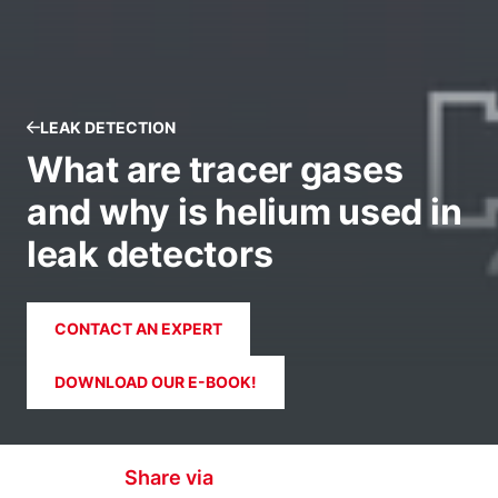
LEAK DETECTION
What are tracer gases
and why is helium used in
leak detectors
CONTACT AN EXPERT
DOWNLOAD OUR E-BOOK!
Share via