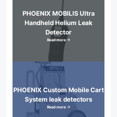
PHOENIX MOBILIS Ultra
Handheld Helium Leak
Detector
Read more
PHOENIX Custom Mobile Cart
System leak detectors
Read more