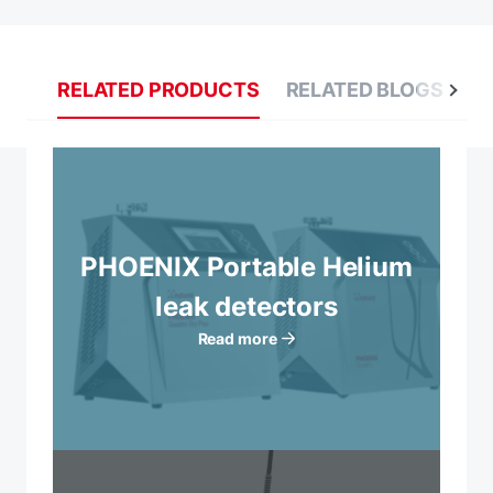
RELATED PRODUCTS
RELATED BLOGS
R
PHOENIX Portable Helium
leak detectors
Read more