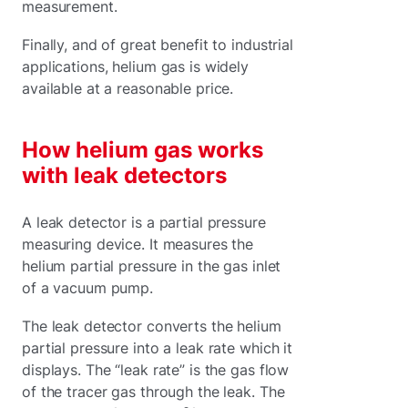
measurement.
Finally, and of great benefit to industrial
applications, helium gas is widely
available at a reasonable price.
How helium gas works
with leak detectors
A leak detector is a partial pressure
measuring device. It measures the
helium partial pressure in the gas inlet
of a vacuum pump.
The leak detector converts the helium
partial pressure into a leak rate which it
displays. The “leak rate” is the gas flow
of the tracer gas through the leak. The