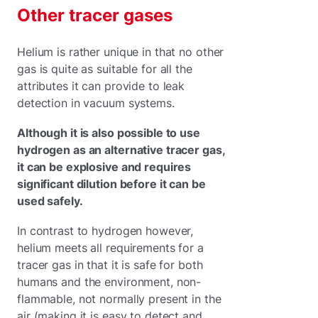
Other tracer gases
Helium is rather unique in that no other
gas is quite as suitable for all the
attributes it can provide to leak
detection in vacuum systems.
Although it is also possible to use
hydrogen as an alternative tracer gas,
it can be explosive and requires
significant dilution before it can be
used safely.
In contrast to hydrogen however,
helium meets all requirements for a
tracer gas in that it is safe for both
humans and the environment, non-
flammable, not normally present in the
air (making it is easy to detect and