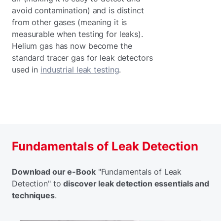
avoid contamination) and is distinct
from other gases (meaning it is
measurable when testing for leaks).
Helium gas has now become the
standard tracer gas for leak detectors
used in
industrial leak testing
.
Fundamentals of Leak Detection
Download our e-Book
"Fundamentals of Leak
Detection" to
discover leak detection essentials and
techniques
.