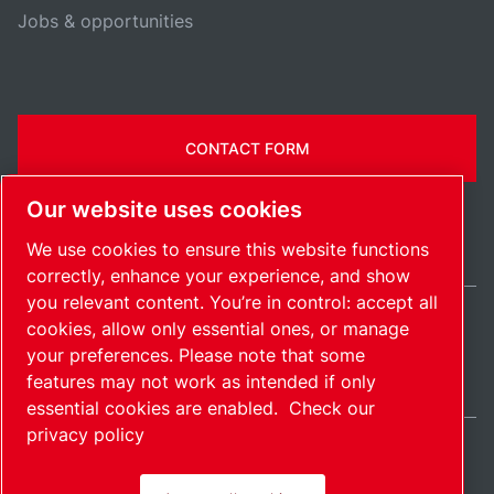
Jobs & opportunities
CONTACT FORM
Our website uses cookies
We use cookies to ensure this website functions
correctly, enhance your experience, and show
you relevant content. You’re in control: accept all
cookies, allow only essential ones, or manage
United States / EN
your preferences. Please note that some
Sitemap
Manage cookies
© 2026 Copyright.
features may not work as intended if only
essential cookies are enabled.
Check our
privacy policy