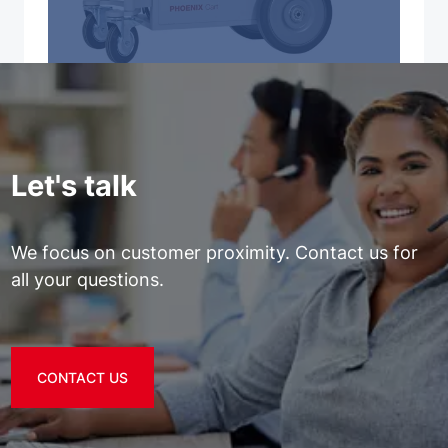
Let's talk
We focus on customer proximity. Contact us for
all your questions.
CONTACT US