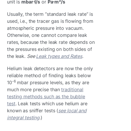
unit is
mbar⋅l/s
or
Pa⋅m³/s
Usually, the term “standard leak rate” is
used, i.e., the tracer gas is flowing from
atmospheric pressure into vacuum.
Otherwise, one cannot compare leak
rates, because the leak rate depends on
the pressures existing on both sides of
the leak.
See
Leak types and Rates
.
Helium leak detectors are now the only
reliable method of finding leaks below
-6
10
mbar pressure levels, as they are
much more precise than
traditional
testing methods such as the bubble
test
. Leak tests which use helium are
known as sniffer tests (
see local and
integral testing
.)