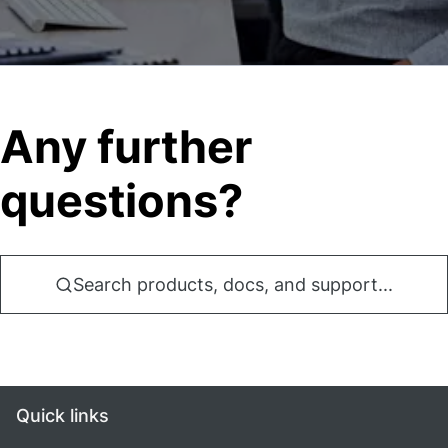
Any further
questions?
Search products, docs, and support...
Quick links