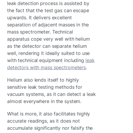
leak detection process is assisted by
the fact that the test gas can escape
upwards. It delivers excellent
separation of adjacent masses in the
mass spectrometer. Technical
apparatus cope very well with helium
as the detector can separate helium
well, rendering it ideally suited to use
with technical equipment including
leak
detectors with mass spectrometers
.
Helium also lends itself to highly
sensitive leak testing methods for
vacuum systems, as it can detect a leak
almost everywhere in the system.
What is more, it also facilitates highly
accurate readings, as it does not
accumulate significantly nor falsify the