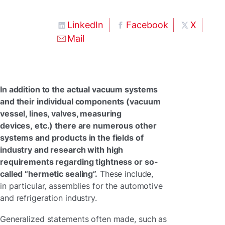
LinkedIn
Facebook
X
Mail
In addition to the actual vacuum systems
and their individual components (vacuum
vessel, lines, valves, measuring
devices, etc.) there are numerous other
systems and products in the fields of
industry and research with high
requirements regarding tightness or so-
called “hermetic sealing”.
These include,
in particular, assemblies for the automotive
and refrigeration industry.
Generalized statements often made, such as