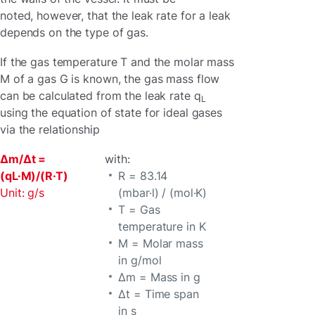
noted, however, that the leak rate for a leak
depends on the type of gas.
If the gas temperature T and the molar mass
M of a gas G is known, the gas mass flow
can be calculated from the leak rate q
L
using the equation of state for ideal gases
via the relationship
Δm/Δt =
with:
(qL·M)/(R·T)
R = 83.14
Unit: g/s
(mbar·l) / (mol·K)
T = Gas
temperature in K
M = Molar mass
in g/mol
Δm = Mass in g
Δt = Time span
in s