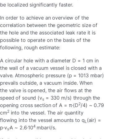
be localized significantly faster.
In order to achieve an overview of the
correlation between the geometric size of
the hole and the associated leak rate it is
possible to operate on the basis of the
following, rough estimate:
A circular hole with a diameter D = 1 cm in
the wall of a vacuum vessel is closed with a
valve. Atmospheric pressure (p = 1013 mbar)
prevails outside, a vacuum inside. When
the valve is opened, the air flows at the
speed of sound (v
= 330 m/s) through the
s
2
opening cross section of A = π·(D
/4) ~ 0.79
2
cm
into the vessel. The air quantity
flowing into the vessel amounts to q
(air) =
L
4
p·v
·A ~ 2.6·10
mbar·l/s.
s