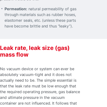
Permeation:
natural permeability of gas
through materials such as rubber hoses,
elastomer seals, etc. (unless these parts
have become brittle and thus “leaky”).
Leak rate, leak size (gas)
mass flow
No vacuum device or system can ever be
absolutely vacuum-tight and it does not
actually need to be. The simple essential is
that the leak rate must be low enough that
the required operating pressure, gas balance
and ultimate pressure in the vacuum
container are not influenced. It follows that