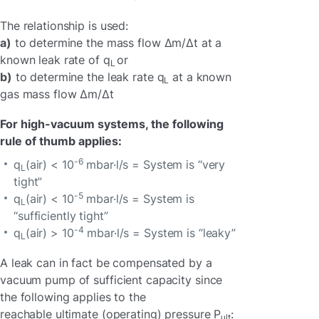
The relationship is used:
a)
to determine the mass flow Δm/Δt at a
known leak rate of q
or
L
b)
to determine the leak rate q
at a known
L
gas mass flow Δm/Δt
For high-vacuum systems, the following
rule of thumb applies:
-6
q
(air) < 10
mbar·l/s = System is “very
L
tight”
-5
q
(air) < 10
mbar·l/s = System is
L
“sufficiently tight”
-4
q
(air) > 10
mbar·l/s = System is “leaky”
L
A leak can in fact be compensated by a
vacuum pump of sufficient capacity since
the following applies to the
reachable ultimate (operating) pressure P
:
ult