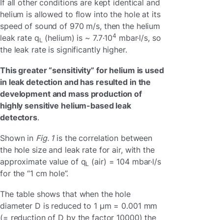
If all other conditions are kept identical and
helium is allowed to flow into the hole at its
speed of sound of 970 m/s, then the helium
4
leak rate q
(helium) is ~ 7.7·10
mbar·l/s, so
L
the leak rate is significantly higher.
This greater “sensitivity” for helium is used
in leak detection and has resulted in the
development and mass production of
highly sensitive helium-based leak
detectors
.
Shown in
Fig. 1
is the correlation between
the hole size and leak rate for air, with the
approximate value of q
(air) = 104 mbar·l/s
L
for the “1 cm hole”.
The table shows that when the hole
diameter D is reduced to 1 µm = 0.001 mm
(= reduction of D by the factor 10000) the