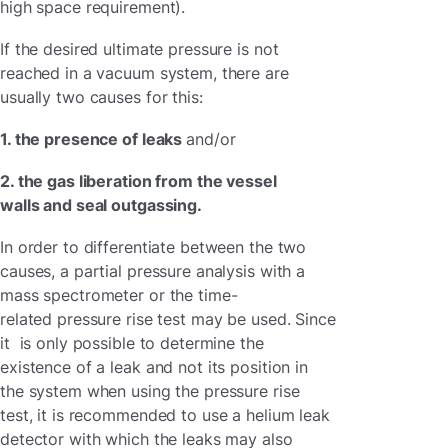
high space requirement).
If the desired ultimate pressure is not
reached in a vacuum system, there are
usually two causes for this:
1. the presence of leaks
and/or
2. the gas liberation from the vessel
walls and seal outgassing.
In order to differentiate between the two
causes, a partial pressure analysis with a
mass spectrometer or the time-
related pressure rise test may be used. Since
it is only possible to determine the
existence of a leak and not its position in
the system when using the pressure rise
test, it is recommended to use a helium leak
detector with which the leaks may also