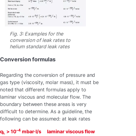
Fig. 3: Examples for the
conversion of leak rates to
helium standard leak rates
Conversion formulas
Regarding the conversion of pressure and
gas type (viscosity, molar mass), it must be
noted that different formulas apply to
laminar viscous and molecular flow. The
boundary between these areas is very
difficult to determine. As a guideline, the
following can be assumed: at leak rates
–4
q
> 10
mbar·l/s laminar viscous flow
L