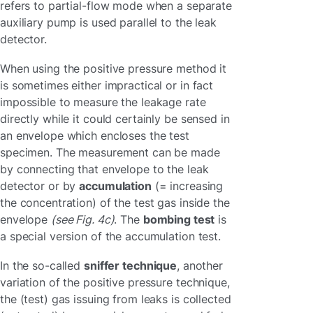
refers to partial-flow mode when a separate
auxiliary pump is used parallel to the leak
detector.
When using the positive pressure method it
is sometimes either impractical or in fact
impossible to measure the leakage rate
directly while it could certainly be sensed in
an envelope which encloses the test
specimen. The measurement can be made
by connecting that envelope to the leak
detector or by
accumulation
(= increasing
the concentration) of the test gas inside the
envelope
(see Fig. 4c)
. The
bombing test
is
a special version of the accumulation test.
In the so-called
sniffer technique
, another
variation of the positive pressure technique,
the (test) gas issuing from leaks is collected