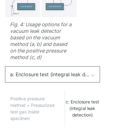
Fig. 4: Usage options for a
vacuum leak detector
based on the vacuum
method (a, b) and based
on the positive pressure
method (c, d)
a: Enclosure test (integral leak detection)
Positive pressure
c: Enclosure test
method = Pressurized
(integral leak
test gas inside
detection)
specimen