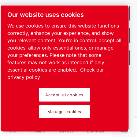
Our website uses cookies
We use cookies to ensure this website functions
correctly, enhance your experience, and show
you relevant content. You’re in control: accept all
cookies, allow only essential ones, or manage
your preferences. Please note that some
features may not work as intended if only
essential cookies are enabled.
Check our
privacy policy
By submitting this request, Leybold will be able to
Accept all cookies
contact you through the collected information. More
information can be found in our privacy policy.
Manage cookies
I have read and accepted the privacy policy
I agree to receive notification about new products, events
Home
Products
Services
Download
More
and special promotions from Leybold