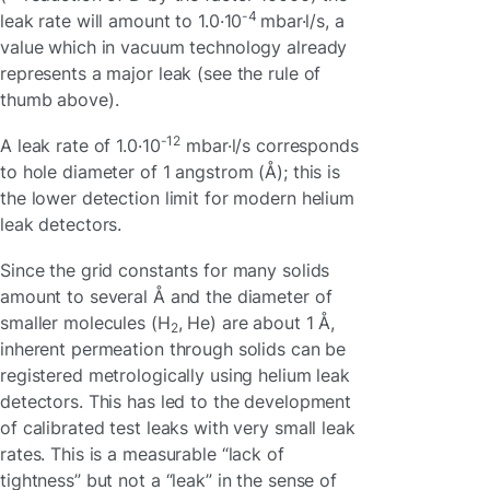
-4
leak rate will amount to 1.0·10
mbar·l/s, a
value which in vacuum technology already
represents a major leak (see the rule of
thumb above).
-12
A leak rate of 1.0·10
mbar·l/s corresponds
to hole diameter of 1 angstrom (Å); this is
the lower detection limit for modern helium
leak detectors.
Since the grid constants for many solids
amount to several Å and the diameter of
smaller molecules (H
, He) are about 1 Å,
2
inherent permeation through solids can be
registered metrologically using helium leak
detectors. This has led to the development
of calibrated test leaks with very small leak
rates. This is a measurable “lack of
tightness” but not a “leak” in the sense of