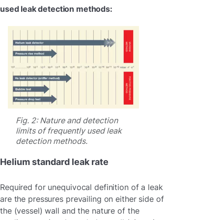
used leak detection methods:
Fig. 2: Nature and detection
limits of frequently used leak
detection methods.
Helium standard leak rate
Required for unequivocal definition of a leak
are the pressures prevailing on either side of
the (vessel) wall and the nature of the