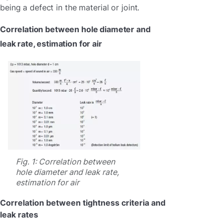
being a defect in the material or joint.
Correlation between hole diameter and
leak rate, estimation for air
Fig. 1: Correlation between
hole diameter and leak rate,
estimation for air
Correlation between tightness criteria and
leak rates