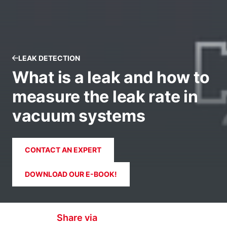
LEAK DETECTION
What is a leak and how to
measure the leak rate in
vacuum systems
CONTACT AN EXPERT
DOWNLOAD OUR E-BOOK!
Share via