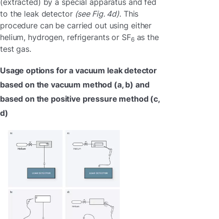
(extracted) by a special apparatus and fed
to the leak detector
(see Fig. 4d)
. This
procedure can be carried out using either
helium, hydrogen, refrigerants or SF
as the
6
test gas.
Usage options for a vacuum leak detector
based on the vacuum method (a, b) and
based on the positive pressure method (c,
d)