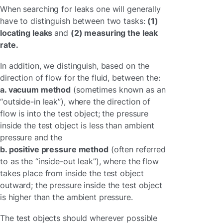
When searching for leaks one will generally
have to distinguish between two tasks:
(1)
locating leaks
and
(2) measuring the leak
rate.
In addition, we distinguish, based on the
direction of flow for the fluid, between the:
a. vacuum method
(sometimes known as an
“outside-in leak”), where the direction of
flow is into the test object; the pressure
inside the test object is less than ambient
pressure and the
b. positive pressure method
(often referred
to as the “inside-out leak”), where the flow
takes place from inside the test object
outward; the pressure inside the test object
is higher than the ambient pressure.
The test objects should wherever possible