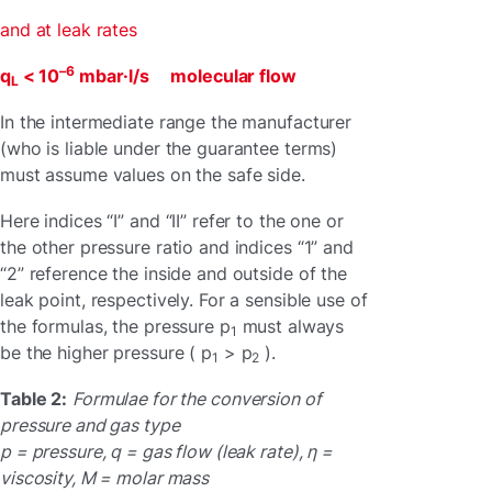
and at leak rates
–6
q
< 10
mbar·l/s molecular flow
L
In the intermediate range the manufacturer
(who is liable under the guarantee terms)
must assume values on the safe side.
Here indices “I” and “II” refer to the one or
the other pressure ratio and indices “1” and
“2” reference the inside and outside of the
leak point, respectively. For a sensible use of
the formulas, the pressure p
must always
1
be the higher pressure ( p
> p
).
1
2
Table 2:
Formulae for the conversion of
pressure and gas type
p = pressure, q = gas flow (leak rate), η =
viscosity, M = molar mass