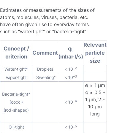
Estimates or measurements of the sizes of
atoms, molecules, viruses, bacteria, etc.
have often given rise to everyday terms
such as “watertight” or “bacteria-tight”.
Relevant
Concept /
q
L
Comment
particle
criterion
(mbar·l/s)
size
–2
Water-tight*
Droplets
< 10
–3
Vapor-tight
“Sweating”
< 10
∅ ≈ 1 μm
∅ ≈ 0.5 -
Bacteria-tight*
1 μm, 2 -
–4
(cocci)
< 10
10 μm
(rod-shaped)
long
–5
Oil-tight
< 10