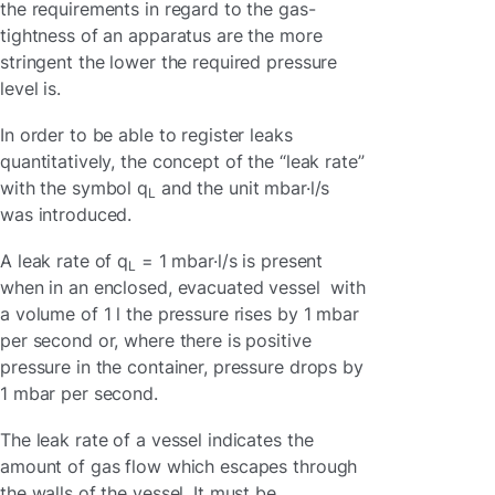
the requirements in regard to the gas-
tightness of an apparatus are the more
stringent the lower the required pressure
level is.
In order to be able to register leaks
quantitatively, the concept of the “leak rate”
with the symbol q
and the unit mbar·l/s
L
was introduced.
A leak rate of q
= 1 mbar·l/s is present
L
when in an enclosed, evacuated vessel with
a volume of 1 l the pressure rises by 1 mbar
per second or, where there is positive
pressure in the container, pressure drops by
1 mbar per second.
The leak rate of a vessel indicates the
amount of gas flow which escapes through
the walls of the vessel. It must be