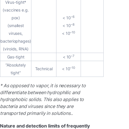
Virus-tight*
(vaccines e.g.
–6
pox)
< 10
–8
(smallest
< 10
–10
viruses,
< 10
bacteriophages)
(viroids, RNA)
–7
Gas-tight
< 10
“Absolutely
–10
Technical
< 10
tight”
* As opposed to vapor, it is necessary to
differentiate between hydrophilic and
hydrophobic solids. This also applies to
bacteria and viruses since they are
transported primarily in solutions..
Nature and detection limits of frequently