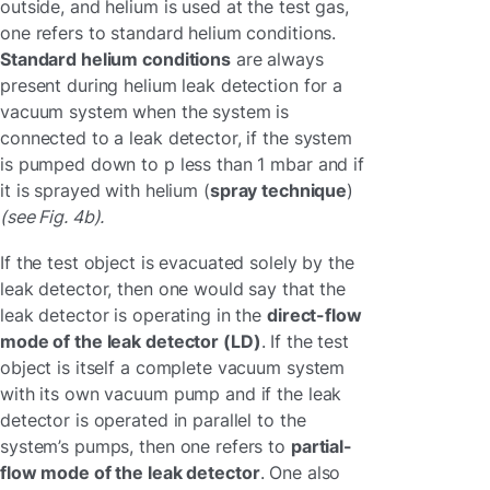
outside, and helium is used at the test gas,
one refers to standard helium conditions.
Standard helium conditions
are always
present during helium leak detection for a
vacuum system when the system is
connected to a leak detector, if the system
is pumped down to p less than 1 mbar and if
it is sprayed with helium (
spray technique
)
(see Fig. 4b).
If the test object is evacuated solely by the
leak detector, then one would say that the
leak detector is operating in the
direct-flow
mode of the leak detector (LD)
. If the test
object is itself a complete vacuum system
with its own vacuum pump and if the leak
detector is operated in parallel to the
system’s pumps, then one refers to
partial-
flow mode of the leak detector
. One also