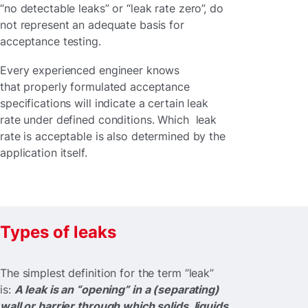
“no detectable leaks” or “leak rate zero”, do
not represent an adequate basis for
acceptance testing.
Every experienced engineer knows
that properly formulated acceptance
specifications will indicate a certain leak
rate under defined conditions. Which leak
rate is acceptable is also determined by the
application itself.
Types of leaks
The simplest definition for the term “leak”
is:
A leak is an “opening” in a (separating)
wall or barrier through which solids, liquids