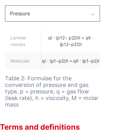
Pressure
Laminar
qI · (p12− p22)II = qII ·
viscous
(p12−p22)I
Molecular
qI · (p1−p2)II = qII · (p1−p2)I
Table 2: Formulae for the
conversion of pressure and gas
type, p = pressure, q = gas flow
(leak rate), h = viscosity, M = molar
mass
Terms and definitions