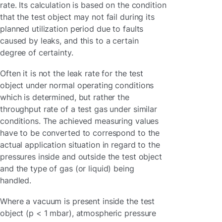
rate. Its calculation is based on the condition
that the test object may not fail during its
planned utilization period due to faults
caused by leaks, and this to a certain
degree of certainty.
Often it is not the leak rate for the test
object under normal operating conditions
which is determined, but rather the
throughput rate of a test gas under similar
conditions. The achieved measuring values
have to be converted to correspond to the
actual application situation in regard to the
pressures inside and outside the test object
and the type of gas (or liquid) being
handled.
Where a vacuum is present inside the test
object (p < 1 mbar), atmospheric pressure