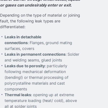
or gases can undesirably enter or exit.
Depending on the type of material or joining
fault, the following leak types are
differentiated:
Leaks in detachable
connections
: Flanges, ground mating
surfaces, covers
Leaks in permanent connections
: Solder
and welding seams, glued joints
Leaks due to porosity
: particularly
following mechanical deformation
(bending!) or thermal processing of
polycrystalline materials and cast
components
Thermal leaks
: opening up at extreme
temperature loading (heat/ cold), above
all at solder joints