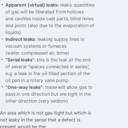
Apparent (virtual) leaks
: leaks: quantities
of gas will be liberated from hollows
and cavities inside cast parts, blind holes
and joints (also due to the evaporation of
liquids).
Indirect leaks
: leaking supply lines in
vacuum systems or furnaces
(water, compressed air, brine)
“Serial leaks”
: this is the leak at the end
of several “spaces connected in series”,
e.g. a leak in the oil-filled section of the
oil pan in a rotary vane pump
“One-way leaks”
: these will allow gas to
pass in one direction but are tight in the
other direction (very seldom)
An area which is not gas-tight but which is
not leaky in the sense that a defect is
present would be the: