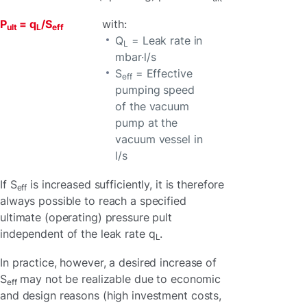
P
= q
/S
with:
ult
L
eff
Q
= Leak rate in
L
mbar·l/s
S
= Effective
eff
pumping speed
of the vacuum
pump at the
vacuum vessel in
l/s
If S
is increased sufficiently, it is therefore
eff
always possible to reach a specified
ultimate (operating) pressure pult
independent of the leak rate q
.
L
In practice, however, a desired increase of
S
may not be realizable due to economic
eff
and design reasons (high investment costs,