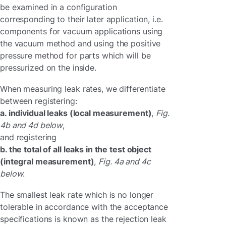
be examined in a configuration
corresponding to their later application, i.e.
components for vacuum applications using
the vacuum method and using the positive
pressure method for parts which will be
pressurized on the inside.
When measuring leak rates, we differentiate
between registering:
a. individual leaks (local measurement)
,
Fig.
4b and 4d below
,
and registering
b. the total of all leaks in the test object
(integral measurement)
,
Fig. 4a and 4c
below
.
The smallest leak rate which is no longer
tolerable in accordance with the acceptance
specifications is known as the rejection leak