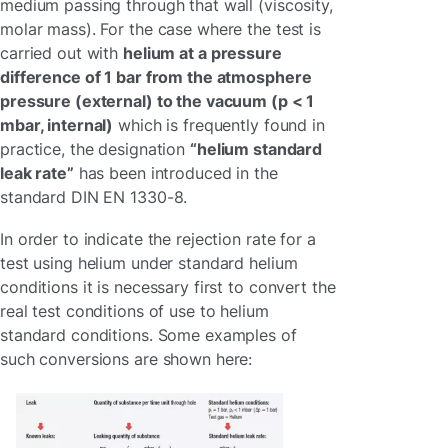
medium passing through that wall (viscosity,
molar mass). For the case where the test is
carried out with
helium at a pressure
difference of 1 bar from the atmosphere
pressure (external) to the vacuum (p < 1
mbar, internal)
which is frequently found in
practice, the designation
“helium standard
leak rate”
has been introduced in the
standard DIN EN 1330-8.
In order to indicate the rejection rate for a
test using helium under standard helium
conditions it is necessary first to convert the
real test conditions of use to helium
standard conditions. Some examples of
such conversions are shown here: