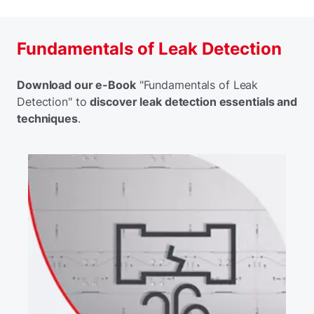
Fundamentals of Leak Detection
Download our e-Book
"Fundamentals of Leak
Detection" to
discover leak detection essentials and
techniques
.