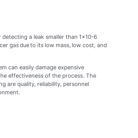
r detecting a leak smaller than 1x10-6
acer gas due to its low mass, low cost, and
tem can easily damage expensive
he effectiveness of the process. The
g are quality, reliability, personnel
ronment.