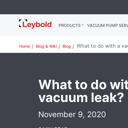
Leybold USA
PRODUCTS
VACUUM PUMP SERV
What to do with a va
Home
Blog & Wiki
Blog
What to do wi
vacuum leak?
November 9, 2020