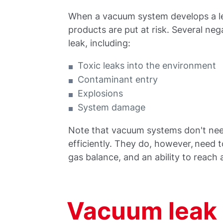
When a vacuum system develops a lea
products are put at risk. Several ne
leak, including:
Toxic leaks into the environment
Contaminant entry
Explosions
System damage
Note that vacuum systems don't nee
efficiently. They do, however, need 
gas balance, and an ability to reach
Vacuum leak 