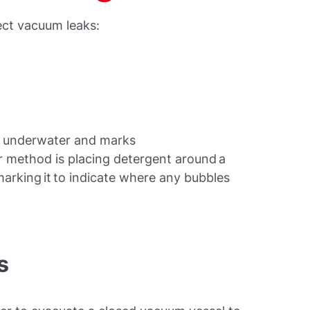
ect vacuum leaks:
em underwater and marks
r method is placing detergent around a
marking it to indicate where any bubbles
s