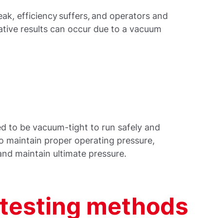
k, efficiency suffers, and operators and
gative results can occur due to a vacuum
d to be vacuum-tight to run safely and
to maintain proper operating pressure,
 and maintain ultimate pressure.
testing methods