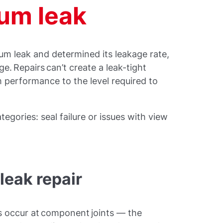
uum leak
um leak and determined its leakage rate,
ge. Repairs can’t create a leak-tight
 performance to the level required to
ategories: seal failure or issues with view
leak repair
s occur at component joints — the