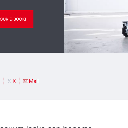
OUR E-BOOK!
X
Mail