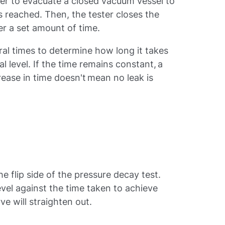
ter to evacuate a closed vacuum vessel to
s reached. Then, the tester closes the
ter a set amount of time.
ral times to determine how long it takes
al level. If the time remains constant, a
crease in time doesn't mean no leak is
the flip side of the pressure decay test.
vel against the time taken to achieve
urve will straighten out.