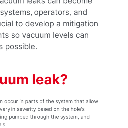
 vacuum leaks can become
 systems, operators, and
ucial to develop a mitigation
nts so vacuum levels can
s possible.
cuum leak?
n occur in parts of the system that allow
vary in severity based on the hole's
being pumped through the system, and
ls.