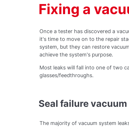
Fixing a vac
Once a tester has discovered a vacu
it's time to move on to the repair sta
system, but they can restore vacuum
achieve the system's purpose.
Most leaks will fall into one of two c
glasses/feedthroughs.
Seal failure vacuum 
The majority of vacuum system leak