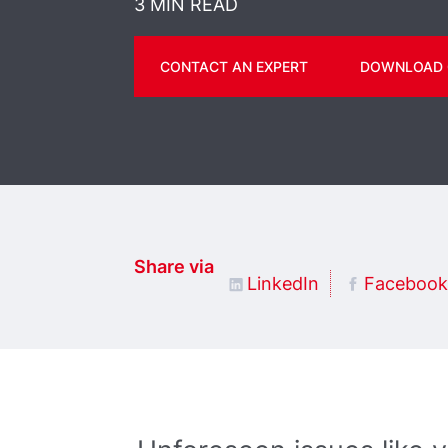
3 MIN READ
CONTACT AN EXPERT
DOWNLOAD 
Share via
LinkedIn
Facebook