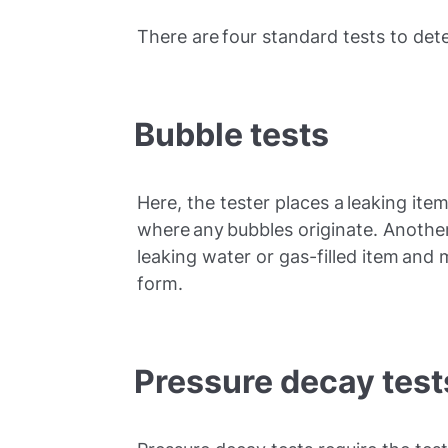
There are four standard tests to det
Bubble tests
Here, the tester places a leaking it
where any bubbles originate. Anothe
leaking water or gas-filled item and 
form.
Pressure decay test