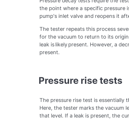
Pressure decay tests require the tes
the point where a specific pressure i
pump's inlet valve and reopens it af
The tester repeats this process seve
for the vacuum to return to its origin
leak is likely present. However, a de
present.
Pressure rise tests
The pressure rise test is essentially 
Here, the tester marks the vacuum le
that level. If a leak is present, the c