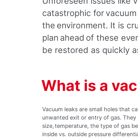
Unforeseen issues like
catastrophic for vacuum
the environment. It is cr
plan ahead of these eve
be restored as quickly a
What is a va
Vacuum leaks are small holes that ca
unwanted exit or entry of gas. They 
size, temperature, the type of gas 
inside vs. outside pressure differentia