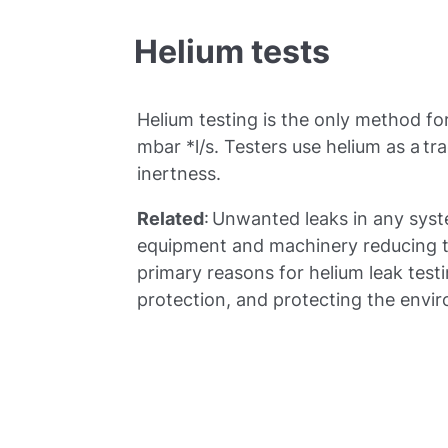
Helium tests
Helium testing is the only method fo
mbar *l/s. Testers use helium as a tr
inertness.
Related
: Unwanted leaks in any sys
equipment and machinery reducing t
primary reasons for helium leak testin
protection, and protecting the envi