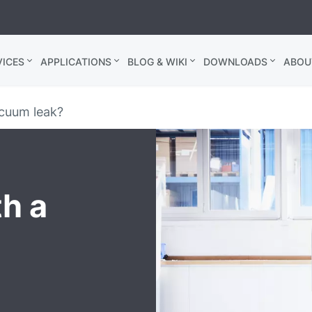
ICES
APPLICATIONS
BLOG & WIKI
DOWNLOADS
ABOU
cuum leak?
th a