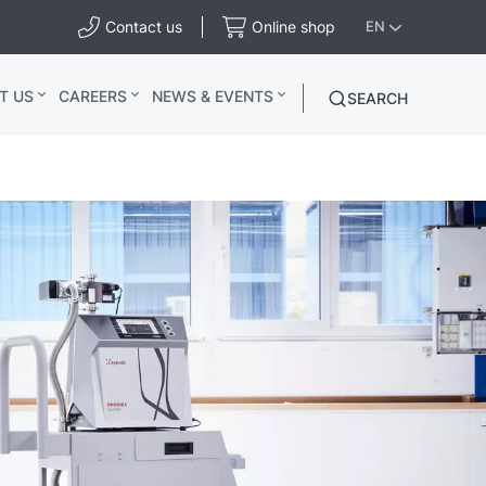
Contact us
Online shop
EN
T US
CAREERS
NEWS & EVENTS
SEARCH