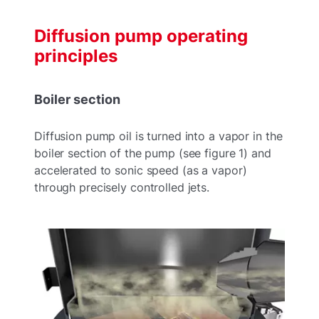
Diffusion pump operating
principles
Boiler section
Diffusion pump oil is turned into a vapor in the
boiler section of the pump (see figure 1) and
accelerated to sonic speed (as a vapor)
through precisely controlled jets.