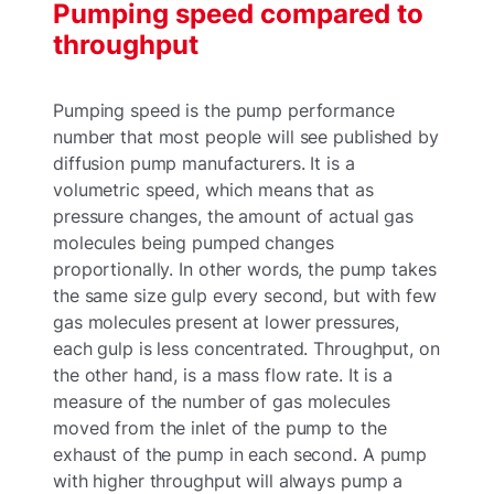
Pumping speed compared to
throughput
Pumping speed is the pump performance
number that most people will see published by
diffusion pump manufacturers. It is a
volumetric speed, which means that as
pressure changes, the amount of actual gas
molecules being pumped changes
proportionally. In other words, the pump takes
the same size gulp every second, but with few
gas molecules present at lower pressures,
each gulp is less concentrated. Throughput, on
the other hand, is a mass flow rate. It is a
measure of the number of gas molecules
moved from the inlet of the pump to the
exhaust of the pump in each second. A pump
with higher throughput will always pump a