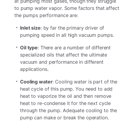
at pumping most gases, though they struggle
to pump water vapor. Some factors that affect
the pumps performance are:
Inlet size
: by far the primary driver of
pumping speed in all high vacuum pumps.
Oil type
: There are a number of different
specialized oils that affect the ultimate
vacuum and performance in different
applications.
Cooling water
: Cooling water is part of the
heat cycle of this pump. You need to add
heat to vaporize the oil and then remove
heat to re-condense it for the next cycle
through the pump. Adequate cooling to the
pump can make or break the operation.