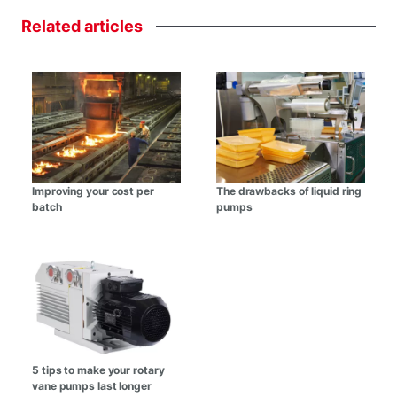
Related
articles
Improving your cost per
The drawbacks of liquid ring
batch
pumps
5 tips to make your rotary
vane pumps last longer