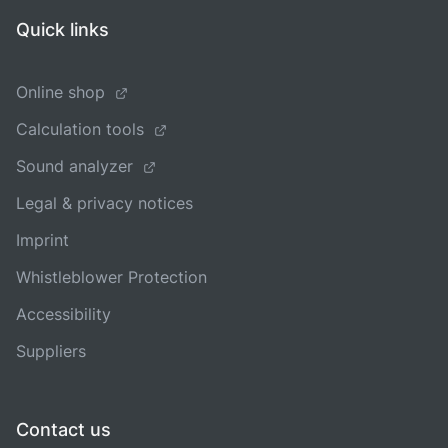
Quick links
Online shop
Calculation tools
Sound analyzer
Legal & privacy notices
Imprint
Whistleblower Protection
Accessibility
Suppliers
Contact us