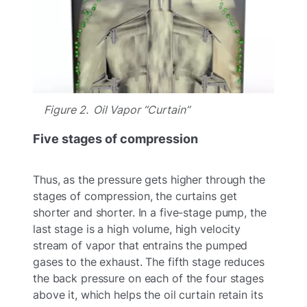
Figure 2. Oil Vapor “Curtain”
Five stages of compression
Thus, as the pressure gets higher through the
stages of compression, the curtains get
shorter and shorter. In a five-stage pump, the
last stage is a high volume, high velocity
stream of vapor that entrains the pumped
gases to the exhaust. The fifth stage reduces
the back pressure on each of the four stages
above it, which helps the oil curtain retain its