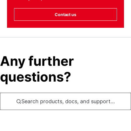
Contact us
Any further
questions?
Search products, docs, and support...