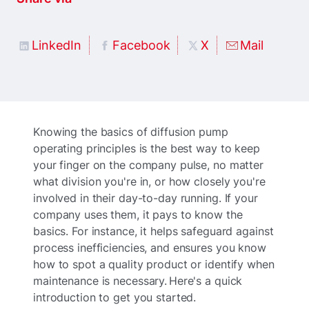
LinkedIn
Facebook
X
Mail
Knowing the basics of diffusion pump
operating principles is the best way to keep
your finger on the company pulse, no matter
what division you're in, or how closely you're
involved in their day-to-day running. If your
company uses them, it pays to know the
basics. For instance, it helps safeguard against
process inefficiencies, and ensures you know
how to spot a quality product or identify when
maintenance is necessary. Here's a quick
introduction to get you started.