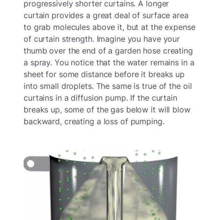
progressively shorter curtains. A longer
curtain provides a great deal of surface area
to grab molecules above it, but at the expense
of curtain strength. Imagine you have your
thumb over the end of a garden hose creating
a spray. You notice that the water remains in a
sheet for some distance before it breaks up
into small droplets. The same is true of the oil
curtains in a diffusion pump. If the curtain
breaks up, some of the gas below it will blow
backward, creating a loss of pumping.