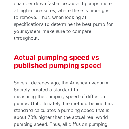
chamber down faster because it pumps more
at higher pressures, where there is more gas
to remove. Thus, when looking at
specifications to determine the best pump for
your system, make sure to compare
throughput.
Actual pumping speed vs
published pumping speed
Several decades ago, the American Vacuum
Society created a standard for
measuring the pumping speed of diffusion
pumps. Unfortunately, the method behind this
standard calculates a pumping speed that is
about 70% higher than the actual real world
pumping speed. Thus, all diffusion pumping