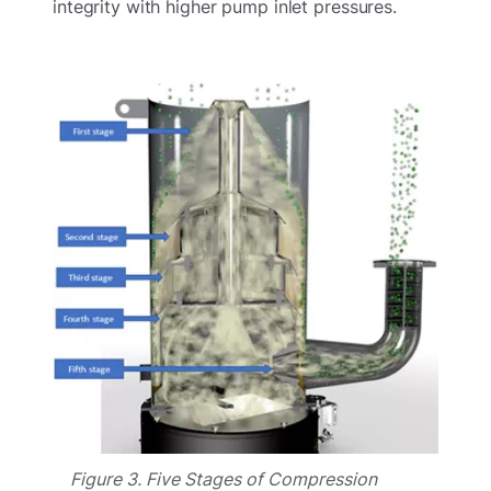
integrity with higher pump inlet pressures.
Figure 3. Five Stages of Compression