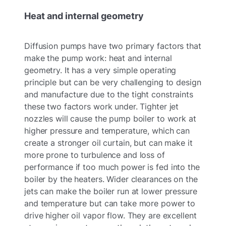
Heat and internal geometry
Diffusion pumps have two primary factors that
make the pump work: heat and internal
geometry. It has a very simple operating
principle but can be very challenging to design
and manufacture due to the tight constraints
these two factors work under. Tighter jet
nozzles will cause the pump boiler to work at
higher pressure and temperature, which can
create a stronger oil curtain, but can make it
more prone to turbulence and loss of
performance if too much power is fed into the
boiler by the heaters. Wider clearances on the
jets can make the boiler run at lower pressure
and temperature but can take more power to
drive higher oil vapor flow. They are excellent