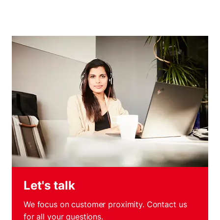
Let's talk
We focus on customer proximity. Contact us
for all your questions.