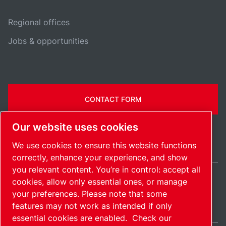
Regional offices
Jobs & opportunities
CONTACT FORM
Our website uses cookies
We use cookies to ensure this website functions
correctly, enhance your experience, and show
you relevant content. You’re in control: accept all
cookies, allow only essential ones, or manage
United States / EN
your preferences. Please note that some
Sitemap
Manage cookies
© 2026 Copyright.
features may not work as intended if only
essential cookies are enabled.
Check our