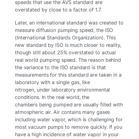
speeds that use the AVS standard are
overstated by close to a factor of 1.7.
Later, an international standard was created to
measure diffusion pumping speed, the ISO
(International Standards Organization). This
new standard by ISO is much closer to reality,
though still about 25% overstated to actual
real world pumping speed. The reason behind
the variance to the ISO standard is that
measurements for this standard are taken in a
laboratory with a single gas, like
nitrogen, under laboratory environmental
conditions. In the real world, the
chambers being pumped are usually filled with
atmospheric air. Air contains many gases
including water vapor, which is challenging for
most vacuum pumps to remove quickly. If you
have a high incidence of water vapor in your