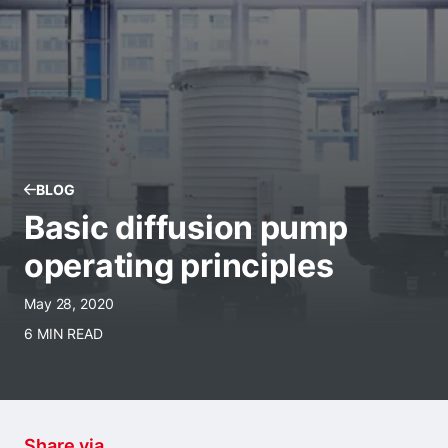
BLOG
Basic diffusion pump
operating principles
May 28, 2020
6 MIN READ
Share via