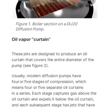
Figure 1. Boiler section on a DIJ20
Diffusion Pump.
Oil vapor “curtain”
These jets are designed to produce an oil
curtain that covers the entire diameter of the
pump (see figure 2).
Usually, modern diffusion pumps have
four or five stages of compression, which
means four or five separate oil curtains
in a series. Each stage captures gas above the
oil curtain and expels it below the oil curtain,
and each subsequent stage has jets that have