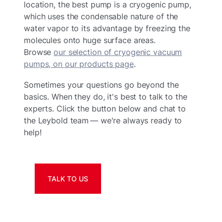
location, the best pump is a cryogenic pump,
which uses the condensable nature of the
water vapor to its advantage by freezing the
molecules onto huge surface areas.
Browse
our selection of cryogenic vacuum
pumps, on our products page
.
Sometimes your questions go beyond the
basics. When they do, it's best to talk to the
experts. Click the button below and chat to
the Leybold team — we're always ready to
help!
TALK TO US