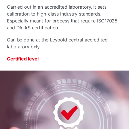
Carried out in an accredited laboratory, it sets
calibration to high-class industry standards.
Especially meant for process that require ISO17025
and DAkkS certification.
Can be done at the Leybold central accredited
laboratory only.
Certified level