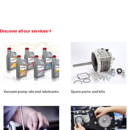
Discover all our services
Vacuum pump oils and lubricants
Spare parts and kits