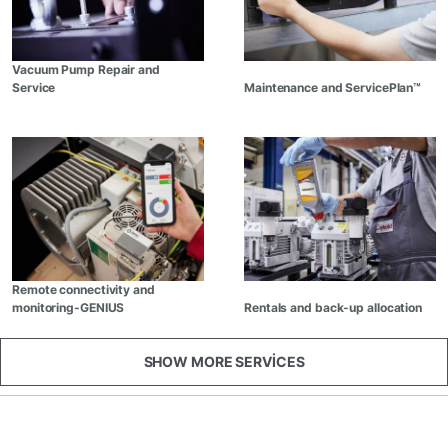
Vacuum Pump Repair and
Service
Maintenance and ServicePlan™
Remote connectivity and
monitoring-GENIUS
Rentals and back-up allocation
SHOW MORE SERVICES