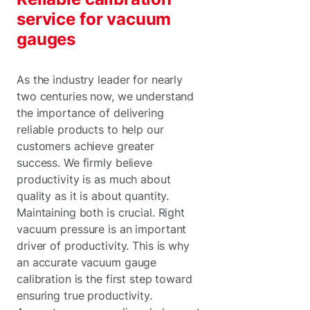
service for vacuum
gauges
As the industry leader for nearly
two centuries now, we understand
the importance of delivering
reliable products to help our
customers achieve greater
success. We firmly believe
productivity is as much about
quality as it is about quantity.
Maintaining both is crucial. Right
vacuum pressure is an important
driver of productivity. This is why
an accurate vacuum gauge
calibration is the first step toward
ensuring true productivity.