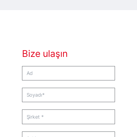
Bize ulaşın