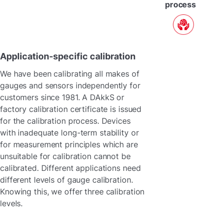
process
Application-specific calibration
We have been calibrating all makes of
gauges and sensors independently for
customers since 1981. A DAkkS or
factory calibration certificate is issued
for the calibration process. Devices
with inadequate long-term stability or
for measurement principles which are
unsuitable for calibration cannot be
calibrated. Different applications need
different levels of gauge calibration.
Knowing this, we offer three calibration
levels.