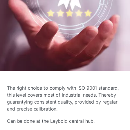
The right choice to comply with ISO 9001 standard,
this level covers most of industrial needs. Thereby
guarantying consistent quality, provided by regular
and precise calibration.
Can be done at the Leybold central hub.