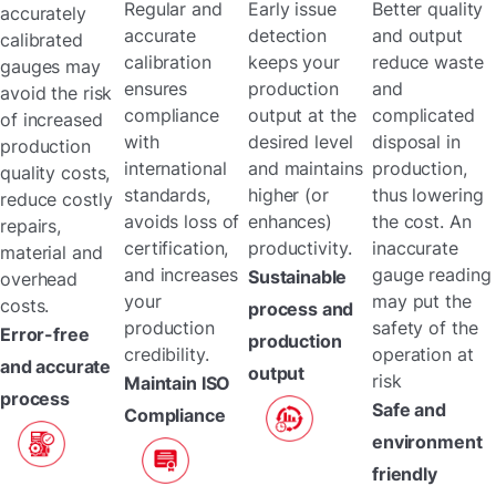
Regular and
Early issue
Better quality
accurately
accurate
detection
and output
calibrated
calibration
keeps your
reduce waste
gauges may
ensures
production
and
avoid the risk
compliance
output at the
complicated
of increased
with
desired level
disposal in
production
international
and maintains
production,
quality costs,
standards,
higher (or
thus lowering
reduce costly
avoids loss of
enhances)
the cost. An
repairs,
certification,
productivity.
inaccurate
material and
and increases
gauge reading
Sustainable
overhead
your
may put the
costs.
process and
production
safety of the
Error-free
production
credibility.
operation at
and accurate
output
risk
Maintain ISO
process
Safe and
Compliance
environment
friendly