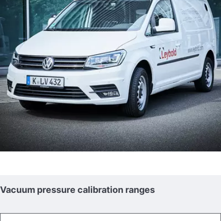
Vacuum pressure calibration ranges