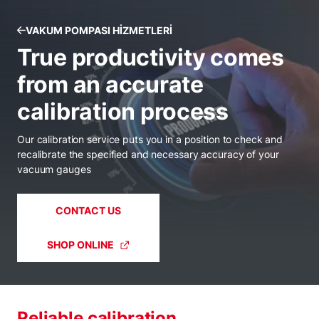
VAKUM POMPASI HIZMETLERI
True productivity comes
from an accurate
calibration process
Our calibration service puts you in a position to check and
recalibrate the specified and necessary accuracy of your
vacuum gauges
CONTACT US
SHOP ONLINE
Reliable calibration