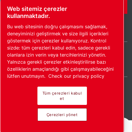
İLETIŞIM FORMU
Web sitemiz çerezler
kullanmaktadır.
Bu web sitesinin doğru çalışmasını sağlamak,
deneyiminizi geliştirmek ve size ilgili içerikleri
göstermek için çerezler kullanıyoruz. Kontrol
sizde: tüm çerezleri kabul edin, sadece gerekli
olanlara izin verin veya tercihlerinizi yönetin.
Turkey / TR
Yalnızca gerekli çerezler etkinleştirilirse bazı
Site haritası
Çerezleri yönet
© 2026 Telif Hakkı.
özelliklerin amaçlandığı gibi çalışmayabileceğini
lütfen unutmayın.
Check our privacy policy
Tüm çerezleri kabul
et
Öncü ürünler. Tutkuyla
Çerezleri yönet
uygulanır.