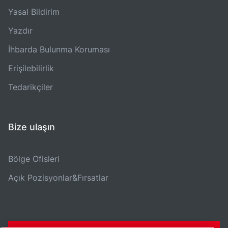
Yasal Bildirim
Yazdır
İhbarda Bulunma Koruması
Erişilebilirlik
Tedarikçiler
Bize ulaşın
Bölge Ofisleri
Açık Pozisyonlar&Fırsatlar