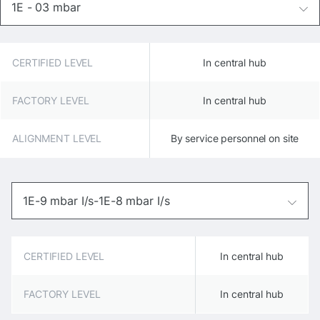
1E - 03 mbar
CERTIFIED LEVEL
In central hub
FACTORY LEVEL
In central hub
ALIGNMENT LEVEL
By service personnel on site
1E-9 mbar I/s-1E-8 mbar I/s
CERTIFIED LEVEL
In central hub
FACTORY LEVEL
In central hub