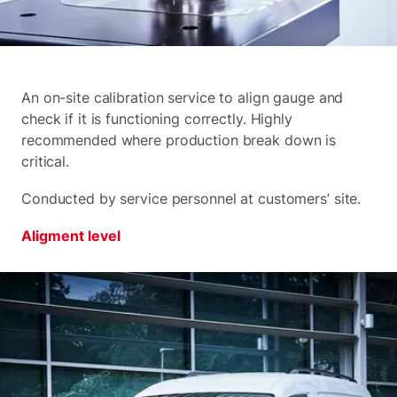
An on-site calibration service to align gauge and
check if it is functioning correctly. Highly
recommended where production break down is
critical.
Conducted by service personnel at customers’ site.
Aligment level