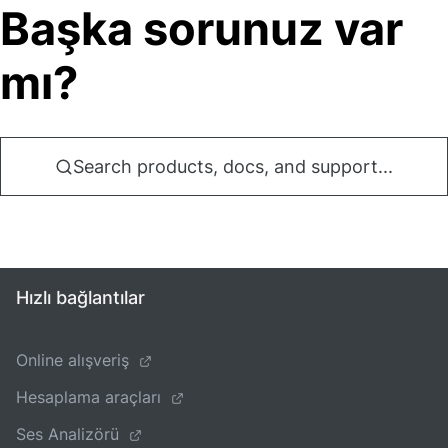
Başka sorunuz var
mı?
Search products, docs, and support...
Hızlı bağlantılar
Online alışveriş
Hesaplama araçları
Ses Analizörü