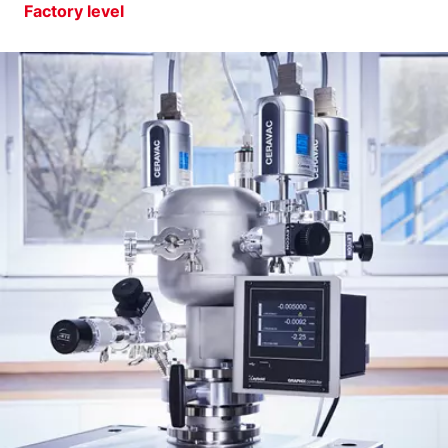
Factory level