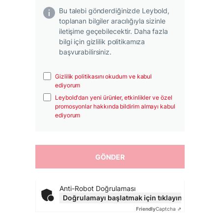
Bu talebi gönderdiğinizde Leybold,
toplanan bilgiler aracılığıyla sizinle
iletişime geçebilecektir. Daha fazla
bilgi için gizlilik politikamıza
başvurabilirsiniz.
Gizlilik politikasını okudum ve kabul
ediyorum
Leybold'dan yeni ürünler, etkinlikler ve özel
promosyonlar hakkında bildirim almayı kabul
ediyorum
Anti-Robot Doğrulaması
Doğrulamayı başlatmak için tıklayın
Friendly
Captcha ⇗