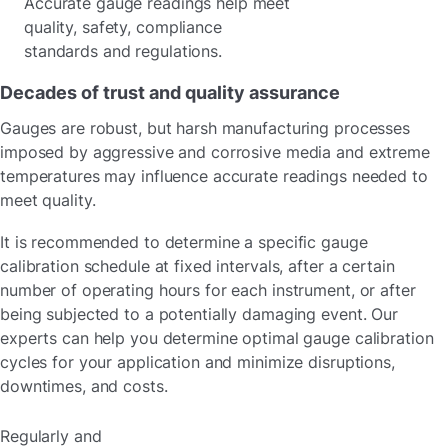
Accurate gauge readings help meet
quality, safety, compliance
standards and regulations.
Decades of trust and quality assurance
Gauges are robust, but harsh manufacturing processes
imposed by aggressive and corrosive media and extreme
temperatures may influence accurate readings needed to
meet quality.
It is recommended to determine a specific gauge
calibration schedule at fixed intervals, after a certain
number of operating hours for each instrument, or after
being subjected to a potentially damaging event. Our
experts can help you determine optimal gauge calibration
cycles for your application and minimize disruptions,
downtimes, and costs.
Regularly and