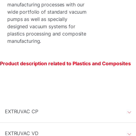
manufacturing processes with our
wide portfolio of standard vacuum
pumps as well as specially
designed vacuum systems for
plastics processing and composite
manufacturing.
Product description related to Plastics and Composites
EXTRUVAC CP
EXTRUVAC VD