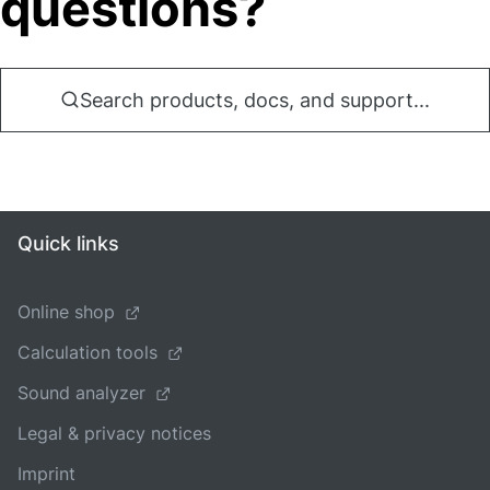
questions?
Search products, docs, and support...
Quick links
Online shop
Calculation tools
Sound analyzer
Legal & privacy notices
Imprint