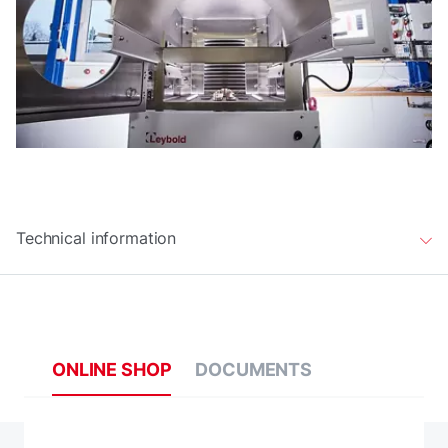
Technical information
ONLINE SHOP
DOCUMENTS