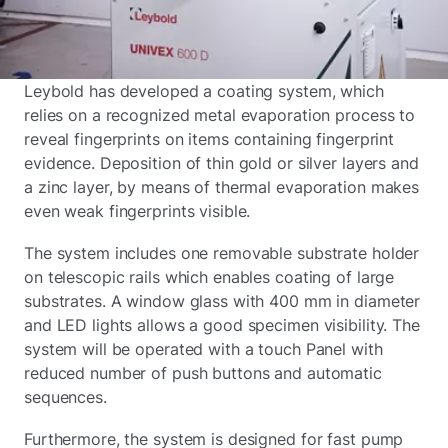
Leybold has developed a coating system, which
relies on a recognized metal evaporation process to
reveal fingerprints on items containing fingerprint
evidence. Deposition of thin gold or silver layers and
a zinc layer, by means of thermal evaporation makes
even weak fingerprints visible.
The system includes one removable substrate holder
on telescopic rails which enables coating of large
substrates. A window glass with 400 mm in diameter
and LED lights allows a good specimen visibility. The
system will be operated with a touch Panel with
reduced number of push buttons and automatic
sequences.
Furthermore, the system is designed for fast pump