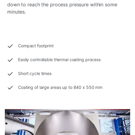
down to reach the process pressure within some
minutes.
Compact footprint
Easily controllable thermal coating process
Short cycle times
Coating of large areas up to 840 x 550 mm