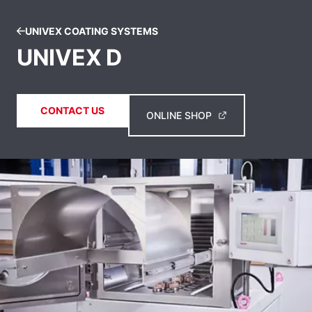
UNIVEX COATING SYSTEMS
UNIVEX D
CONTACT US
ONLINE SHOP