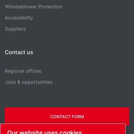
Whistleblower Protection
Accessibility
Suppliers
Contact us
Regional offices
Jobs & opportunities
CONTACT FORM
Our website uses cookies