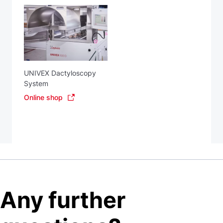
UNIVEX Dactyloscopy
System
Online shop
Any further