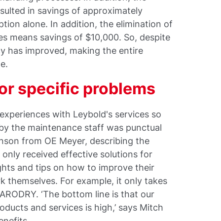
ulted in savings of approximately
ion alone. In addition, the elimination of
es means savings of $10,000. So, despite
ncy has improved, making the entire
e.
for specific problems
experiences with Leybold's services so
 by the maintenance staff was punctual
inson from OE Meyer, describing the
only received effective solutions for
ights and tips on how to improve their
k themselves. For example, it only takes
VARODRY. ‘The bottom line is that our
roducts and services is high,’ says Mitch
enefits.