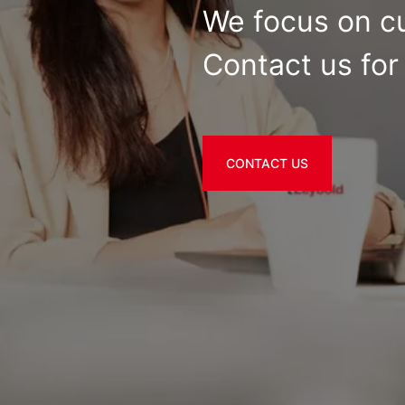
We focus on c
Contact us for 
CONTACT US