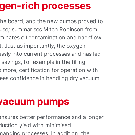
xygen-rich processes
 the board, and the new pumps proved to
n use,’ summarises Mitch Robinson from
minates oil contamination and backflow,
. Just as importantly, the oxygen-
sly into current processes and has led
savings, for example in the filling
more, certification for operation with
ees confidence in handling dry vacuum
 vacuum pumps
nsures better performance and a longer
oduction yield with minimised
emanding processes. In addition, the