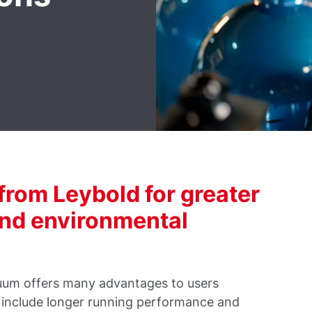
rom Leybold for greater
and environmental
uum offers many advantages to users
 include longer running performance and