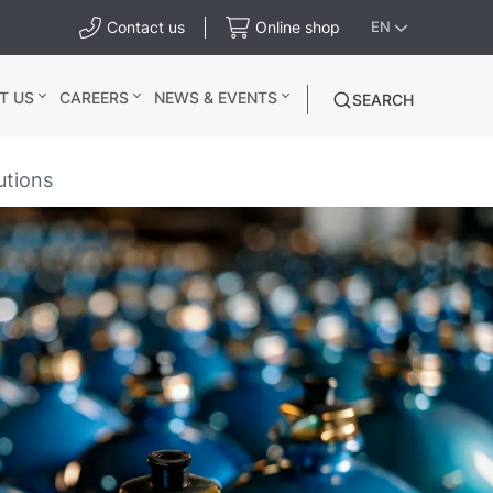
Contact us
Online shop
EN
T US
CAREERS
NEWS & EVENTS
SEARCH
utions