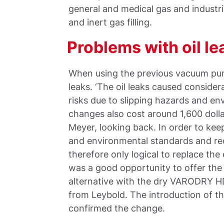
general and medical gas and industria
and inert gas filling.
Problems with oil le
When using the previous vacuum pum
leaks. ‘The oil leaks caused conside
risks due to slipping hazards and en
changes also cost around 1,600 doll
Meyer, looking back. In order to ke
and environmental standards and red
therefore only logical to replace the
was a good opportunity to offer th
alternative with the dry VARODRY HD
from Leybold. The introduction of 
confirmed the change.