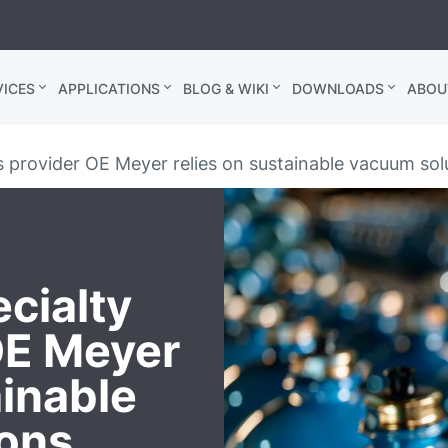
ICES
APPLICATIONS
BLOG & WIKI
DOWNLOADS
ABOU
 provider OE Meyer relies on sustainable vacuum sol
cialty
OE Meyer
ainable
ions