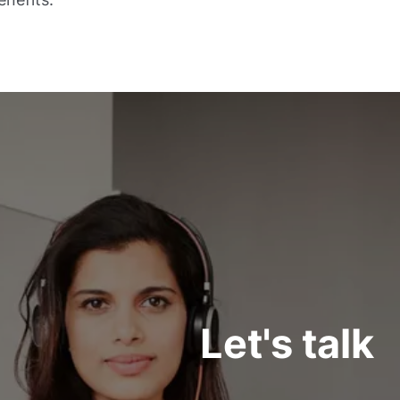
Let's talk