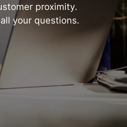
ustomer proximity.
all your questions.