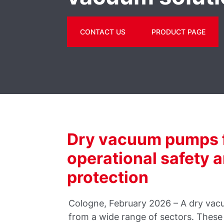
CONTACT US
PRODUCT PAGE
Dry vacuum pumps f
operational safety 
protection
Cologne, February 2026 – A dry vac
from a wide range of sectors. These