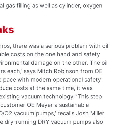
l gas filling as well as cylinder, oxygen
aks
ps, there was a serious problem with oil
rable costs on the one hand and safety
vironmental damage on the other. The oil
ars each,’ says Mitch Robinson from OE
ep pace with modern operational safety
uce costs at the same time, it was
 existing vacuum technology. ‘This step
e customer OE Meyer a sustainable
/O2 vacuum pumps,’ recalls Josh Miller
the dry-running DRY vacuum pumps also