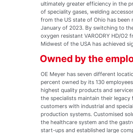
ultimately greater efficiency in the 
of speciality gases, welding access
from the US state of Ohio has been 
January of 2023. By switching to 
oxygen resistant VARODRY HD/O2 f
Midwest of the USA has achieved si
Owned by the empl
OE Meyer has seven different locati
percent owned by its 130 employees
highest quality products and service
the specialists maintain their legacy
customers with industrial and specia
production systems. Customised solut
the healthcare system and the gast
start-ups and established large co