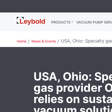
Leybold USA
PRODUCTS
VACUUM PUMP SERV
USA, Ohio: Specialty gas
Home
News & Events
USA, Ohio: Spe
gas provider 
relies on sust
vacuum solut