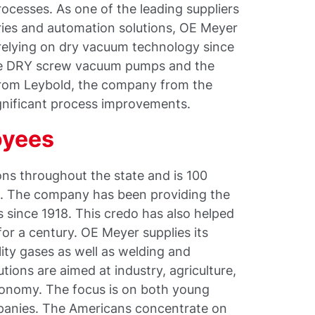
processes. As one of the leading suppliers
ories and automation solutions, OE Meyer
relying on dry vacuum technology since
the DRY screw vacuum pumps and the
rom Leybold, the company from the
gnificant process improvements.
oyees
ons throughout the state and is 100
. The company has been providing the
s since 1918. This credo has also helped
 for a century. OE Meyer supplies its
lity gases as well as welding and
ions are aimed at industry, agriculture,
ronomy. The focus is on both young
mpanies. The Americans concentrate on