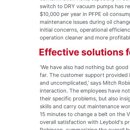
switch to DRY vacuum pumps has res
$10,000 per year in PFPE oil consumpt
maintenance issues during oil chang
initial concerns, operational efficie
operation cleaner and more profitabl
Effective solutions 
‘We have also had nothing but good 
far. The customer support provided
and uncomplicated,’ says Mitch Rob
interaction. The employees have not 
their specific problems, but also ins
skills and carry out maintenance wor
15 minutes to change a belt on the 
overall satisfaction with Leybold's p
Robinson, summarizing the overall b