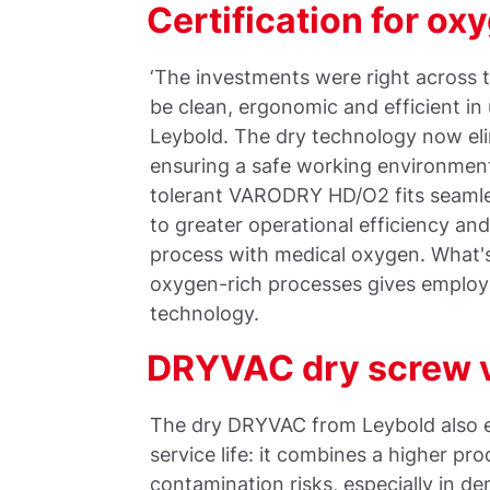
Certification for o
‘The investments were right across
be clean, ergonomic and efficient i
Leybold. The dry technology now eli
ensuring a safe working environment
tolerant VARODRY HD/O2 fits seamles
to greater operational efficiency and 
process with medical oxygen. What's 
oxygen-rich processes gives employ
technology.
DRYVAC dry screw
The dry DRYVAC from Leybold also e
service life: it combines a higher pr
contamination risks, especially in d