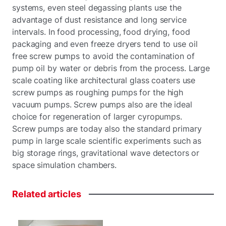
systems, even steel degassing plants use the
advantage of dust resistance and long service
intervals. In food processing, food drying, food
packaging and even freeze dryers tend to use oil
free screw pumps to avoid the contamination of
pump oil by water or debris from the process. Large
scale coating like architectural glass coaters use
screw pumps as roughing pumps for the high
vacuum pumps. Screw pumps also are the ideal
choice for regeneration of larger cyropumps.
Screw pumps are today also the standard primary
pump in large scale scientific experiments such as
big storage rings, gravitational wave detectors or
space simulation chambers.
Related
articles