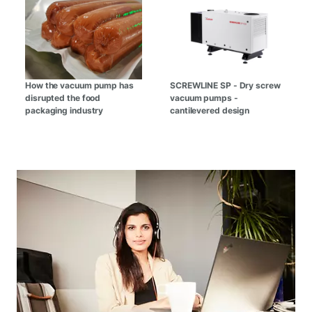
How the vacuum pump has
SCREWLINE SP - Dry screw
disrupted the food
vacuum pumps -
packaging industry
cantilevered design