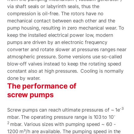
via shaft seals or labyrinth seals, thus the
compression is oil-free. The rotors have no
mechanical contact between each other and the
pump housing, resulting in zero mechanical wear. To
keep the installed electrical power low, modern
pumps are driven by an electronic frequency
converter and rotate slower at pressures ranges near
atmospheric pressure. Some versions use so-called
blow-off valves instead to keep the rotating speed
constant also at high pressures. Cooling is normally
done by water.
The performance of
screw pumps
-3
Screw pumps can reach ultimate pressures of ~ 1e
-
mbar. The operating pressure range is 103 to 10
2
mbar. Various sizes with pumping speed ~ 60 -
1200 m³/h are available. The pumping speed in the