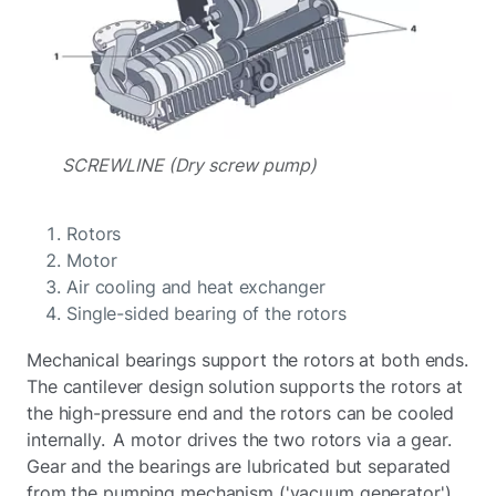
SCREWLINE (Dry screw pump)
Rotors
Motor
Air cooling and heat exchanger
Single-sided bearing of the rotors
Mechanical bearings support the rotors at both ends.
The cantilever design solution supports the rotors at
the high-pressure end and the rotors can be cooled
internally. A motor drives the two rotors via a gear.
Gear and the bearings are lubricated but separated
from the pumping mechanism ('vacuum generator')