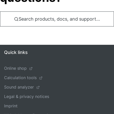
Search products, docs, and support...
Quick links
Online shop
Calculation tools
Sound analyzer
Legal & privacy notices
Imprint