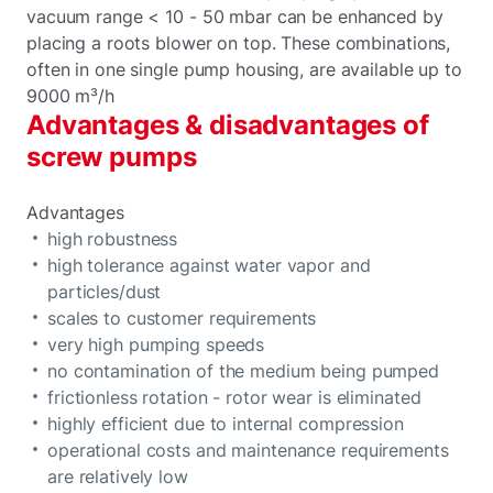
vacuum range < 10 - 50 mbar can be enhanced by
placing a roots blower on top. These combinations,
often in one single pump housing, are available up to
9000 m³/h
Advantages & disadvantages of
screw pumps
Advantages
high robustness
high tolerance against water vapor and
particles/dust
scales to customer requirements
very high pumping speeds
no contamination of the medium being pumped
frictionless rotation - rotor wear is eliminated
highly efficient due to internal compression
operational costs and maintenance requirements
are relatively low