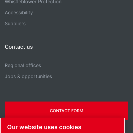
Whistleblower Protection
Accessibility
Suppliers
Contact us
Regional offices
Jobs & opportunities
CONTACT FORM
Our website uses cookies