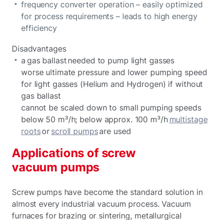
frequency converter operation – easily optimized
for process requirements – leads to high energy
efficiency
Disadvantages
a gas ballast needed to pump light gasses
worse ultimate pressure and lower pumping speed
for light gasses (Helium and Hydrogen) if without
gas ballast
cannot be scaled down to small pumping speeds
below 50 m³/h; below approx. 100 m³/h
multistage
roots
or
scroll pumps
are used
Applications of screw
vacuum pumps
Screw pumps have become the standard solution in
almost every industrial vacuum process. Vacuum
furnaces for brazing or sintering, metallurgical