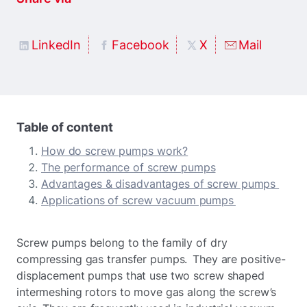
LinkedIn
Facebook
X
Mail
Table of content
How do screw pumps work?
The performance of screw pumps
Advantages & disadvantages of screw pumps
Applications of screw vacuum pumps
Screw pumps belong to the family of dry
compressing gas transfer pumps. They are positive-
displacement pumps that use two screw shaped
intermeshing rotors to move gas along the screw’s