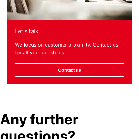
Let's talk
We focus on customer proximity. Contact us
for all your questions.
Contact us
Any further
questions?