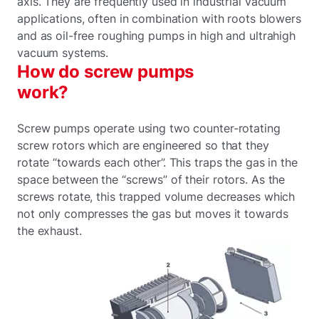
axis. They are frequently used in industrial vacuum
applications, often in combination with roots blowers
and as oil-free roughing pumps in high and ultrahigh
vacuum systems.
How do screw pumps
work?
Screw pumps operate using two counter-rotating
screw rotors which are engineered so that they
rotate “towards each other”. This traps the gas in the
space between the “screws” of their rotors. As the
screws rotate, this trapped volume decreases which
not only compresses the gas but moves it towards
the exhaust.