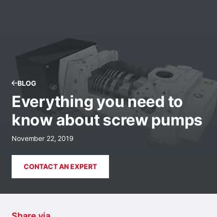
BLOG
Everything you need to
know about screw pumps
November 22, 2019
CONTACT AN EXPERT
Share via