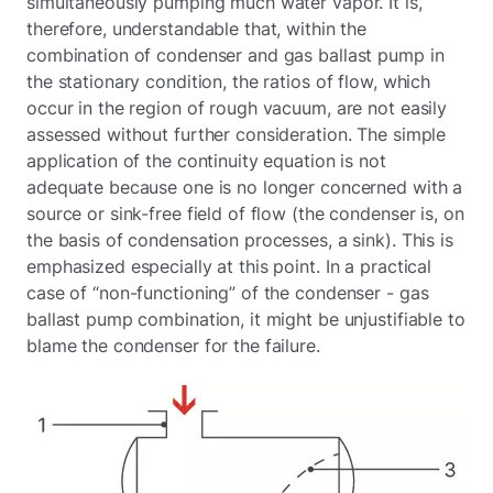
simultaneously pumping much water vapor. It is,
therefore, understandable that, within the
combination of condenser and gas ballast pump in
the stationary condition, the ratios of flow, which
occur in the region of rough vacuum, are not easily
assessed without further consideration. The simple
application of the continuity equation is not
adequate because one is no longer concerned with a
source or sink-free field of flow (the condenser is, on
the basis of condensation processes, a sink). This is
emphasized especially at this point. In a practical
case of “non-functioning” of the condenser - gas
ballast pump combination, it might be unjustifiable to
blame the condenser for the failure.