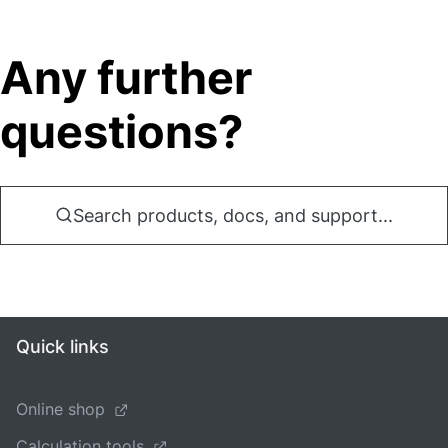
Any further
questions?
Search products, docs, and support...
Quick links
Online shop
Calculation tools