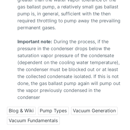
gas ballast pump, a relatively small gas ballast
pump is, in general, sufficient with the then
required throttling to pump away the prevailing
permanent gases.
Important note:
During the process, if the
pressure in the condenser drops below the
saturation vapor pressure of the condensate
(dependent on the cooling water temperature),
the condenser must be blocked out or at least
the collected condensate isolated. If this is not
done, the gas ballast pump again will pump out
the vapor previously condensed in the
condenser
Blog & Wiki
Pump Types
Vacuum Generation
Vacuum Fundamentals