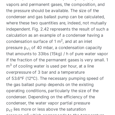
vapors and permanent gases, the composition, and
the pressure should be available. The size of the
condenser and gas ballast pump can be calculated,
where these two quantities are, indeed, not mutually
independent. Fig. 2.42 represents the result of such a
calculation as an example of a condenser having a
2
condensation surface of 1 m
, and at an inlet
pressure p
of 40 mbar, a condensation capacity
v1,
that amounts to 33lbs (15kg) / h of pure water vapor
if the fraction of the permanent gases is very small. 1
3
m
of cooling water is used per hour, at a line
overpressure of 3 bar and a temperature
of 53.6°F (12°C). The necessary pumping speed of
the gas ballast pump depends on the existing
operating conditions, particularly the size of the
condenser. Depending on the efficiency of the
condenser, the water vapor partial pressure
p
lies more or less above the saturation
v2