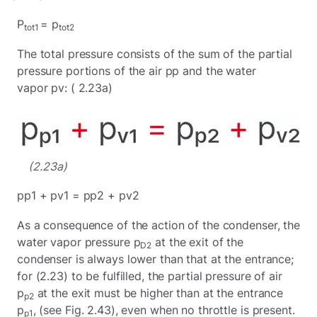
P
= p
tot1
tot2
The total pressure consists of the sum of the partial
pressure portions of the air pp and the water
vapor pv: ( 2.23a)
(2.23a)
pp1 + pv1 = pp2 + pv2
As a consequence of the action of the condenser, the
water vapor pressure p
at the exit of the
D2
condenser is always lower than that at the entrance;
for (2.23) to be fulfilled, the partial pressure of air
p
at the exit must be higher than at the entrance
p2
p
, (see Fig. 2.43), even when no throttle is present.
p1