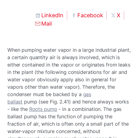
LinkedIn
Facebook
X
Mail
When pumping water vapor in a large industrial plant,
a certain quantity air is always involved, which is
either contained in the vapor or originates from leaks
in the plant (the following considerations for air and
water vapor obviously apply also in general for
vapors other than water vapor). Therefore, the
condenser must be backed by a
gas
ballast
pump (see Fig. 2.41) and hence always works
- like the
Roots pump
- in a combination. The gas
ballast pump has the function of pumping the
fraction of air, which is often only a small part of the
water-vapor mixture concerned, without