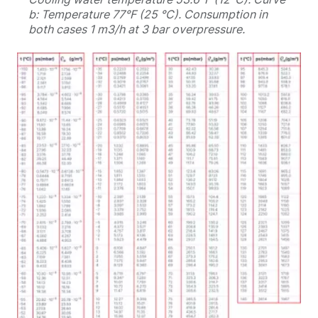
b: Temperature 77°F (25 °C). Consumption in
both cases 1 m3/h at 3 bar overpressure.