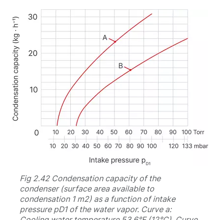
Fig 2.42 Condensation capacity of the
condenser (surface area available to
condensation 1 m2) as a function of intake
pressure pD1 of the water vapor. Curve a:
Cooling water temperature 53.6°F (12°C). Curve