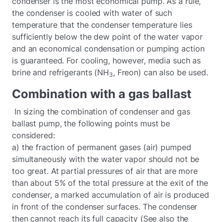
condenser is the most economical pump. As a rule,
the condenser is cooled with water of such
temperature that the condenser temperature lies
sufficiently below the dew point of the water vapor
and an economical condensation or pumping action
is guaranteed. For cooling, however, media such as
brine and refrigerants (NH
, Freon) can also be used.
3
Combination with a gas ballast
In sizing the combination of condenser and gas
ballast pump, the following points must be
considered:
a) the fraction of permanent gases (air) pumped
simultaneously with the water vapor should not be
too great. At partial pressures of air that are more
than about 5% of the total pressure at the exit of the
condenser, a marked accumulation of air is produced
in front of the condenser surfaces. The condenser
then cannot reach its full capacity (See also the