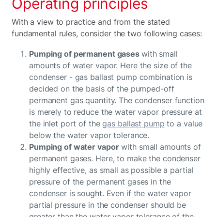
Operating principles
With a view to practice and from the stated
fundamental rules, consider the two following cases:
Pumping of permanent gases
with small
amounts of water vapor. Here the size of the
condenser - gas ballast pump combination is
decided on the basis of the pumped-off
permanent gas quantity. The condenser function
is merely to reduce the water vapor pressure at
the inlet port of the
gas ballast pump
to a value
below the water vapor tolerance.
Pumping of water vapor
with small amounts of
permanent gases. Here, to make the condenser
highly effective, as small as possible a partial
pressure of the permanent gases in the
condenser is sought. Even if the water vapor
partial pressure in the condenser should be
greater than the water vapor tolerance of the