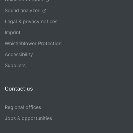
Sound analyzer
Legal & privacy notices
Imprint
Whistleblower Protection
Accessibility
Suppliers
Contact us
Regional offices
Jobs & opportunities