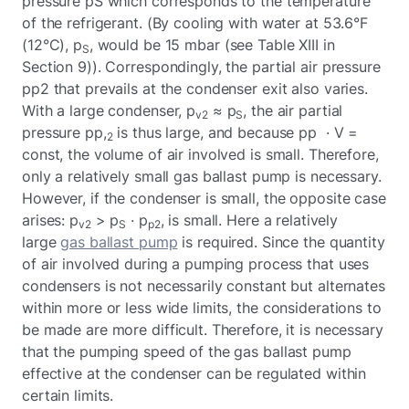
pressure pS which corresponds to the temperature
of the refrigerant. (By cooling with water at 53.6°F
(12°C), p
, would be 15 mbar (see Table XIII in
S
Section 9)). Correspondingly, the partial air pressure
pp2 that prevails at the condenser exit also varies.
With a large condenser, p
≈ p
, the air partial
v2
S
pressure pp,
is thus large, and because pp · V =
2
const, the volume of air involved is small. Therefore,
only a relatively small gas ballast pump is necessary.
However, if the condenser is small, the opposite case
arises: p
> p
· p
, is small. Here a relatively
v2
S
p2
large
gas ballast pump
is required. Since the quantity
of air involved during a pumping process that uses
condensers is not necessarily constant but alternates
within more or less wide limits, the considerations to
be made are more difficult. Therefore, it is necessary
that the pumping speed of the gas ballast pump
effective at the condenser can be regulated within
certain limits.