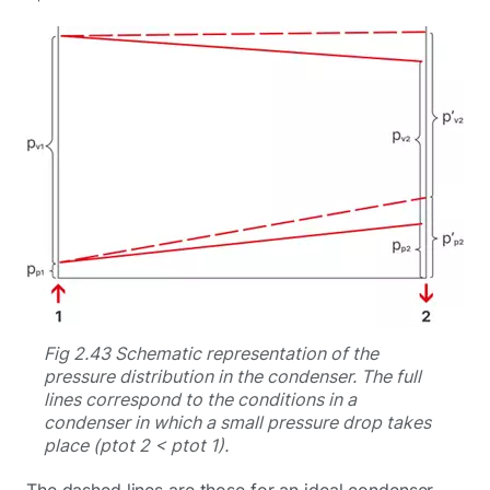
Fig 2.43 Schematic representation of the
pressure distribution in the condenser. The full
lines correspond to the conditions in a
condenser in which a small pressure drop takes
place (ptot 2 < ptot 1).
The dashed lines are those for an ideal condenser