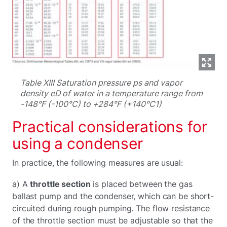
Table XIII Saturation pressure ps and vapor
density eD of water in a temperature range from
-148°F (-100°C) to +284°F (+140°C1)
Practical considerations for
using a condenser
In practice, the following measures are usual:
a) A
throttle section
is placed between the gas
ballast pump and the condenser, which can be short-
circuited during rough pumping. The flow resistance
of the throttle section must be adjustable so that the