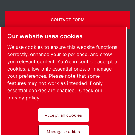
CONTACT FORM
Our website uses cookies
We use cookies to ensure this website functions
correctly, enhance your experience, and show
you relevant content. You’re in control: accept all
cookies, allow only essential ones, or manage
United States / EN
your preferences. Please note that some
Sitemap
Manage cookies
© 2026 Copyright.
features may not work as intended if only
essential cookies are enabled.
Check our
privacy policy
Accept all cookies
Pioneering products.
Manage cookies