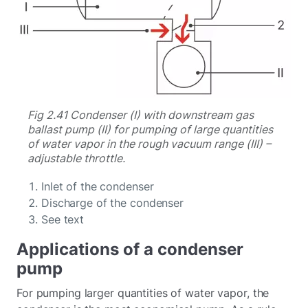
Fig 2.41 Condenser (I) with downstream gas
ballast pump (II) for pumping of large quantities
of water vapor in the rough vacuum range (III) –
adjustable throttle.
Inlet of the condenser
Discharge of the condenser
See text
Applications of a condenser
pump
For pumping larger quantities of water vapor, the