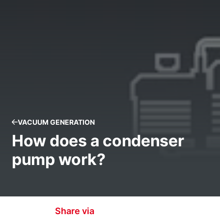
VACUUM GENERATION
How does a condenser
pump work?
Share via