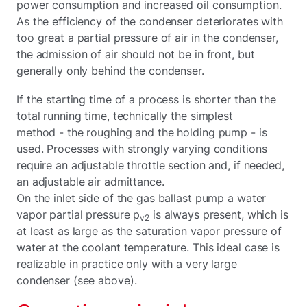
power consumption and increased oil consumption.
As the efficiency of the condenser deteriorates with
too great a partial pressure of air in the condenser,
the admission of air should not be in front, but
generally only behind the condenser.
If the starting time of a process is shorter than the
total running time, technically the simplest
method - the roughing and the holding pump - is
used. Processes with strongly varying conditions
require an adjustable throttle section and, if needed,
an adjustable air admittance.
On the inlet side of the gas ballast pump a water
vapor partial pressure p
is always present, which is
v2
at least as large as the saturation vapor pressure of
water at the coolant temperature. This ideal case is
realizable in practice only with a very large
condenser (see above).