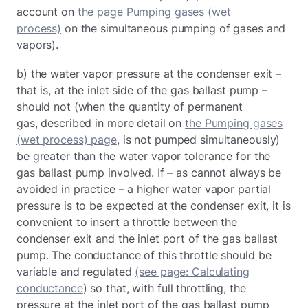
account on
the page Pumping gases (wet
process)
on the simultaneous pumping of gases and
vapors).
b) the water vapor pressure at the condenser exit –
that is, at the inlet side of the gas ballast pump –
should not (when the quantity of permanent
gas, described in more detail on
the Pumping gases
(wet process) page
, is not pumped simultaneously)
be greater than the water vapor tolerance for the
gas ballast pump involved. If – as cannot always be
avoided in practice – a higher water vapor partial
pressure is to be expected at the condenser exit, it is
convenient to insert a throttle between the
condenser exit and the inlet port of the gas ballast
pump. The conductance of this throttle should be
variable and regulated
(see page: Calculating
conductance
) so that, with full throttling, the
pressure at the inlet port of the gas ballast pump