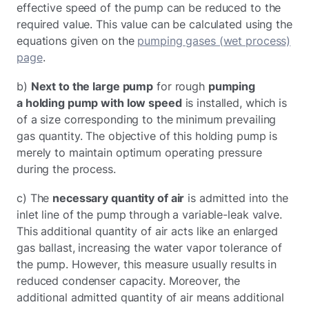
effective speed of the pump can be reduced to the
required value. This value can be calculated using the
equations given on the
pumping gases (wet process)
page
.
b)
Next to the large pump
for rough
pumping
a holding pump with low speed
is installed, which is
of a size corresponding to the minimum prevailing
gas quantity. The objective of this holding pump is
merely to maintain optimum operating pressure
during the process.
c) The
necessary quantity of air
is admitted into the
inlet line of the pump through a variable-leak valve.
This additional quantity of air acts like an enlarged
gas ballast, increasing the water vapor tolerance of
the pump. However, this measure usually results in
reduced condenser capacity. Moreover, the
additional admitted quantity of air means additional