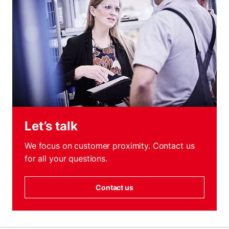
Let’s talk
We focus on customer proximity. Contact us
for all your questions.
Contact us