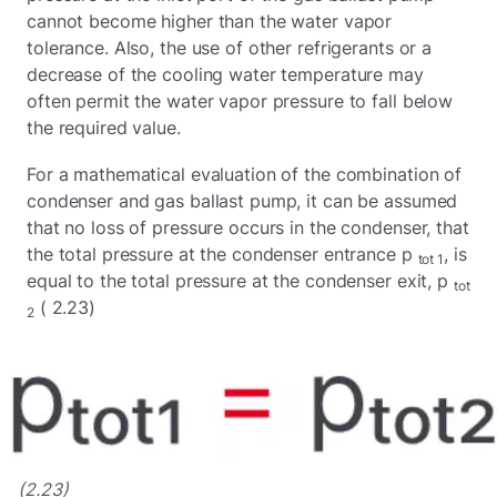
cannot become higher than the water vapor
tolerance. Also, the use of other refrigerants or a
decrease of the cooling water temperature may
often permit the water vapor pressure to fall below
the required value.
For a mathematical evaluation of the combination of
condenser and gas ballast pump, it can be assumed
that no loss of pressure occurs in the condenser, that
the total pressure at the condenser entrance p
, is
tot 1
equal to the total pressure at the condenser exit, p
tot
( 2.23)
2
(2.23)