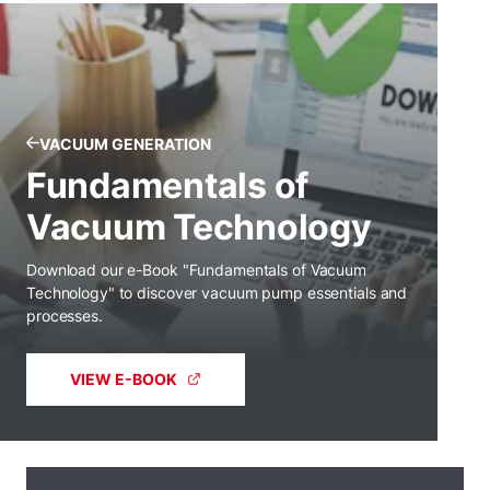
VACUUM GENERATION
Fundamentals of
Vacuum Technology
Download our e-Book "Fundamentals of Vacuum
Technology" to discover vacuum pump essentials and
processes.
VIEW E-BOOK