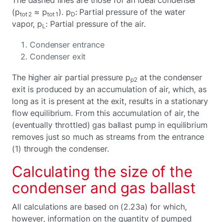
(p
≈ p
). p
: Partial pressure of the water
tot 2
tot 1
D
vapor, p
: Partial pressure of the air.
L
Condenser entrance
Condenser exit
The higher air partial pressure p
at the condenser
p2
exit is produced by an accumulation of air, which, as
long as it is present at the exit, results in a stationary
flow equilibrium. From this accumulation of air, the
(eventually throttled) gas ballast pump in equilibrium
removes just so much as streams from the entrance
(1) through the condenser.
Calculating the size of the
condenser and gas ballast
All calculations are based on (2.23a) for which,
however, information on the quantity of pumped