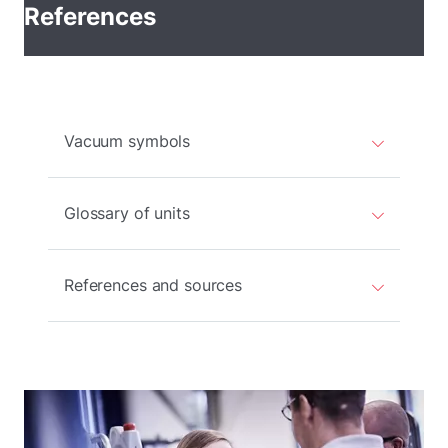
References
Vacuum symbols
Glossary of units
References and sources