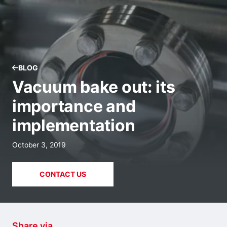
BLOG
Vacuum bake out: its
importance and
implementation
October 3, 2019
CONTACT US
Share via