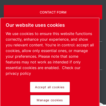
CONTACT FORM
Our website uses cookies
We use cookies to ensure this website functions
correctly, enhance your experience, and show
you relevant content. You’re in control: accept all
cookies, allow only essential ones, or manage
United States / EN
your preferences. Please note that some
Sitemap
Manage cookies
© 2026 Copyright.
features may not work as intended if only
essential cookies are enabled.
Check our
privacy policy
Accept all cookies
Pioneering products.
Manage cookies