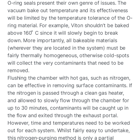
O-ring seals present their own genre of issues. The
vacuum bake out temperature and its effectiveness
will be limited by the temperature tolerance of the O-
ring material. For example, Viton shouldn’t be baked
above 160 ͦ C since it will slowly begin to break
down. More importantly, all bakeable materials
(wherever they are located in the system) must be
fairly thermally homogeneous, otherwise cold-spots
will collect the very contaminants that need to be
removed.
Flushing the chamber with hot gas, such as nitrogen,
can be effective in removing surface contaminants. If
the nitrogen is passed through a clean gas heater,
and allowed to slowly flow through the chamber for
up to 30 minutes, contaminants will be caught up in
the flow and exited through the exhaust portal.
However, time and temperatures need to be worked
out for each system. Whilst fairly easy to undertake,
this nitrogen-purging method is only a partial