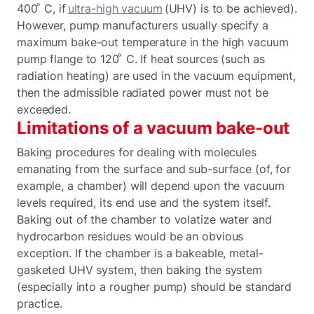
400 ͦ C, if
ultra-high vacuum
(UHV) is to be achieved).
However, pump manufacturers usually specify a
maximum bake-out temperature in the high vacuum
pump flange to 120 ͦ C. If heat sources (such as
radiation heating) are used in the vacuum equipment,
then the admissible radiated power must not be
exceeded.
Limitations of a vacuum bake-out
Baking procedures for dealing with molecules
emanating from the surface and sub-surface (of, for
example, a chamber) will depend upon the vacuum
levels required, its end use and the system itself.
Baking out of the chamber to volatize water and
hydrocarbon residues would be an obvious
exception. If the chamber is a bakeable, metal-
gasketed UHV system, then baking the system
(especially into a rougher pump) should be standard
practice.