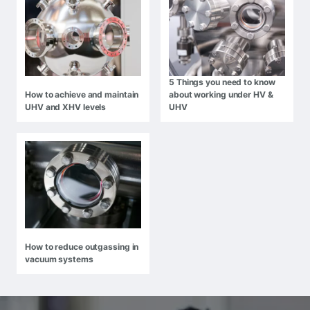
5 Things you need to know
How to achieve and maintain
about working under HV &
UHV and XHV levels
UHV
How to reduce outgassing in
vacuum systems