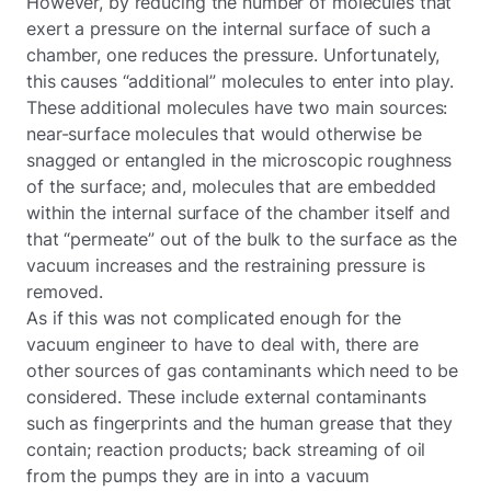
However, by reducing the number of molecules that
exert a pressure on the internal surface of such a
chamber, one reduces the pressure. Unfortunately,
this causes “additional” molecules to enter into play.
These additional molecules have two main sources:
near-surface molecules that would otherwise be
snagged or entangled in the microscopic roughness
of the surface; and, molecules that are embedded
within the internal surface of the chamber itself and
that “permeate” out of the bulk to the surface as the
vacuum increases and the restraining pressure is
removed.
As if this was not complicated enough for the
vacuum engineer to have to deal with, there are
other sources of gas contaminants which need to be
considered. These include external contaminants
such as fingerprints and the human grease that they
contain; reaction products; back streaming of oil
from the pumps they are in into a vacuum