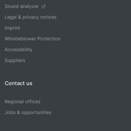
Sound analyzer
Legal & privacy notices
Imprint
Whistleblower Protection
Accessibility
Suppliers
Contact us
Regional offices
Jobs & opportunities