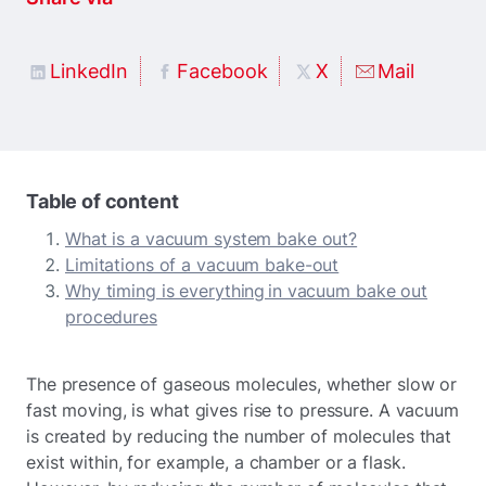
LinkedIn
Facebook
X
Mail
Table of content
What is a vacuum system bake out?
Limitations of a vacuum bake-out
Why timing is everything in vacuum bake out
procedures
The presence of gaseous molecules, whether slow or
fast moving, is what gives rise to pressure. A vacuum
is created by reducing the number of molecules that
exist within, for example, a chamber or a flask.