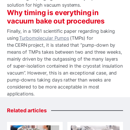
solution for high vacuum systems.
Why timing is everything in
vacuum bake out procedures
Finally, in a 1961 scientific paper regarding baking
using
Turbomolecular Pumps
(TMPs) for
the CERN project, it is stated that “pump-down by
means of TMPs takes between two and three weeks,
mainly driven by the outgassing of the many layers
of super-isolation contained in the cryostat insulation
vacuum”. However, this is an exceptional case, and
pump-downs taking days rather than weeks are
considered to be more acceptable in most
applications.
Related
articles