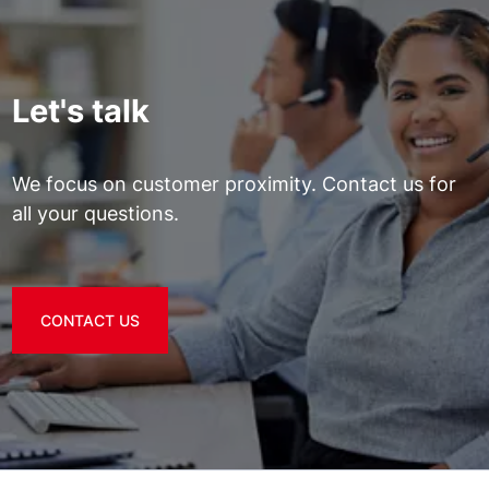
Let's talk
We focus on customer proximity. Contact us for
all your questions.
CONTACT US