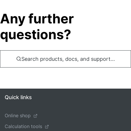
Any further
questions?
Search products, docs, and support...
Quick links
Online shop
Calculation tools