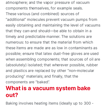
atmosphere; and the vapor pressure of vacuum
components themselves, for example seals.
These various (and combined) sources of
“additional” molecules prevent vacuum pumps from
easily obtaining and maintaining the level of vacuums
that they can-and should—be able to obtain in a
timely and predictable manner. The solutions are
numerous: to ensure that the material from which
these items are made are as low in contaminants as
possible; ensure that latex dust-free gloves are used
when assembling components; that sources of oil are
(absolutely) isolated; that wherever possible, rubber
and plastics are replaced by other “non-molecular
producing” materials; and finally, that the
components are “baked”.
What is a vacuum system bake
out?
Baking involves heating items (ideally up to 300 -