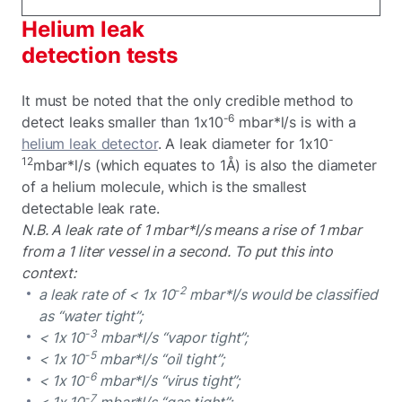
Helium leak
detection tests
It must be noted that the only credible method to
-6
detect leaks smaller than 1x10
mbar*l/s is with a
-
helium leak detector
. A leak diameter for 1x10
12
mbar*l/s (which equates to 1Å) is also the diameter
of a helium molecule, which is the smallest
detectable leak rate.
N.B. A leak rate of 1 mbar*l/s means a rise of 1 mbar
from a 1 liter vessel in a second. To put this into
context:
-2
a leak rate of < 1x 10
mbar*l/s would be classified
as “water tight”;
-3
< 1x 10
mbar*l/s “vapor tight”;
-5
< 1x 10
mbar*l/s “oil tight”;
-6
< 1x 10
mbar*l/s “virus tight”;
-7
< 1x 10
mbar*l/s “gas tight”;