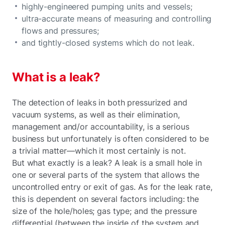
highly-engineered pumping units and vessels;
ultra-accurate means of measuring and controlling
flows and pressures;
and tightly-closed systems which do not leak.
What is a leak?
The detection of leaks in both pressurized and
vacuum systems, as well as their elimination,
management and/or accountability, is a serious
business but unfortunately is often considered to be
a trivial matter—which it most certainly is not.
But what exactly is a leak? A leak is a small hole in
one or several parts of the system that allows the
uncontrolled entry or exit of gas. As for the leak rate,
this is dependent on several factors including: the
size of the hole/holes; gas type; and the pressure
differential (between the inside of the system and