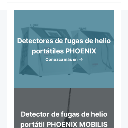
Detectores de fugas de helio
portátiles PHOENIX
Conozca más en
Detector de fugas de helio
portátil PHOENIX MOBILIS