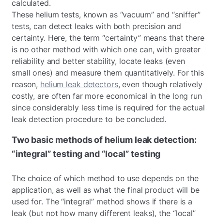
calculated.
These helium tests, known as “vacuum” and “sniffer”
tests, can detect leaks with both precision and
certainty. Here, the term “certainty” means that there
is no other method with which one can, with greater
reliability and better stability, locate leaks (even
small ones) and measure them quantitatively. For this
reason,
helium leak detectors
, even though relatively
costly, are often far more economical in the long run
since considerably less time is required for the actual
leak detection procedure to be concluded.
Two basic methods of helium leak detection:
“integral” testing and “local” testing
The choice of which method to use depends on the
application, as well as what the final product will be
used for. The “integral” method shows if there is a
leak (but not how many different leaks), the “local”