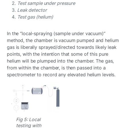
Test sample under pressure
Leak detector
Test gas (helium)
In the “local-spraying (sample under vacuum)”
method, the chamber is vacuum pumped and helium
gas is liberally sprayed/directed towards likely leak
points, with the intention that some of this pure
helium will be plumped into the chamber. The gas,
from within the chamber, is then passed into a
spectrometer to record any elevated helium levels.
Fig 5: Local
testing with