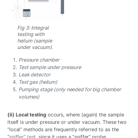
Fig 3: Integral
testing with
helium (sample
under vacuum).
Pressure chamber
Test sample under pressure
Leak detector
Test gas (helium)
Pumping stage (only needed for big chamber
volumes)
(ii)
Local testing
occurs, where (again) the sample
itself is under pressure or under vacuum. These two
“local” methods are frequently referred to as the
“
sniffer” test
, since it uses a “sniffer” probe.