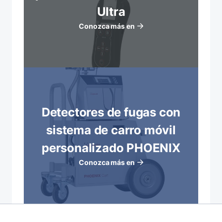
Ultra
Conozca más en
Detectores de fugas con
sistema de carro móvil
personalizado PHOENIX
Conozca más en