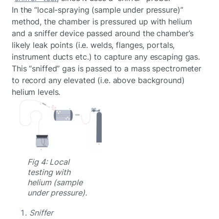
In the “local-spraying (sample under pressure)”
method, the chamber is pressured up with helium
and a sniffer device passed around the chamber’s
likely leak points (i.e. welds, flanges, portals,
instrument ducts etc.) to capture any escaping gas.
This “sniffed” gas is passed to a mass spectrometer
to record any elevated (i.e. above background)
helium levels.
Fig 4: Local
testing with
helium (sample
under pressure).
Sniffer