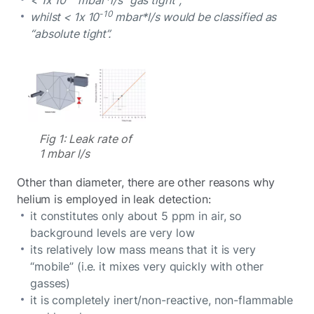
-10
whilst < 1x 10
mbar*l/s would be classified as
“absolute tight”.
Fig 1: Leak rate of
1 mbar l/s
Other than diameter, there are other reasons why
helium is employed in leak detection:
it constitutes only about 5 ppm in air, so
background levels are very low
its relatively low mass means that it is very
“mobile” (i.e. it mixes very quickly with other
gasses)
it is completely inert/non-reactive, non-flammable