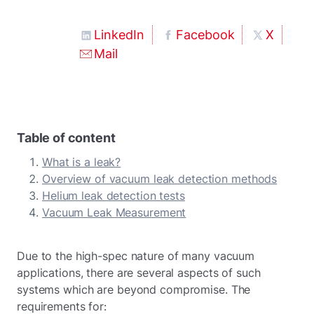
LinkedIn
Facebook
X
Mail
Table of content
What is a leak?
Overview of vacuum leak detection methods
Helium leak detection tests
Vacuum Leak Measurement
Due to the high-spec nature of many vacuum
applications, there are several aspects of such
systems which are beyond compromise. The
requirements for: