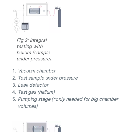
Fig 2: Integral
testing with
helium (sample
under pressure).
Vacuum chamber
Test sample under pressure
Leak detector
Test gas (helium)
Pumping stage (*only needed for big chamber
volumes)