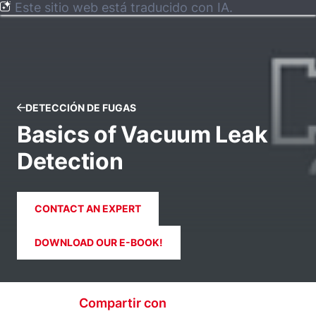
Este sitio web está traducido con IA.
DETECCIÓN DE FUGAS
Basics of Vacuum Leak
Detection
CONTACT AN EXPERT
DOWNLOAD OUR E-BOOK!
Compartir con