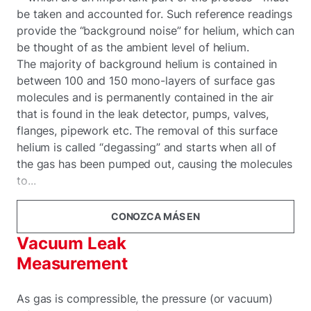
be taken and accounted for. Such reference readings
provide the “background noise” for helium, which can
be thought of as the ambient level of helium.
The majority of background helium is contained in
between 100 and 150 mono-layers of surface gas
molecules and is permanently contained in the air
that is found in the leak detector, pumps, valves,
flanges, pipework etc. The removal of this surface
helium is called “degassing” and starts when all of
the gas has been pumped out, causing the molecules
to...
CONOZCA MÁS EN
Vacuum Leak
Measurement
As gas is compressible, the pressure (or vacuum)