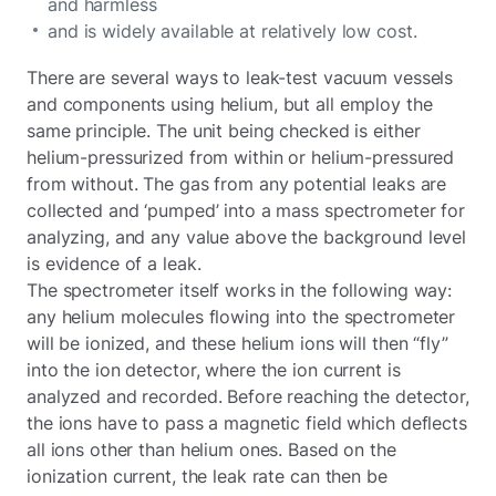
and harmless
and is widely available at relatively low cost.
There are several ways to leak-test vacuum vessels
and components using helium, but all employ the
same principle. The unit being checked is either
helium-pressurized from within or helium-pressured
from without. The gas from any potential leaks are
collected and ‘pumped’ into a mass spectrometer for
analyzing, and any value above the background level
is evidence of a leak.
The spectrometer itself works in the following way:
any helium molecules flowing into the spectrometer
will be ionized, and these helium ions will then “fly”
into the ion detector, where the ion current is
analyzed and recorded. Before reaching the detector,
the ions have to pass a magnetic field which deflects
all ions other than helium ones. Based on the
ionization current, the leak rate can then be