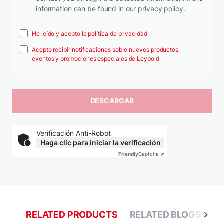
information can be found in our privacy policy.
He leído y acepto la política de privacidad
Acepto recibir notificaciones sobre nuevos productos,
eventos y promociones especiales de Leybold
Verificación Anti-Robot
Haga clic para iniciar la verificación
Friendly
Captcha ⇗
RELATED PRODUCTS
RELATED BLOGS
R