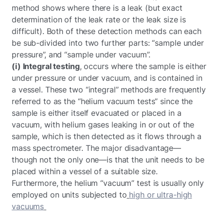
method shows where there is a leak (but exact
determination of the leak rate or the leak size is
difficult). Both of these detection methods can each
be sub-divided into two further parts: “sample under
pressure”, and “sample under vacuum”.
(i) Integral testing
, occurs where the sample is either
under pressure or under vacuum, and is contained in
a vessel. These two “integral” methods are frequently
referred to as the “helium vacuum tests” since the
sample is either itself evacuated or placed in a
vacuum, with helium gases leaking in or out of the
sample, which is then detected as it flows through a
mass spectrometer. The major disadvantage—
though not the only one—is that the unit needs to be
placed within a vessel of a suitable size.
Furthermore, the helium “vacuum” test is usually only
employed on units subjected to
high or ultra-high
vacuums