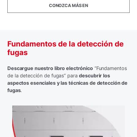
CONOZCA MÁS EN
Fundamentos de la detección de
fugas
Descargue nuestro libro electrónico
“Fundamentos
de la detección de fugas” para
descubrir los
aspectos esenciales y las técnicas de detección de
fugas
.