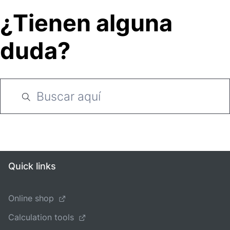
¿Tienen alguna
duda?
Quick links
Online shop
Calculation tools