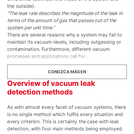
the outside).
"The leak rate describes the magnitude of the leak in
terms of the amount of gas that passes out of the
system per unit time."
There are several reasons why a system may fail to
maintain its vacuum-levels, including outgassing or
contamination. Furthermore, different vacuum
processes and applications call for...
CONOZCA MÁS EN
Overview of vacuum leak
detection methods
As with almost every facet of vacuum systems, there
is no single method which fulfils every situation and
every criterion. This is certainly the case with leak
detection, with four main methods being employed: