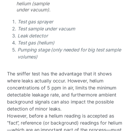
helium (sample
under vacuum).
Test gas sprayer
Test sample under vacuum
Leak detector
Test gas (helium)
Pumping stage (only needed for big test sample
volumes)
The sniffer test has the advantage that it shows
where leaks actually occur. However, helium
concentrations of 5 ppm in air, limits the minimum
detectable leakage rate, and furthermore ambient
background signals can also impact the possible
detection of minor leaks.
However, before a helium reading is accepted as
“fact”, reference (or background) readings for helium
—which are an important part of the process—must