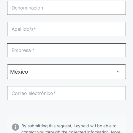
By submitting this request, Leybold will be able to
contact you through the collected information. More