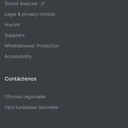
Sound analyzer
Legal & privacy notices
Imprint
Suppliers
Whistleblower Protection
Accessibility
Contáctenos
Oficinas regionales
Oportunidades laborales