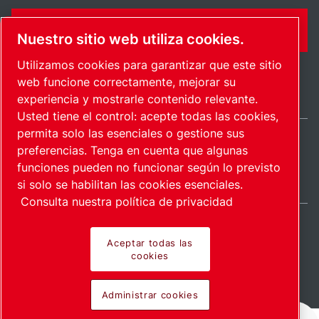
CONTÁCTENME
Nuestro sitio web utiliza cookies.
Utilizamos cookies para garantizar que este sitio
web funcione correctamente, mejorar su
experiencia y mostrarle contenido relevante.
Usted tiene el control: acepte todas las cookies,
permita solo las esenciales o gestione sus
preferencias. Tenga en cuenta que algunas
Mexico / ES
funciones pueden no funcionar según lo previsto
Mapa del sitio
Administrar cookies
© 2026 Derecho de autor.
si solo se habilitan las cookies esenciales.
Consulta nuestra política de privacidad
Aceptar todas las
cookies
Productos pioneros.
Administrar cookies
Aplicado con pasión.