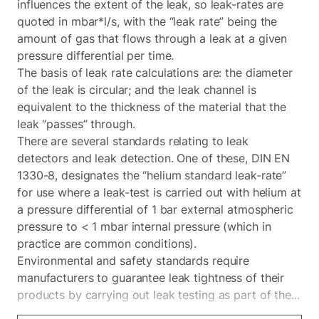
influences the extent of the leak, so leak-rates are
quoted in mbar*l/s, with the “leak rate” being the
amount of gas that flows through a leak at a given
pressure differential per time.
The basis of leak rate calculations are: the diameter
of the leak is circular; and the leak channel is
equivalent to the thickness of the material that the
leak “passes” through.
There are several standards relating to leak
detectors and leak detection. One of these, DIN EN
1330-8, designates the “helium standard leak-rate”
for use where a leak-test is carried out with helium at
a pressure differential of 1 bar external atmospheric
pressure to < 1 mbar internal pressure (which in
practice are common conditions).
Environmental and safety standards require
manufacturers to guarantee leak tightness of their
products by carrying out leak testing as part of the...