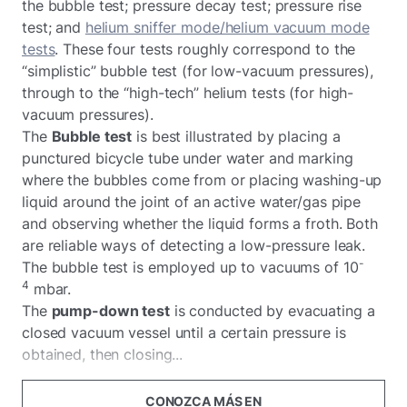
the bubble test; pressure decay test; pressure rise
test; and
helium sniffer mode/helium vacuum mode
tests
. These four tests roughly correspond to the
“simplistic” bubble test (for low-vacuum pressures),
through to the “high-tech” helium tests (for high-
vacuum pressures).
The
Bubble test
is best illustrated by placing a
punctured bicycle tube under water and marking
where the bubbles come from or placing washing-up
liquid around the joint of an active water/gas pipe
and observing whether the liquid forms a froth. Both
are reliable ways of detecting a low-pressure leak.
-
The bubble test is employed up to vacuums of 10
4
mbar.
The
pump-down test
is conducted by evacuating a
closed vacuum vessel until a certain pressure is
obtained, then closing...
CONOZCA MÁS EN