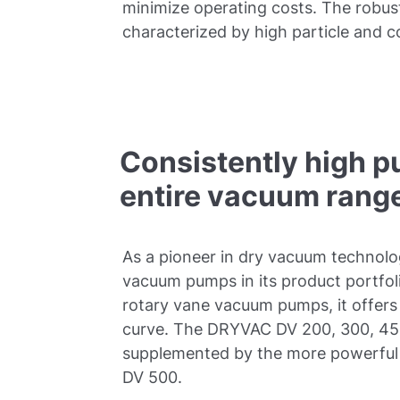
minimize operating costs. The robu
characterized by high particle and c
Consistently high p
entire vacuum rang
As a pioneer in dry vacuum technolo
vacuum pumps in its product portfolio
rotary vane vacuum pumps, it offers
curve. The DRYVAC DV 200, 300, 45
supplemented by the more powerful 
DV 500.