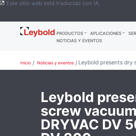
Este sitio web está traducido con IA.
Leybold
PRODUCTOS
APLICACIONES
SER
México
NOTICIAS Y EVENTOS
Leybold presents dr
Inicio
Noticias y eventos
Leybold prese
screw vacuu
DRYVAC DV 5