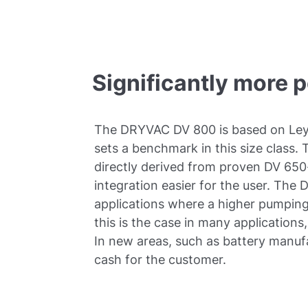
Significantly more 
The DRYVAC DV 800 is based on Ley
sets a benchmark in this size class.
directly derived from proven DV 6
integration easier for the user. The 
applications where a higher pumping 
this is the case in many application
In new areas, such as battery manuf
cash for the customer.