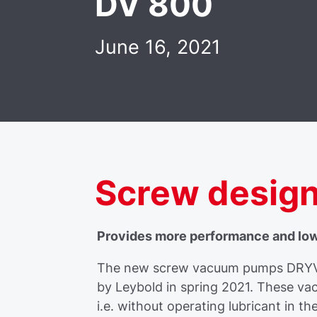
DV 800
June 16, 2021
Screw desig
Provides more performance and lo
The new screw vacuum pumps DRYVA
by Leybold in spring 2021. These v
i.e. without operating lubricant in 