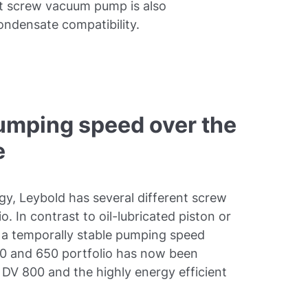
st screw vacuum pump is also
ondensate compatibility.
umping speed over the
e
gy, Leybold has several different screw
. In contrast to oil-lubricated piston or
 a temporally stable pumping speed
0 and 650 portfolio has now been
DV 800 and the highly energy efficient