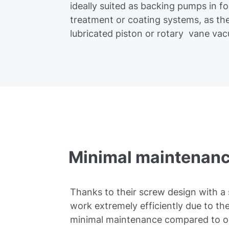
ideally suited as backing pumps in f
treatment or coating systems, as the
lubricated piston or rotary vane v
Minimal maintenanc
Thanks to their screw design with a 
work extremely efficiently due to th
minimal maintenance compared to o