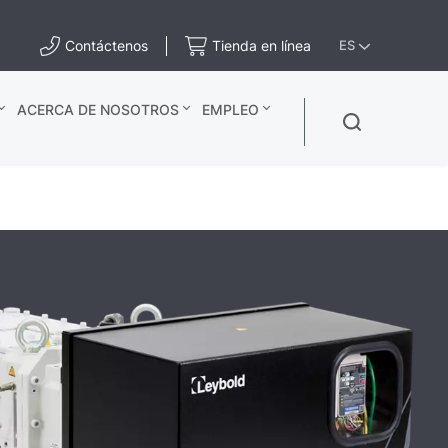
Contáctenos
Tienda en línea
ES
ACERCA DE NOSOTROS
EMPLEO