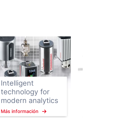
Hygienic
Enclosure
Intelligent
vacuum 
technology for
ensure h
modern analytics
hygiene
Más información
standard