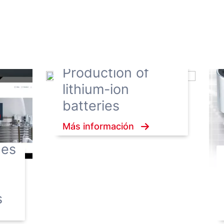
Production of
lithium-ion
batteries
Más información
hes
s