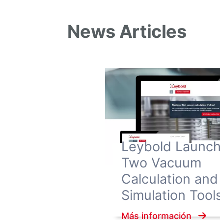
News Articles
Leybold Launc
Two Vacuum
Calculation and
Simulation Tool
Más información