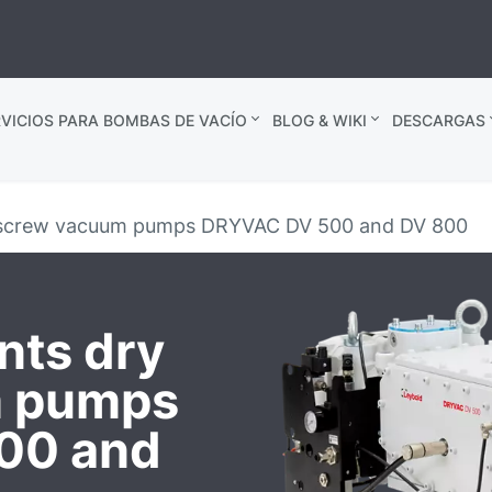
VICIOS PARA BOMBAS DE VACÍO
BLOG & WIKI
DESCARGAS
y screw vacuum pumps DRYVAC DV 500 and DV 800
nts dry
m pumps
00 and