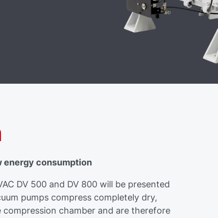
n
w energy consumption
C DV 500 and DV 800 will be presented
acuum pumps compress completely dry,
the compression chamber and are therefore