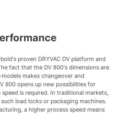
performance
bold's proven DRYVAC DV platform and
 The fact that the DV 800's dimensions are
50-models makes changeover and
DV 800 opens up new possibilities for
speed is required. In traditional markets,
s, such load locks or packaging machines.
acturing, a higher process speed means