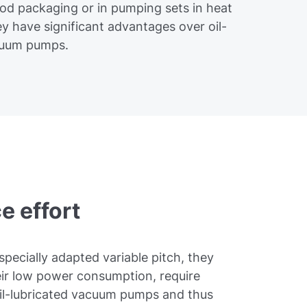
ood packaging or in pumping sets in heat
y have significant advantages over oil-
acuum pumps.
e effort
specially adapted variable pitch, they
eir low power consumption, require
il-lubricated vacuum pumps and thus