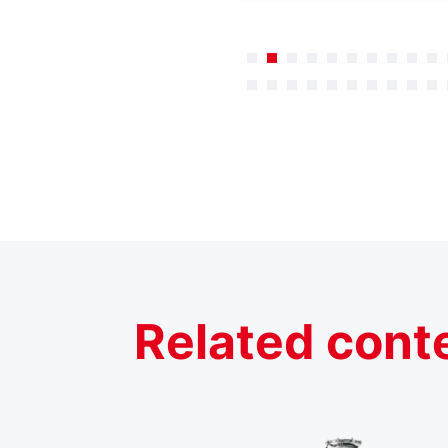
Related cont