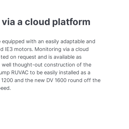
 via a cloud platform
equipped with an easily adaptable and
 IE3 motors. Monitoring via a cloud
ted on request and is available as
well thought-out construction of the
p RUVAC to be easily installed as a
 1200 and the new DV 1600 round off the
peed.