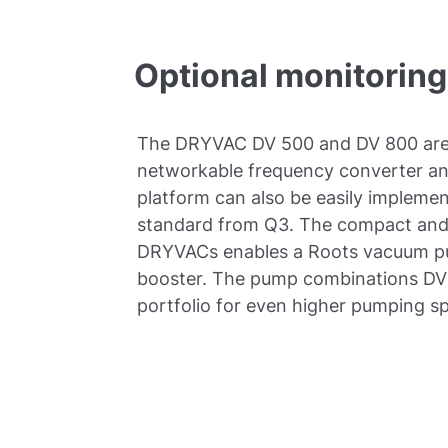
Optional monitoring
The DRYVAC DV 500 and DV 800 are 
networkable frequency converter and
platform can also be easily implemen
standard from Q3. The compact and 
DRYVACs enables a Roots vacuum pum
booster. The pump combinations DV
portfolio for even higher pumping s