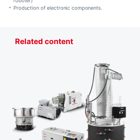
roboter)
Production of electronic components.
Related content