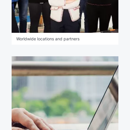
Worldwide locations and partners