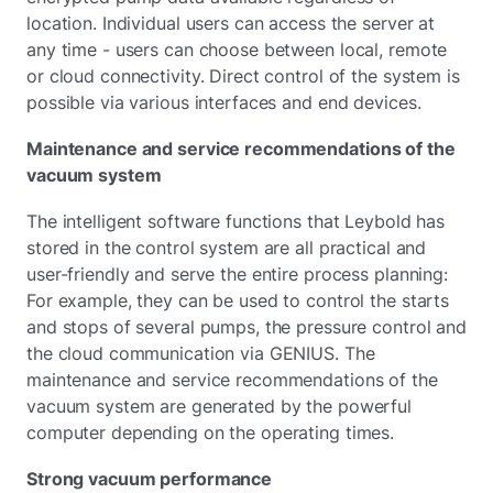
location. Individual users can access the server at
any time - users can choose between local, remote
or cloud connectivity. Direct control of the system is
possible via various interfaces and end devices.
Maintenance and service recommendations of the
vacuum system
The intelligent software functions that Leybold has
stored in the control system are all practical and
user-friendly and serve the entire process planning:
For example, they can be used to control the starts
and stops of several pumps, the pressure control and
the cloud communication via GENIUS. The
maintenance and service recommendations of the
vacuum system are generated by the powerful
computer depending on the operating times.
Strong vacuum performance