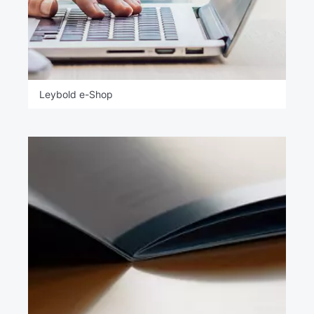
Leybold e-Shop