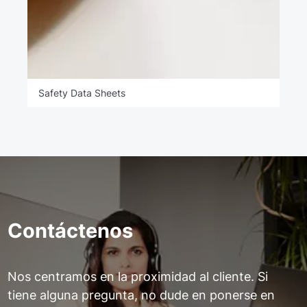
Safety Data Sheets
Contáctenos
Nos centramos en la proximidad al cliente. Si
tiene alguna pregunta, no dude en ponerse en