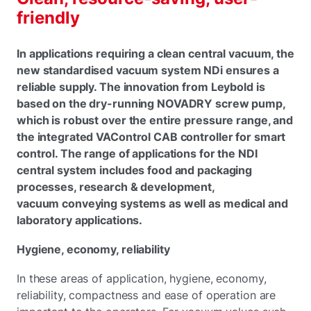
friendly
In applications requiring a clean central vacuum, the
new standardised vacuum system NDi ensures a
reliable supply. The innovation from Leybold is
based on the dry-running NOVADRY screw pump,
which is robust over the entire pressure range, and
the integrated VAControl CAB controller for smart
control. The range of applications for the NDI
central system includes food and packaging
processes, research & development,
vacuum conveying systems as well as medical and
laboratory applications.
Hygiene, economy, reliability
In these areas of application, hygiene, economy,
reliability, compactness and ease of operation are