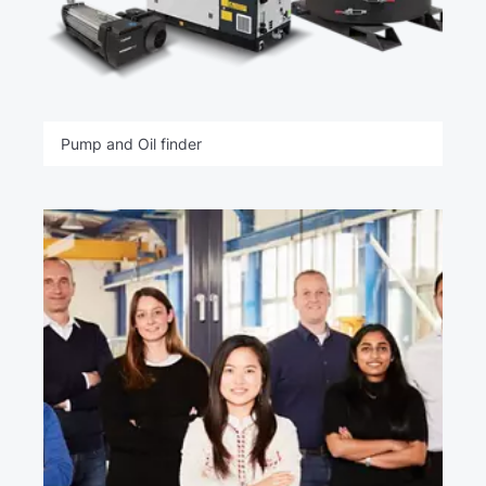
Pump and Oil finder