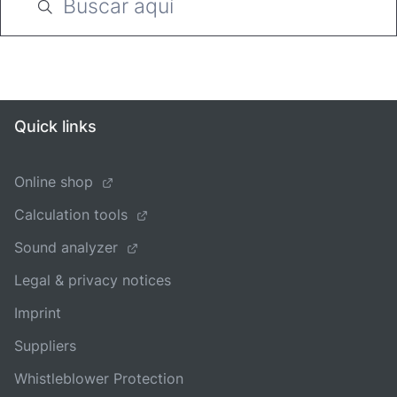
Quick links
Online shop
Calculation tools
Sound analyzer
Legal & privacy notices
Imprint
Suppliers
Whistleblower Protection