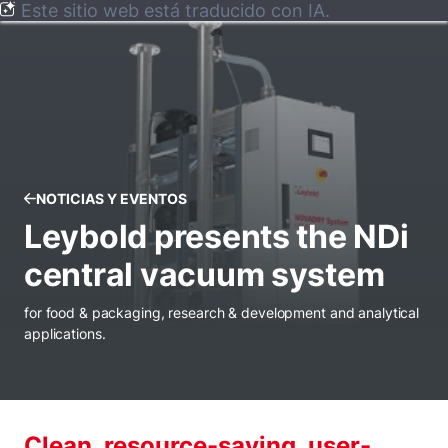
Este sitio web está traducido con IA.
NOTICIAS Y EVENTOS
Leybold presents the NDi
central vacuum system
for food & packaging, research & development and analytical
applications.
Clean, resource-saving, user-