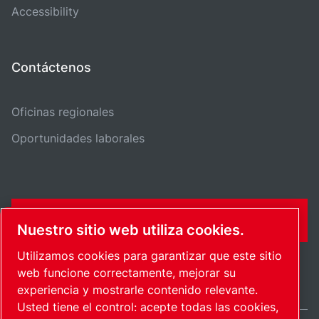
Accessibility
Contáctenos
Oficinas regionales
Oportunidades laborales
CONTÁCTENME
Nuestro sitio web utiliza cookies.
Utilizamos cookies para garantizar que este sitio
web funcione correctamente, mejorar su
experiencia y mostrarle contenido relevante.
Usted tiene el control: acepte todas las cookies,