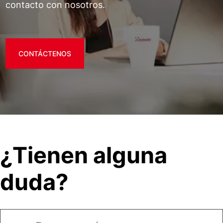
contacto con nosotros.
CONTÁCTENOS
¿Tienen alguna
duda?