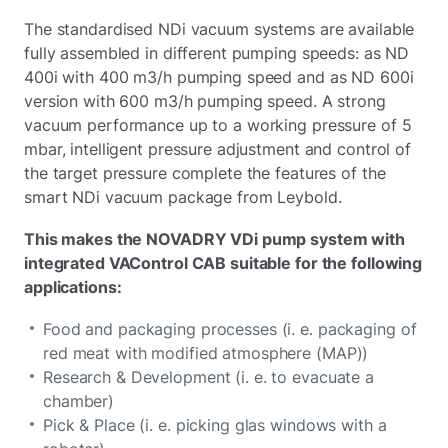
The standardised NDi vacuum systems are available
fully assembled in different pumping speeds: as ND
400i with 400 m3/h pumping speed and as ND 600i
version with 600 m3/h pumping speed. A strong
vacuum performance up to a working pressure of 5
mbar, intelligent pressure adjustment and control of
the target pressure complete the features of the
smart NDi vacuum package from Leybold.
This makes the NOVADRY VDi pump system with
integrated VAControl CAB suitable for the following
applications:
Food and packaging processes (i. e. packaging of
red meat with modified atmosphere (MAP))
Research & Development (i. e. to evacuate a
chamber)
Pick & Place (i. e. picking glas windows with a