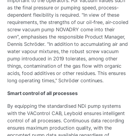
important to the operators. For vacuum values such
as the final pressure or pumping speed, process-
dependent flexibility is required. "In view of these
requirements, the strengths of our oil-free, air-cooled
screw vacuum pump NOVADRY come into their
own", emphasises the responsible Product Manager,
Dennis Schröder. "In addition to accumulating air and
water vapour mixtures, the robust screw vacuum
pump introduced in 2019 tolerates, among other
things, contamination of the gas flow with organic
acids, food additives or other residues. This ensures
long operating times," Schröder continues.
Smart control of all processes
By equipping the standardised NDi pump systems
with the VAControl CAB, Leybold ensures intelligent
control of all processes. Continuous data recording
ensures maximum production quality, with the
encrypted pump data available regardless of