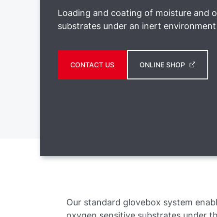
Loading and coating of moisture and o
substrates under an inert environment
CONTACT US
ONLINE SHOP
Our standard glovebox system enabl
oxygen sensitive substrates under t