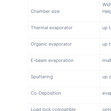
Wid
Chamber size
Hei
Thermal evaporator
up t
Organic evaporator
up t
E-beam evaporation
mult
Sputtering
up 
Co-Deposition
eva
Load lock compatible
opti