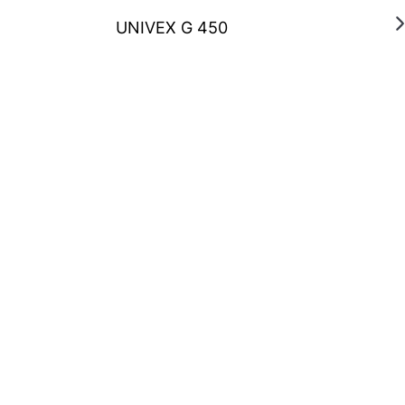
UNIVEX G 450