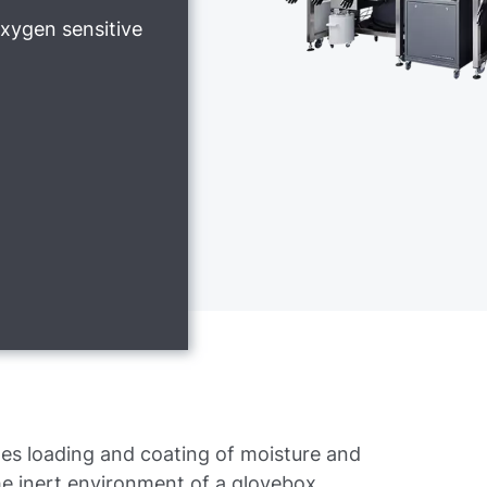
xygen sensitive
es loading and coating of moisture and
he inert environment of a glovebox.