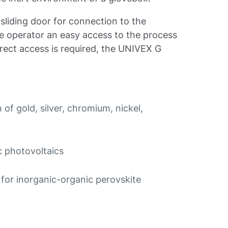
liding door for connection to the
he operator an easy access to the process
rect access is required, the UNIVEX G
of gold, silver, chromium, nickel,
c photovoltaics
for inorganic-organic perovskite