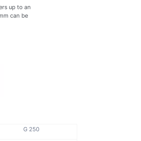
ers up to an
 mm can be
G 250