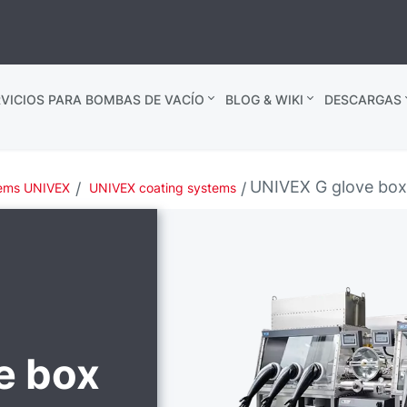
VICIOS PARA BOMBAS DE VACÍO
BLOG & WIKI
DESCARGAS
UNIVEX G glove bo
tems UNIVEX
UNIVEX coating systems
e box