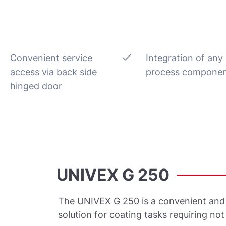
Convenient service
Integration of any
access via back side
process compone
hinged door
UNIVEX
G
250
The UNIVEX G 250 is a convenient and 
solution for coating tasks requiring no