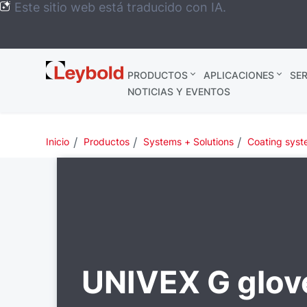
Este sitio web está traducido con IA.
Leybold
PRODUCTOS
APLICACIONES
SER
México
NOTICIAS Y EVENTOS
Inicio
Productos
Systems + Solutions
Coating sys
UNIVEX G glov