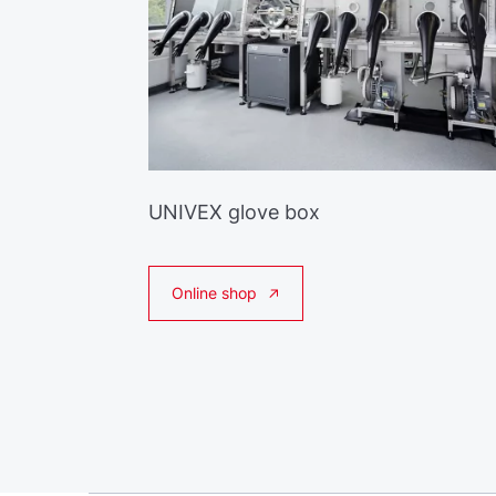
UNIVEX glove box
Online shop