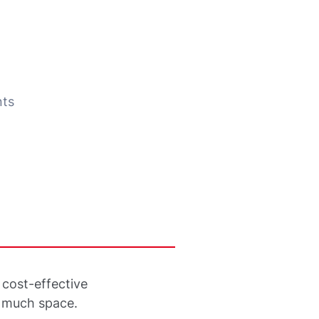
nts
cost-effective
t much space.