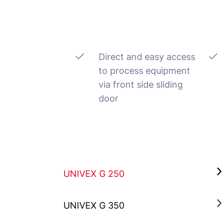
Direct and easy access
to process equipment
via front side sliding
door
UNIVEX G 250
UNIVEX G 350