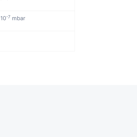
-7
 10
mbar