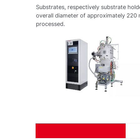
Substrates, respectively substrate hold
overall diameter of approximately 220
processed.