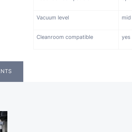
Vacuum level
mid
Cleanroom compatible
yes
ENTS