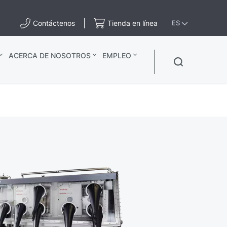
Contáctenos
Tienda en línea
ES
ACERCA DE NOSOTROS
EMPLEO
x