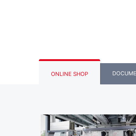
DOCUM
ONLINE SHOP