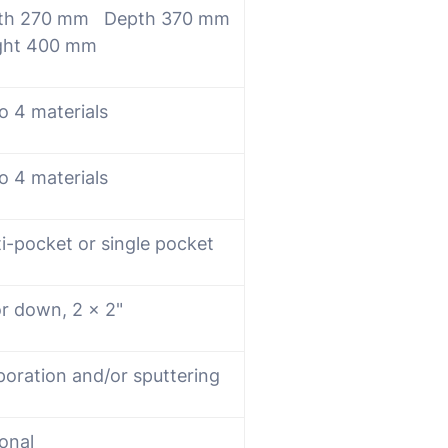
th 270 mm Depth 370 mm
ght 400 mm
o 4 materials
o 4 materials
i-pocket or single pocket
or down, 2 x 2"
poration and/or sputtering
onal