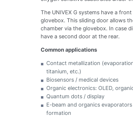
The UNIVEX G systems have a front s
glovebox. This sliding door allows t
chamber via the glovebox. In case di
have a second door at the rear.
Common applications
Contact metallization (evaporation 
titanium, etc.)
Biosensors / medical devices
Organic electronics: OLED, organi
Quantum dots / display
E-beam and organics evaporators 
formation