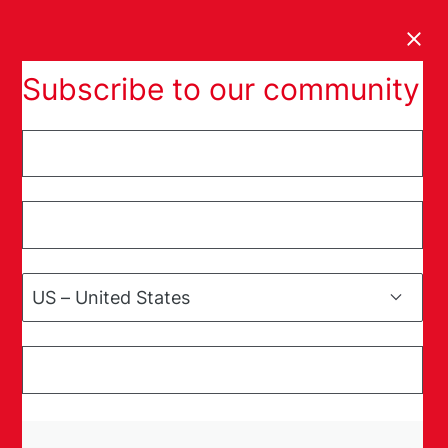
Clos
Subscribe to our community