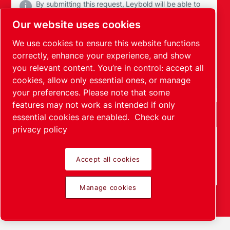
By submitting this request, Leybold will be able to
contact you through the collected information. More
Our website uses cookies
information can be found in our privacy policy.
We use cookies to ensure this website functions
I have read and accepted the privacy policy
correctly, enhance your experience, and show
you relevant content. You’re in control: accept all
I agree to receive communications from Leybold
cookies, allow only essential ones, or manage
your preferences. Please note that some
features may not work as intended if only
essential cookies are enabled.
Check our
privacy policy
Anti-Robot Verification
Click to start verification
Accept all cookies
Friendly
Captcha ⇗
Manage cookies